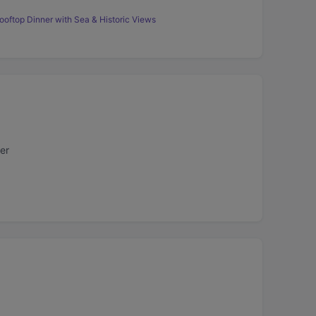
ooftop Dinner with Sea & Historic Views
er