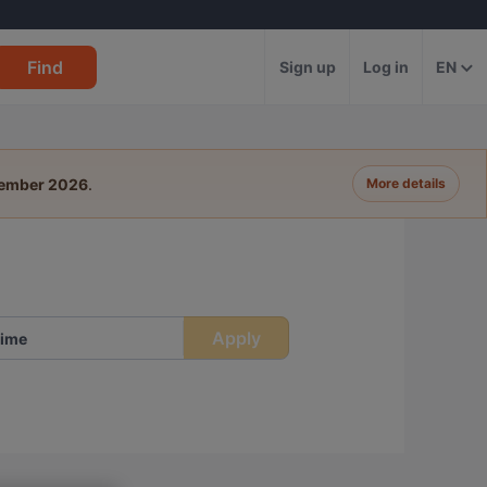
Find
Sign up
Log in
EN
tember 2026
.
More details
Apply
ime