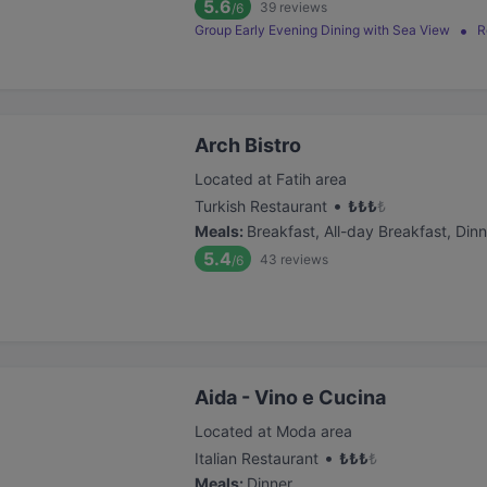
5.6
39
reviews
/6
Group Early Evening Dining with Sea View
R
Arch Bistro
Located at Fatih area
•
Turkish Restaurant
₺
₺
₺
₺
Meals
:
Breakfast, All-day Breakfast, Dinn
5.4
43
reviews
/6
Aida - Vino e Cucina
Located at Moda area
•
Italian Restaurant
₺
₺
₺
₺
Meals
:
Dinner