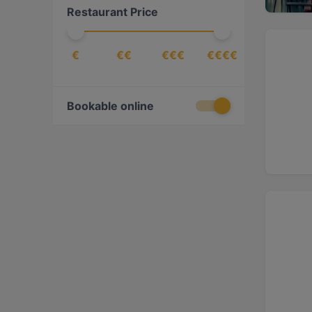
Restaurant Price
Fish
(
47
)
Fish & Chips
(
1
)
€
€€
€€€
€€€€
Fondue
(
1
)
French
(
3
)
German
(
1
)
Bookable online
Gourmet
(
1
)
Greek
(
1
)
Indian
(
2
)
International
(
76
)
Italian
(
12
)
Japanese
(
2
)
Kebabs
(
15
)
Lebanese
(
1
)
Mediterranean
(
19
)