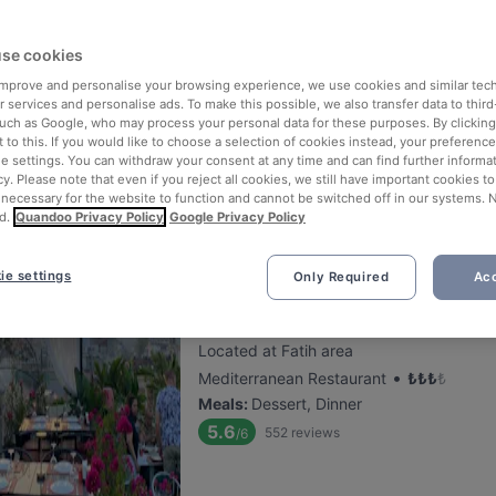
se cookies
Mivan Restaurant & Cafe
 improve and personalise your browsing experience, we use cookies and similar tec
Located at Sultanahmet area
 services and personalise ads. To make this possible, we also transfer data to third
•
International Restaurant
₺
₺
₺
₺
such as Google, who may process your personal data for these purposes. By clicking 
 to this. If you would like to choose a selection of cookies instead, your preferenc
Meals
:
Dessert, Dinner
ie settings. You can withdraw your consent at any time and can find further informat
5.6
113
reviews
/6
cy. Please note that even if you reject all cookies, we still have important cookies t
 necessary for the website to function and cannot be switched off in our systems. 
d.
Quandoo Privacy Policy
Google Privacy Policy
ie settings
Only Required
Acc
Roof Mezze 360 Restaurant
Located at Fatih area
•
Mediterranean Restaurant
₺
₺
₺
₺
Meals
:
Dessert, Dinner
5.6
552
reviews
/6