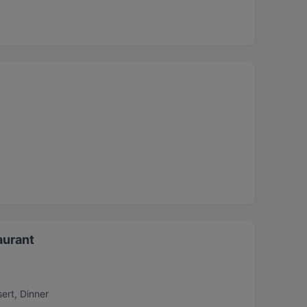
aurant
ert, Dinner