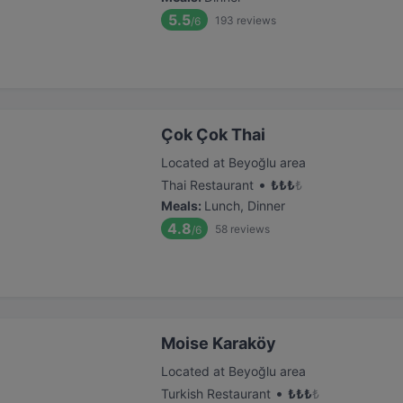
5.5
193
reviews
/6
Çok Çok Thai
Located at Beyoğlu area
•
Thai Restaurant
₺
₺
₺
₺
Meals
:
Lunch, Dinner
4.8
58
reviews
/6
Moise Karaköy
Located at Beyoğlu area
•
Turkish Restaurant
₺
₺
₺
₺