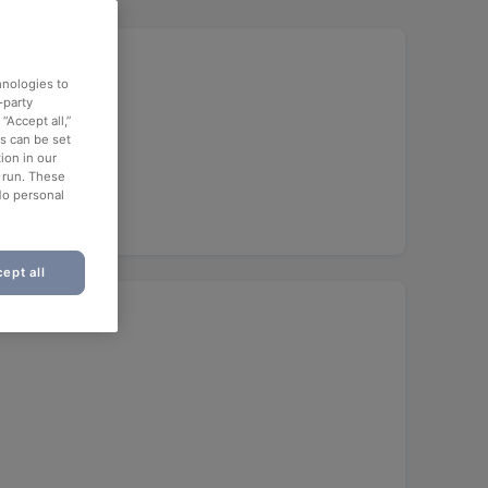
hnologies to
-party
“Accept all,”
es can be set
ion in our
o run. These
No personal
ept all