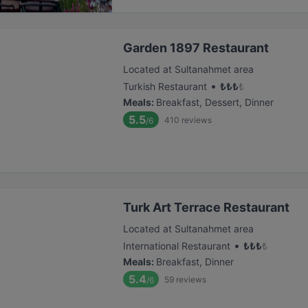
Garden 1897 Restaurant
Located at Sultanahmet area
•
Turkish Restaurant
₺
₺
₺
₺
Meals
:
Breakfast, Dessert, Dinner
5.5
410
reviews
/6
Turk Art Terrace Restaurant
Located at Sultanahmet area
•
International Restaurant
₺
₺
₺
₺
Meals
:
Breakfast, Dinner
5.4
59
reviews
/6