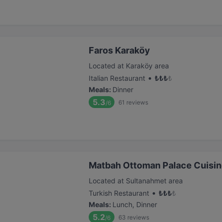
Faros Karaköy
Located at Karaköy area
•
Italian Restaurant
₺
₺
₺
₺
Meals
:
Dinner
5.3
61
reviews
/6
Matbah Ottoman Palace Cuisi
Located at Sultanahmet area
•
Turkish Restaurant
₺
₺
₺
₺
Meals
:
Lunch, Dinner
5.2
63
reviews
/6