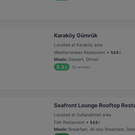
Karaköy Gümrük
Located at Karaköy area
•
Mediterranean Restaurant
₺
₺
₺
₺
Meals
:
Dessert, Dinner
5.3
52
reviews
/6
Seafront Lounge Rooftop Rest
Located at Sultanahmet area
•
Fish Restaurant
₺
₺
₺
₺
Meals
:
Breakfast, All-day Breakfast, Dess