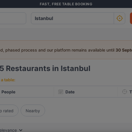
FAST, FREE TABLE BOOKING
ed, phased process and our platform remains available until
30 Sep
85
Restaurants in Istanbul
a table:
People
Date
T
p rated
Nearby
elevance