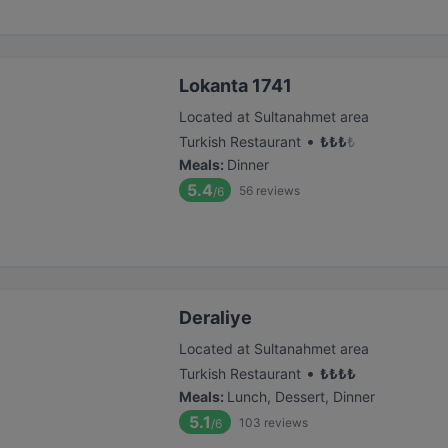
Lokanta 1741
Located at Sultanahmet area
•
Turkish Restaurant
₺
₺
₺
₺
Meals
:
Dinner
5.4
56
reviews
/6
Deraliye
Located at Sultanahmet area
•
Turkish Restaurant
₺
₺
₺
₺
Meals
:
Lunch, Dessert, Dinner
5.1
103
reviews
/6