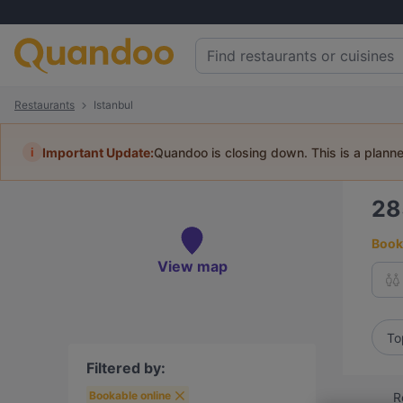
Restaurants
Istanbul
i
Important Update:
Quandoo is closing down. This is a plann
2
Book 
View map
To
Filtered by:
Bookable online
R