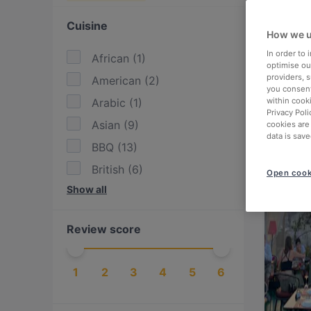
Cuisine
How we u
In order to
African
(
1
)
optimise our
providers, 
American
(
2
)
you consent
Arabic
(
1
)
within cook
Privacy Poli
Asian
(
9
)
cookies are
data is save
BBQ
(
13
)
British
(
6
)
Open cook
Show all
Burgers
(
5
)
Cake & Coffee
(
6
)
Review score
Chinese
(
2
)
Drinks
(
9
)
1
2
3
4
5
6
Eat & Drink
(
14
)
European
(
20
)