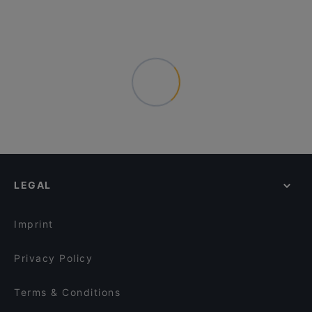
LEGAL
Imprint
Privacy Policy
Terms & Conditions