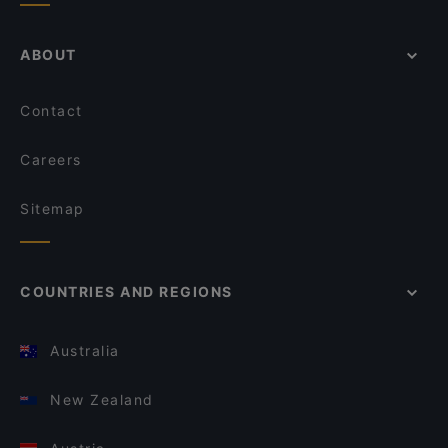
ABOUT
Contact
Careers
Sitemap
COUNTRIES AND REGIONS
Australia
New Zealand