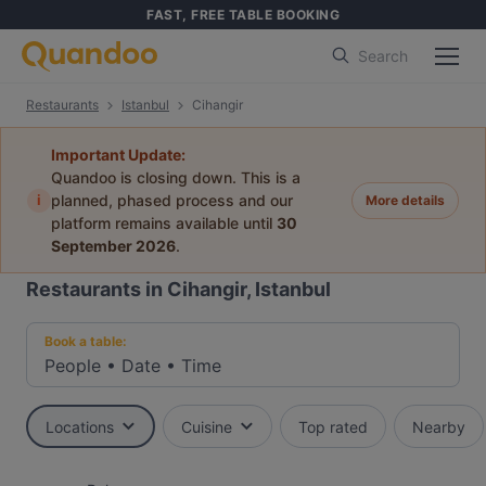
FAST, FREE TABLE BOOKING
Search
Restaurants
Istanbul
Cihangir
Important Update:
Quandoo is closing down. This is a
i
planned, phased process and our
More details
platform remains available until
30
September 2026
.
Restaurants in Cihangir, Istanbul
Book a table:
People
•
Date
•
Time
Locations
Cuisine
Top rated
Nearby