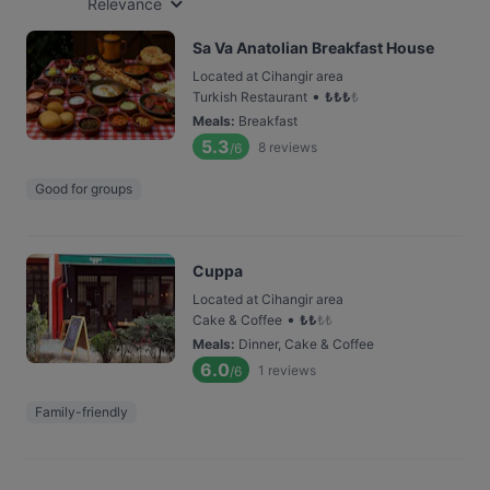
Relevance
Sa Va Anatolian Breakfast House
Located at Cihangir area
•
Turkish Restaurant
₺
₺
₺
₺
Meals
:
Breakfast
5.3
8
reviews
/6
Good for groups
Cuppa
Located at Cihangir area
•
Cake & Coffee
₺
₺
₺
₺
Meals
:
Dinner, Cake & Coffee
6.0
1
reviews
/6
Family-friendly