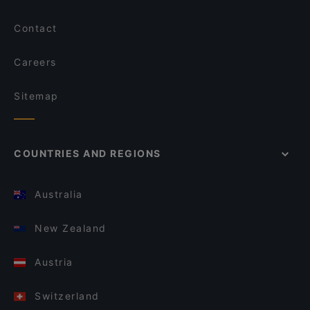
Contact
Careers
Sitemap
COUNTRIES AND REGIONS
Australia
New Zealand
Austria
Switzerland