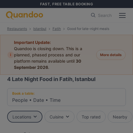
FAST, FREE TABLE BOOKING
Search
Restaurants
Istanbul
Fatih
Good for late-night meals
Important Update:
Quandoo is closing down. This is a
i
planned, phased process and our
More details
platform remains available until
30
September 2026
.
4
Late Night Food in Fatih, Istanbul
Book a table:
People
•
Date
•
Time
Locations
Cuisine
Top rated
Nearby