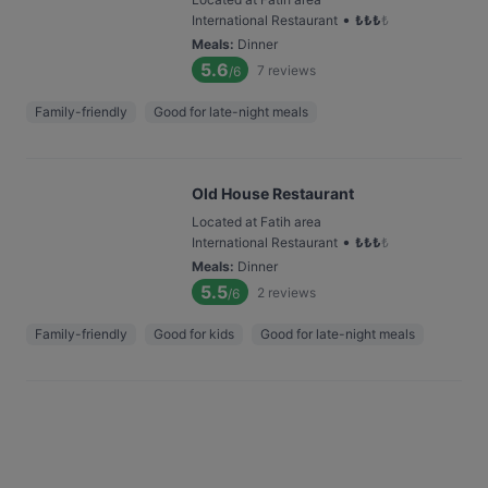
•
International Restaurant
₺
₺
₺
₺
Meals
:
Dinner
5.6
7
reviews
/6
Family-friendly
Good for late-night meals
Old House Restaurant
Located at Fatih area
•
International Restaurant
₺
₺
₺
₺
Meals
:
Dinner
5.5
2
reviews
/6
Family-friendly
Good for kids
Good for late-night meals