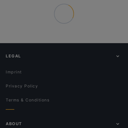
LEGAL
Imprint
Privacy Policy
Terms & Conditions
ABOUT