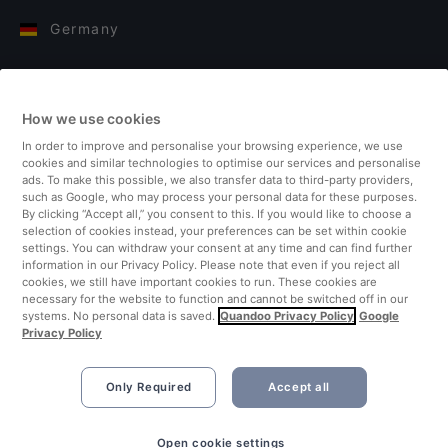
Germany
Italy
How we use cookies
Finland
In order to improve and personalise your browsing experience, we use
cookies and similar technologies to optimise our services and personalise
United Kingdom
ads. To make this possible, we also transfer data to third-party providers,
such as Google, who may process your personal data for these purposes.
By clicking “Accept all,” you consent to this. If you would like to choose a
Turkey
selection of cookies instead, your preferences can be set within cookie
settings. You can withdraw your consent at any time and can find further
information in our Privacy Policy. Please note that even if you reject all
Netherlands
cookies, we still have important cookies to run. These cookies are
necessary for the website to function and cannot be switched off in our
systems. No personal data is saved.
Quandoo Privacy Policy
Google
Singapore
Privacy Policy
Only Required
Accept all
Open cookie settings