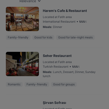
Relevance
Harem's Cafe & Restaurant
Located at Fatih area
•
International Restaurant
₺
₺
₺
₺
Meals
:
Dinner
Family-friendly
Good for kids
Good for late-night meals
Seher Restaurant
Located at Fatih area
•
Turkish Restaurant
₺
₺
₺
₺
Meals
:
Lunch, Dessert, Dinner, Sunday
lunch
Romantic
Family-friendly
Good for groups
Şirvan Sofrası
Located at Fatih area