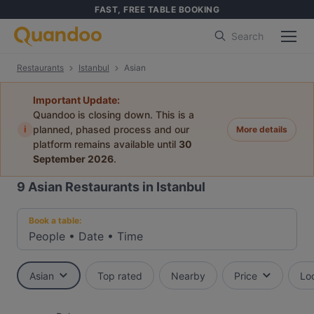
FAST, FREE TABLE BOOKING
Search
Restaurants
Istanbul
Asian
Important Update:
Quandoo is closing down. This is a
i
planned, phased process and our
More details
platform remains available until
30
September 2026
.
9
Asian Restaurants in Istanbul
Book a table:
People
•
Date
•
Time
Asian
Top rated
Nearby
Price
Lo