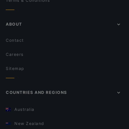
Terms & Conditions
ABOUT
Contact
Careers
Sitemap
COUNTRIES AND REGIONS
Australia
New Zealand