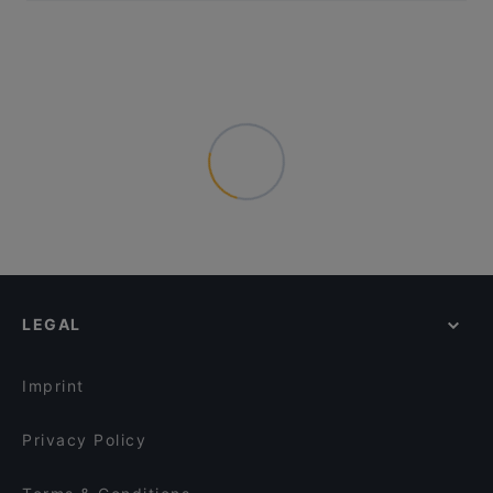
LEGAL
Imprint
Privacy Policy