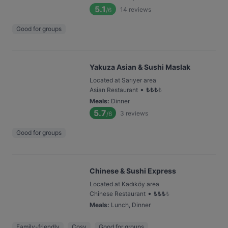
5.1
14
reviews
/6
Good for groups
Yakuza Asian & Sushi Maslak
Located at Sarıyer area
•
Asian Restaurant
₺
₺
₺
₺
Meals
:
Dinner
5.7
3
reviews
/6
Good for groups
Chinese & Sushi Express
Located at Kadıköy area
•
Chinese Restaurant
₺
₺
₺
₺
Meals
:
Lunch, Dinner
Family-friendly
Cosy
Good for groups