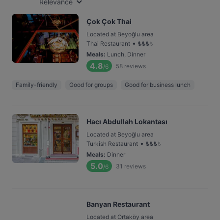
Relevance
Çok Çok Thai
Located at Beyoğlu area
•
Thai Restaurant
₺
₺
₺
₺
Meals
:
Lunch, Dinner
4.8
58
reviews
/6
Family-friendly
Good for groups
Good for business lunch
Hacı Abdullah Lokantası
Located at Beyoğlu area
•
Turkish Restaurant
₺
₺
₺
₺
Meals
:
Dinner
5.0
31
reviews
/6
Banyan Restaurant
Located at Ortaköy area