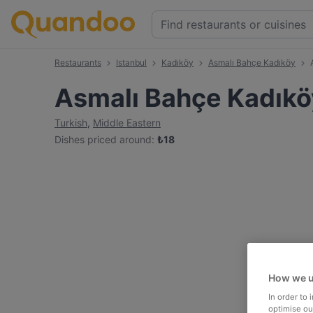
Restaurants
Istanbul
Kadıköy
Asmalı Bahçe Kadıköy
Asmalı Bahçe Kadıkö
Turkish
,
Middle Eastern
Dishes priced around
:
₺
18
How we u
In order to
optimise our