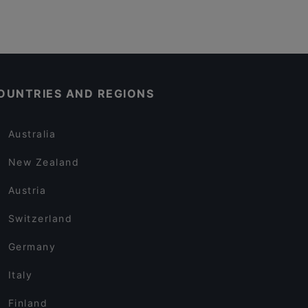
OUNTRIES AND REGIONS
Australia
New Zealand
Austria
Switzerland
Germany
Italy
Finland