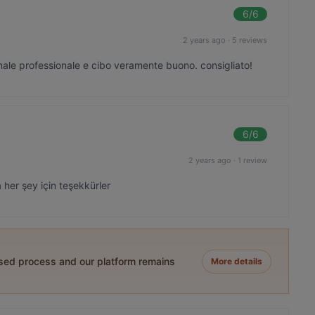
6
/6
2 years ago
·
5 reviews
nale professionale e cibo veramente buono. consigliato!
6
/6
2 years ago
·
1 review
 her şey için teşekkürler
ased process and our platform remains
More details