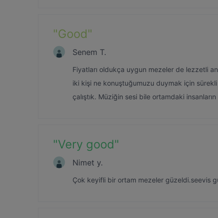
"
Good
"
Senem T.
Fiyatları oldukça uygun mezeler de lezzetli anc
iki kişi ne konuştuğumuzu duymak için sürekli
çalıştık. Müziğin sesi bile ortamdaki insanları
"
Very good
"
Nimet y.
Çok keyifli bir ortam mezeler güzeldi.seevis 