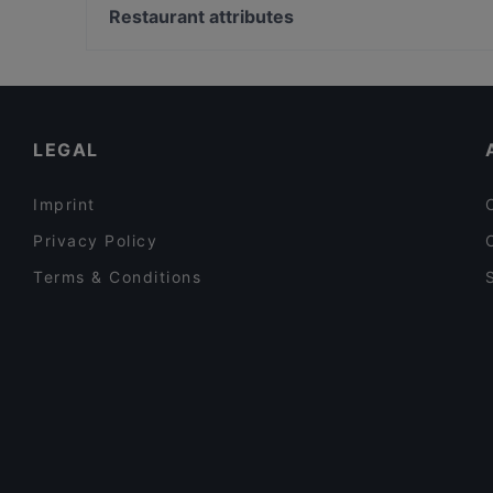
Cafe Rumist
Bosphorus Tours Rejsy, Istanbul
Restaurant attributes
Babylonia Garden Terrace
Yeni Cami, Istanbul
Dinner Options in Istanbul
Family-friendly Restaurants in Istanbul
Late Night Food in Istanbul
LEGAL
Imprint
Privacy Policy
Terms & Conditions