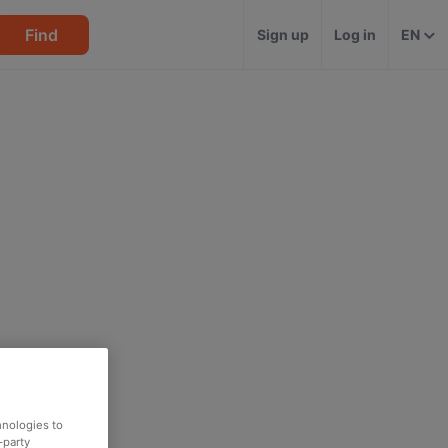
Find
Sign up
Log in
EN
hnologies to
-party