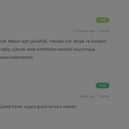
4
/6
8 months ago
·
1 review
ak Mekan aşırı gürültülü, masalar çok sıkışık ve karşılıklı
 eğilip yüksek sesle birbirimize sesimizi duyurmaya
n sesni bastıramadı
5
/6
2 years ago
·
1 review
güzeldi.Kanat ızgara guzel tavsiye ederim