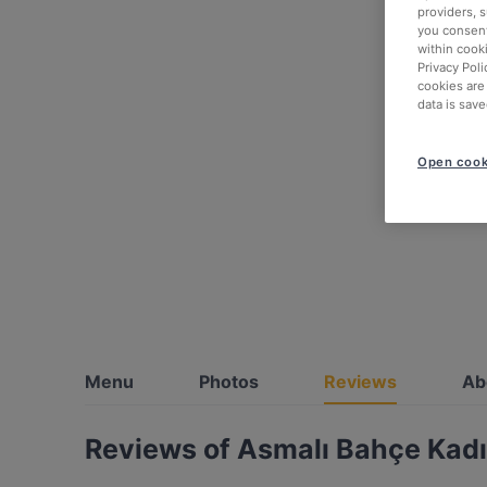
providers, 
you consent
within cook
Privacy Poli
cookies are
data is save
Open cook
Menu
Photos
Reviews
Ab
Reviews of Asmalı Bahçe Kadı