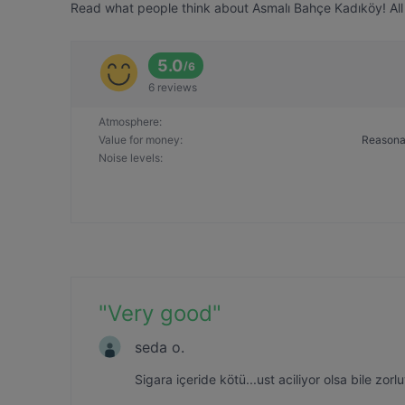
Read what people think about Asmalı Bahçe Kadıköy! All 
5.0
/
6
6 reviews
Atmosphere
:
Value for money
:
Reasona
Noise levels
:
"
Very good
"
seda o.
Sigara içeride kötü...ust aciliyor olsa bile zor