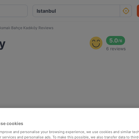
Asmalı Bahçe Kadıköy Reviews
y
5.0
/
6
6 reviews
se cookies
 improve and personalise your browsing experience, we use cookies and similar tec
 services and personalise ads. To make this possible, we also transfer data to third