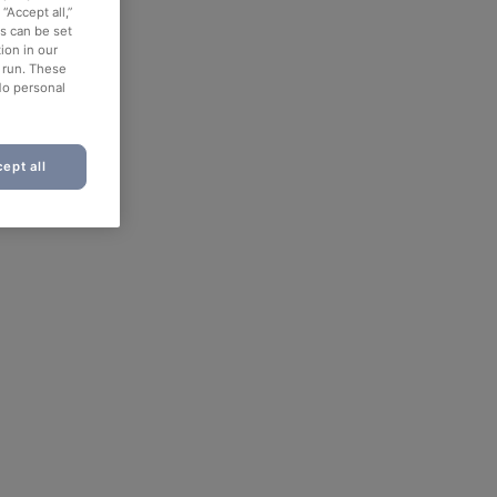
“Accept all,”
es can be set
ion in our
o run. These
No personal
ept all