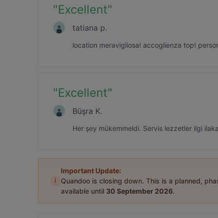
"
Excellent
"
tatiana p.
location meravigliosa! accoglienza top! perso
"
Excellent
"
Büşra K.
Her şey mükemmeldi. Servis lezzetler ilgi ilaka
Important Update:
i
Quandoo is closing down. This is a planned, ph
available until
30 September 2026
.