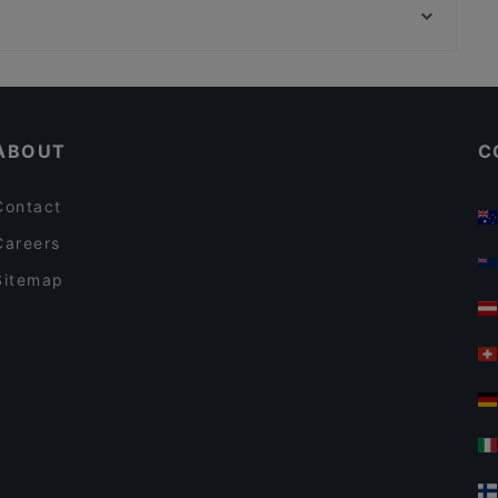
Tria Terrace Restaurant
Rüstem Paşa Camii, Istanbul
Shadow Cafe & Restaurant
Restaurants With Outdoor Seating in Istanbul
Restaurants For Business Lunch in Istanbul
ABOUT
C
Contact
Careers
Sitemap