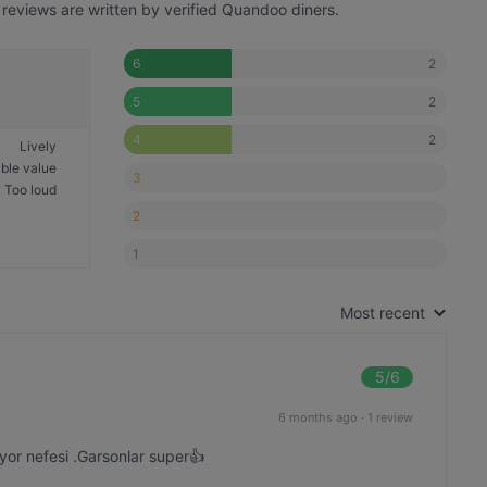
reviews are written by verified Quandoo diners.
2
6
2
5
2
4
Lively
ble value
3
Too loud
2
1
Most recent
5
/6
6 months ago
·
1 review
luyor nefesi .Garsonlar super👍