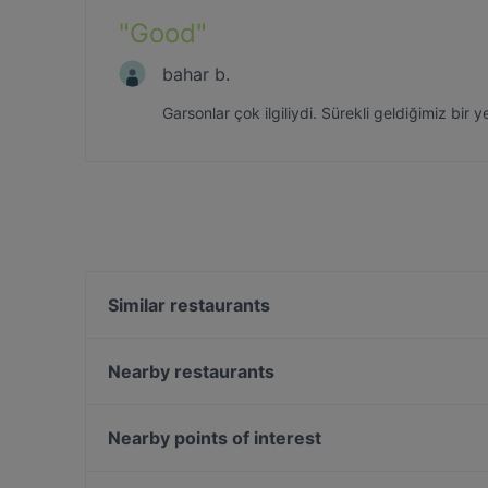
"
Good
"
bahar b.
Garsonlar çok ilgiliydi. Sürekli geldiğimiz bir 
Similar restaurants
Aya Fish Lounge
Baykuş
Nearby restaurants
Eywa Sebastian
Mykonos Balık
The Publique
Hacıbaşar - Kebap Katmer Erenköy
Nearby points of interest
Tiryaki Cafe Kadıköy
Sur Balık Sarayburnu
Eminonu, Istanbul