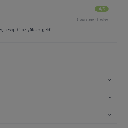
4
/6
2 years ago
·
1 review
yer, hesap biraz yüksek geldi
London Pub
Çivi Bar
Aida - Vino e Cucina
Beluga Fish Gourmet
BRISTOL PUB
Fish Home AhhirKapi Restaurant
Leon Pub Moda
Seafront Lounge Rooftop Restaurant
Haliç, Istanbul