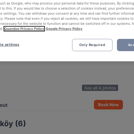
such as Google, who may process your personal data for these purposes. By clicking 
 to this. If you would like to choose a selection of cookies instead, your preferenc
ie settings. You can withdraw your consent at any time and can find further informat
cy. Please note that even if you reject all cookies, we still have important cookies t
 necessary for the website to function and cannot be switched off in our systems. 
d.
Quandoo Privacy Policy
Google Privacy Policy
ie settings
Only Required
Acc
See all 4 photos
out
Book Now
köy (6)