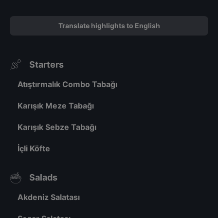
Translate highlights to English
Starters
Atıştırmalık Combo Tabağı
Karışık Meze Tabağı
Karışık Sebze Tabağı
İçli Köfte
Salads
Akdeniz Salatası