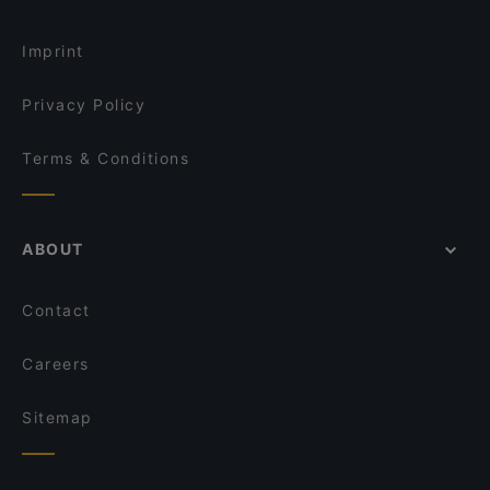
Palmiye Restaurant
Restaurants For Groups in Istanbul
Huzur Restaurant
Imprint
Privacy Policy
Terms & Conditions
ABOUT
Contact
Careers
Sitemap