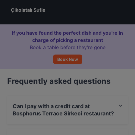
Çikolatalı Sufle
If you have found the perfect dish and you're in
charge of picking a restaurant
Book a table before they’re gone
Book Now
Frequently asked questions
Can I pay with a credit card at
Bosphorus Terrace Sirkeci restaurant?
Yes, you can pay with Visa, MasterCard, Debit /
Maestro Card.