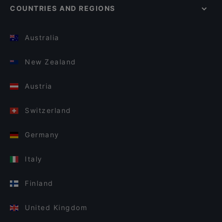
COUNTRIES AND REGIONS
Australia
New Zealand
Austria
Switzerland
Germany
Italy
Finland
United Kingdom