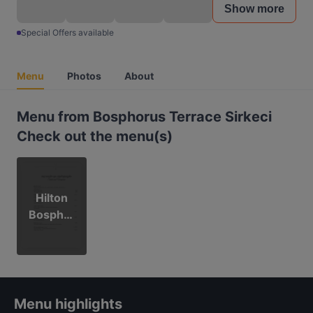
Show more
Special Offers available
Menu
Photos
About
Menu from Bosphorus Terrace Sirkeci
Check out the menu(s)
Hilton
Bosphor
us
Terrace
Sirkeci
Menu highlights