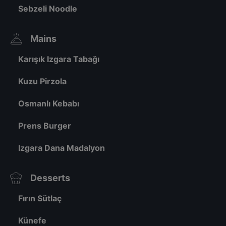
Sebzeli Noodle
Mains
Karışık Izgara Tabağı
Kuzu Pirzola
Osmanlı Kebabı
Prens Burger
Izgara Dana Madalyon
Desserts
Fırın Sütlaç
Künefe