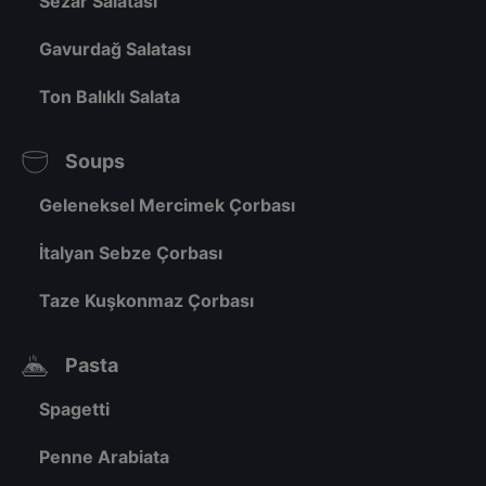
Sezar Salatası
Gavurdağ Salatası
Ton Balıklı Salata
Soups
Geleneksel Mercimek Çorbası
İtalyan Sebze Çorbası
Taze Kuşkonmaz Çorbası
Pasta
Spagetti
Penne Arabiata