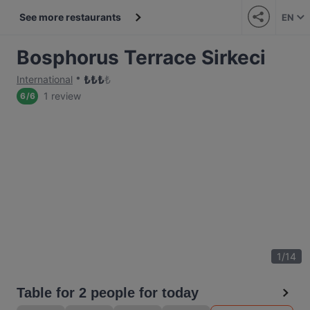
See more restaurants
EN
Bosphorus Terrace Sirkeci
₺
₺
₺
₺
International
1 review
6
/
6
1
/
14
Table for 2 people for today