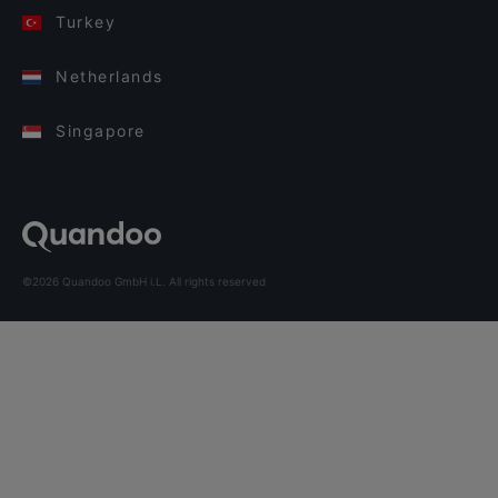
Turkey
Netherlands
Singapore
©2026 Quandoo GmbH i.L. All rights reserved