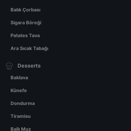
Balık Çorbası
Sigara Böreği
Patates Tava
Ara Sıcak Tabağı
Desserts
Baklava
Künefe
Dondurma
Tiramisu
Ballı Muz