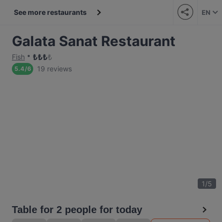
See more restaurants
EN
Galata Sanat Restaurant
₺
₺
₺
₺
Fish
19 reviews
5.4
/
6
1
/
5
Table for 2 people for today