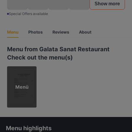
Show more
Special Offers available
Menu
Photos
Reviews
About
Menu from Galata Sanat Restaurant
Check out the menu(s)
Menü
Menu highlights