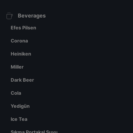
Beverages
Efes Pilsen
Corona
Heiniken
Miller
Dark Beer
Cola
Yedigün
Ice Tea
Sıkma Portakal Suyu