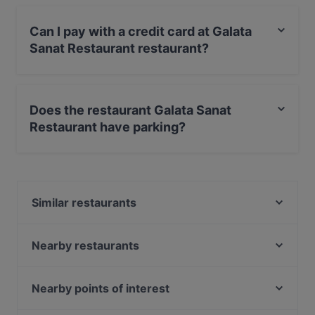
Can I pay with a credit card at Galata
Sanat Restaurant restaurant?
Yes, you can pay with Visa, MasterCard, Diners / JCB.
Does the restaurant Galata Sanat
Restaurant have parking?
Yes, the restaurant Galata Sanat Restaurant has Street
Parking.
Similar restaurants
Resto Galata Terrace
Daphne Restaurant Vezneciler
Nearby restaurants
Kaya Restaurant
Skalion Terrace Restaurant
Vanilla Balat
Roof Mezzepotamia
Nearby points of interest
TurguT restaurant Balat
Vezenan Restaurant Cafe
Atatürk Kültür Merkezi, İstanbul, Istanbul