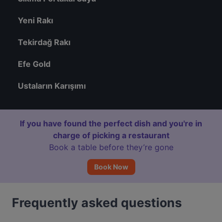
Yeni Rakı
Tekirdağ Rakı
Efe Gold
Ustaların Karışımı
If you have found the perfect dish and you're in
charge of picking a restaurant
Book a table before they’re gone
Book Now
Frequently asked questions