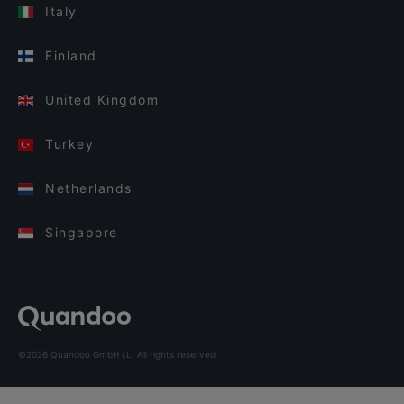
Italy
Finland
United Kingdom
Turkey
Netherlands
Singapore
©2026 Quandoo GmbH i.L. All rights reserved