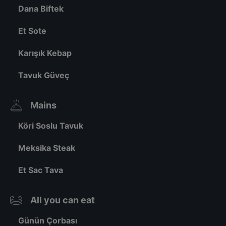
Dana Biftek
Et Sote
Karışık Kebap
Tavuk Güveç
Mains
Köri Soslu Tavuk
Meksika Steak
Et Sac Tava
All you can eat
Günün Çorbası