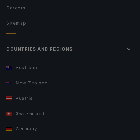
Careers
Sitemap
COUNTRIES AND REGIONS
Australia
New Zealand
Austria
Switzerland
Germany