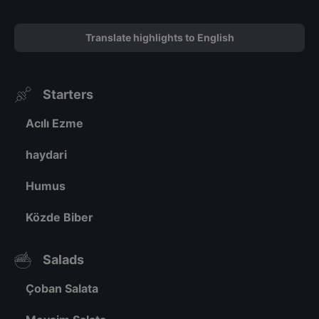
Translate highlights to English
Starters
Acılı Ezme
haydari
Humus
Közde Biber
Salads
Çoban Salata