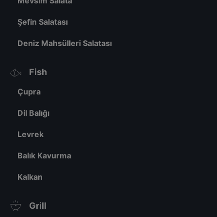
Mevsim Salata
Şefin Salatası
Deniz Mahsülleri Salatası
Fish
Çupra
Dil Balığı
Levrek
Balık Kavurma
Kalkan
Grill