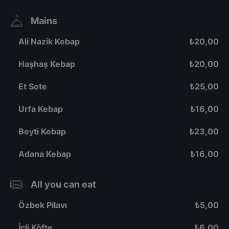
Mains
Ali Nazik Kebap
₺
20,00
Haşhaş Kebap
₺
20,00
Et Sote
₺
25,00
Urfa Kebap
₺
16,00
Beyti Kebap
₺
23,00
Adana Kebap
₺
16,00
All you can eat
Özbek Pilavı
₺
5,00
İçli Köfte
₺
6,00