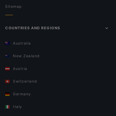
Sitemap
COUNTRIES AND REGIONS
Australia
New Zealand
Austria
Switzerland
Germany
Italy