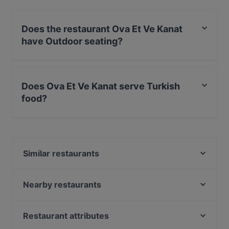
Does the restaurant Ova Et Ve Kanat
have Outdoor seating?
Yes, the restaurant Ova Et Ve Kanat has Outdoor
seating.
Does Ova Et Ve Kanat serve Turkish
food?
Yes, the restaurant Ova Et Ve Kanat serves Turkish
food and also serves Steak, Middle Eastern, BBQ food.
Similar restaurants
İskele Restaurant
Nuar Restaurant
Nearby restaurants
Deli Aysel Meyhane
Ceres Restaurant
Janty's Cafe & Restaurant
Akira Back İstanbul
Restaurant attributes
Köşebaşı Beylikdüzü
Rasgele Ocakbaşı & Meyhane