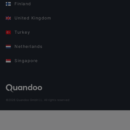
Finland
United Kingdom
Turkey
Netherlands
Singapore
©2026 Quandoo GmbH i.L. All rights reserved