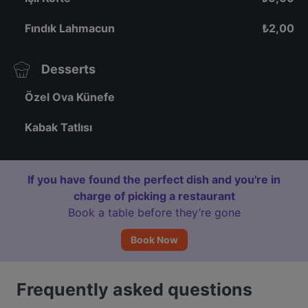
Fındık Lahmacun
₺
2,00
Desserts
Özel Ova Künefe
Kabak Tatlısı
If you have found the perfect dish and you're in
charge of picking a restaurant
Book a table before they’re gone
Book Now
Frequently asked questions