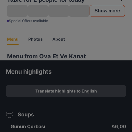
Show more
Special Offers available
Menu
Photos
About
Menu from Ova Et Ve Kanat
Menu highlights
Translate highlights to English
Soups
Günün Çorbası
₺
6,00