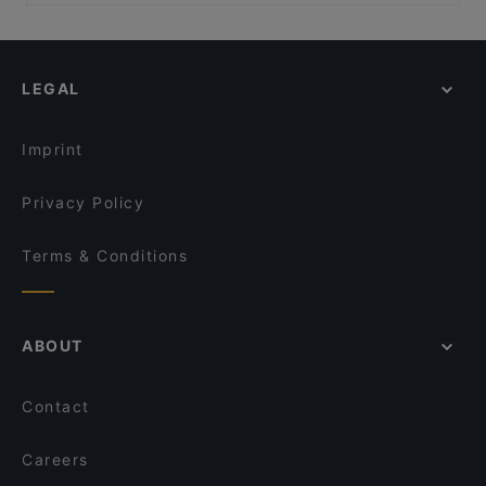
Dinner Options in Istanbul
Florya Uludağ Et Lokantası
Şirnaz Ocakbaşı
Lunch Options in Istanbul
Coffee Company
Kamelya Garden
Restaurants With Wifi in Istanbul
Fevzi Baba'nın Yeri
LEGAL
Restaurants With Outdoor Seating in Istanbul
Nihat Balık
Family-friendly Restaurants in Istanbul
Bedri Usta IstWest
Imprint
Privacy Policy
Terms & Conditions
ABOUT
Contact
Careers