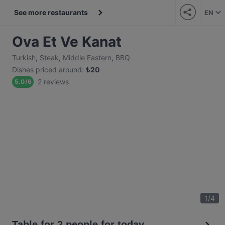
See more restaurants
EN
Ova Et Ve Kanat
Turkish
,
Steak
,
Middle Eastern
,
BBQ
Dishes priced around
:
₺
20
2 reviews
5.0
/
6
1
/
4
Table for 2 people for today