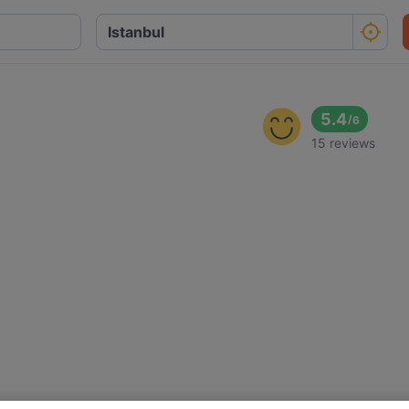
5.4
/
6
15 reviews