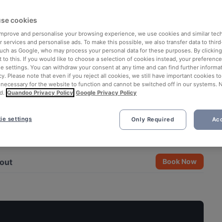
se cookies
 improve and personalise your browsing experience, we use cookies and similar tec
 services and personalise ads. To make this possible, we also transfer data to third
such as Google, who may process your personal data for these purposes. By clicking 
 to this. If you would like to choose a selection of cookies instead, your preferenc
ie settings. You can withdraw your consent at any time and can find further informat
cy. Please note that even if you reject all cookies, we still have important cookies t
 necessary for the website to function and cannot be switched off in our systems. 
d.
Quandoo Privacy Policy
Google Privacy Policy
ie settings
Only Required
Acc
See all 7 photos
out
Book Now