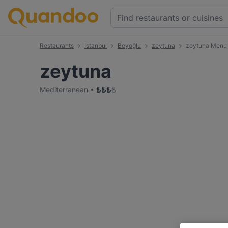
Restaurants
Istanbul
Beyoğlu
zeytuna
zeytuna Menu
zeytuna
₺
₺
₺
₺
Mediterranean