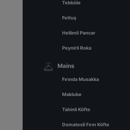
Tebbüle
Fettuş
Hellimli Pancar
Peynirli Roka
Mains
Fırında Musakka
Maklube
Tahinli Köfte
Domatesli Fırın Köfte