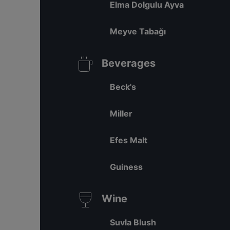
Elma Dolgulu Ayva
Meyve Tabağı
Beverages
Beck's
Miller
Efes Malt
Guiness
Wine
Suvla Blush