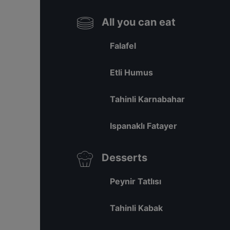
All you can eat
Falafel
Etli Humus
Tahinli Karnabahar
Ispanaklı Fatayer
Desserts
Peynir Tatlısı
Tahinli Kabak