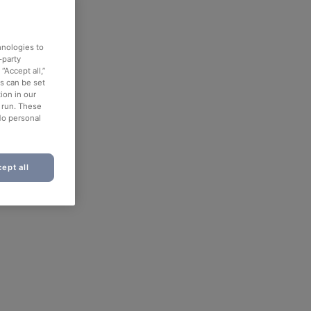
hnologies to
-party
“Accept all,”
es can be set
ion in our
o run. These
No personal
ept all