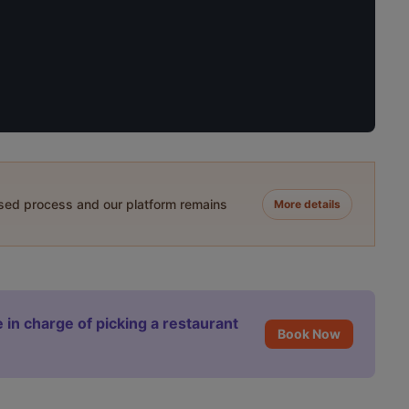
ased process and our platform remains
More details
 in charge of picking a restaurant
Book Now