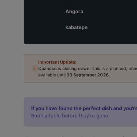
Angora
kabatepe
Important Update:
i
Quandoo is closing down. This is a planned, ph
available until
30 September 2026
.
If you have found the perfect dish and you're
Book a table before they’re gone