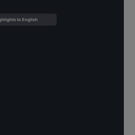
ghlights to English