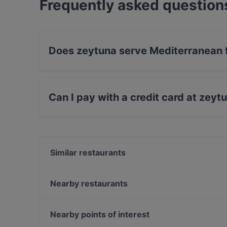
Frequently asked question
Does zeytuna serve Mediterranean 
Yes, the restaurant zeytuna serves Mediterran
Can I pay with a credit card at zeyt
Yes, you can pay with Visa, MasterCard, Diner
Similar restaurants
Kara Lounge Restaurant
La Fee Teras
Nearby restaurants
Çok Çok Thai
Hacı Abdullah Lokantası
Huzur Restaurant
Şaibe Teras
Nearby points of interest
Manolya Restaurant
Maide Ocakbaşı