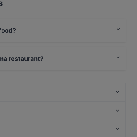
s
food?
ean food.
una restaurant?
s / JCB.
Bahane Pera
Az Çok Thai
Yirmibir Ocakbaşı
Quetal Tapas & Sangria
Palmiye Restaurant
Roof Yeni Nesil Meyhane
İkinci Bahar Restaurant
Sa Va Anatolian Breakfast House