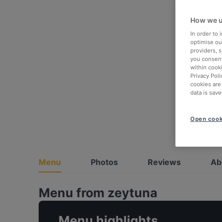
How we u
In order to
optimise our
providers, 
you consent
within cook
Privacy Poli
cookies are
data is save
Open cook
Menu
Photos
Reviews
Ab
Menu from zeytuna
Menu highlights