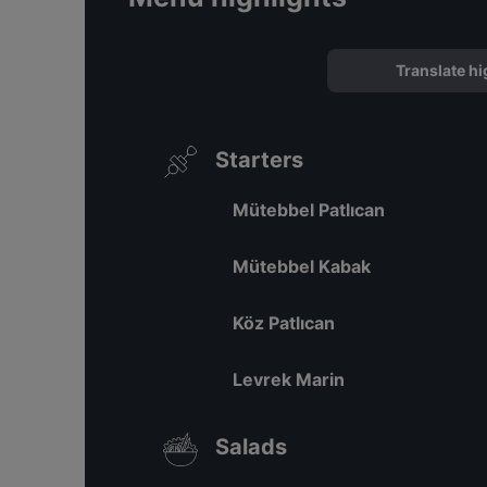
Translate hi
Starters
Mütebbel Patlıcan
Mütebbel Kabak
Köz Patlıcan
Levrek Marin
Salads