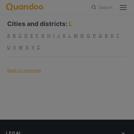
Search
Cities and districts
:
L
A
B
C
D
E
F
G
H
I
J
K
L
M
N
O
P
Q
R
S
T
U
V
W
X
Y
Z
Back to overview
LEGAL