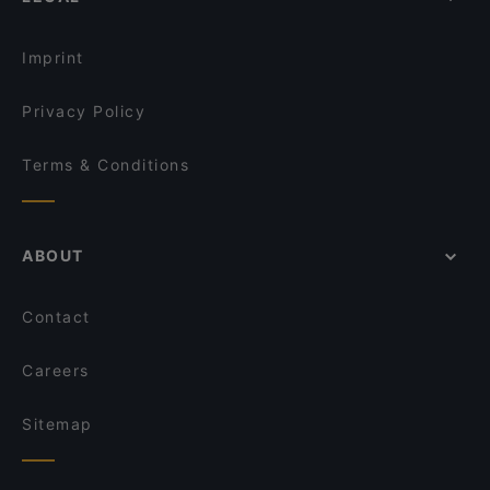
Imprint
Privacy Policy
Terms & Conditions
ABOUT
Contact
Careers
Sitemap