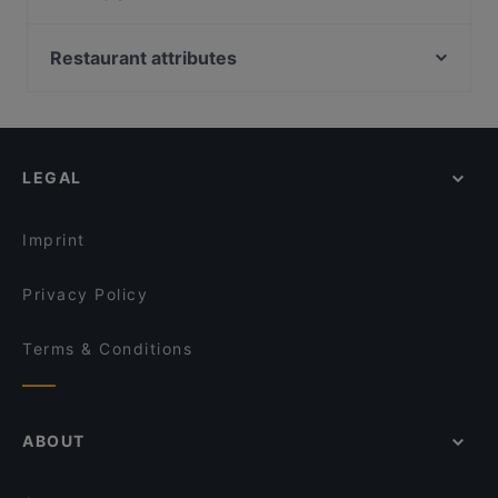
Bakırköy İncirli, Istanbul
Atatköy Şirinevler, Istanbul
Restaurant attributes
Siyavuşpaşa Kasrı, Istanbul
Restaurants With Outdoor Seating in Izmir
İstanbul Havacılık Müzesi, Istanbul
Dinner Options in Izmir
Olivium Outlet Center, Istanbul
Lunch Options in Izmir
LEGAL
Restaurants For Business Lunch in Izmir
Turkish Restaurants in Izmir
Imprint
Privacy Policy
Terms & Conditions
ABOUT