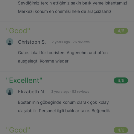
Sevdiğimiz tercih ettiğimiz sakin balık yeme lokantamız!
Merkezi konum en önemlisi hele de araçsızsanız
"
Good
"
4
/6
Christoph S.
2 years ago
·
26 reviews
Gutes lokal für touristen. Angenehm und offen
ausgelegt. Komme wieder
"
Excellent
"
6
/6
Elizabeth N.
3 years ago
·
52 reviews
Bostanlının göbeğinde konum olarak çok kolay
ulaşılabilir. Personel ilgili balıklar taze. Beğendik
"
Good
"
4
/6