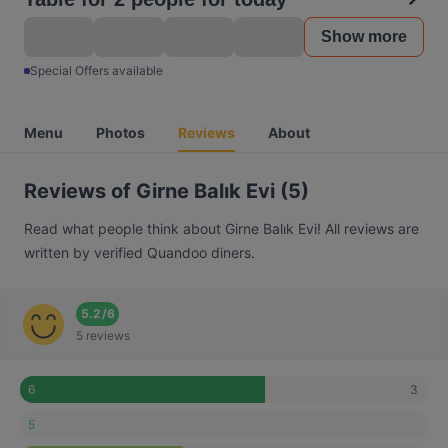
Show more
Special Offers available
Menu
Photos
Reviews
About
Reviews of Girne Balık Evi (5)
Read what people think about Girne Balık Evi! All reviews are
written by verified Quandoo diners.
5.2
/
6
5 reviews
3
6
5