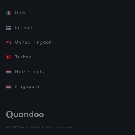
Italy
Finland
United Kingdom
Turkey
Netherlands
Singapore
©2026 Quandoo GmbH i.L. All rights reserved