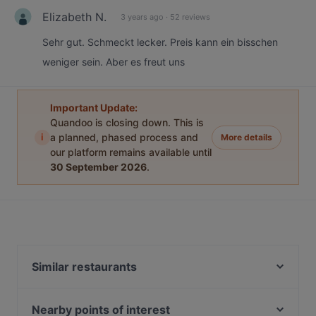
Elizabeth N.
3 years ago
·
52 reviews
Sehr gut. Schmeckt lecker. Preis kann ein bisschen
weniger sein. Aber es freut uns
Important Update:
Quandoo is closing down. This is
i
a planned, phased process and
More details
our platform remains available until
30 September 2026
.
Similar restaurants
KORDONBOYU BALIK
Bade Meyhane
Nearby points of interest