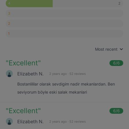
2
4
3
2
1
Most recent
"
Excellent
"
6
/6
Elizabeth N.
2 years ago
·
52 reviews
Bostanlililar olarak sevdigim nadir mekanlardan. Ben
seviyorum böyle eski salak mekanlari
"
Excellent
"
6
/6
Elizabeth N.
2 years ago
·
52 reviews