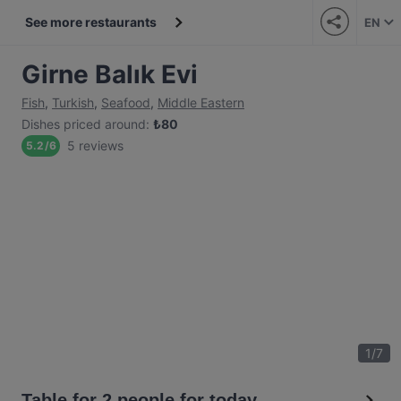
See more restaurants
EN
Girne Balık Evi
Fish
,
Turkish
,
Seafood
,
Middle Eastern
Dishes priced around
:
₺
80
5 reviews
5.2
/
6
1
/
7
Table for 2 people for today