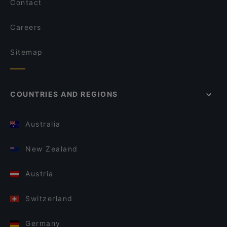
Contact
Careers
Sitemap
COUNTRIES AND REGIONS
Australia
New Zealand
Austria
Switzerland
Germany