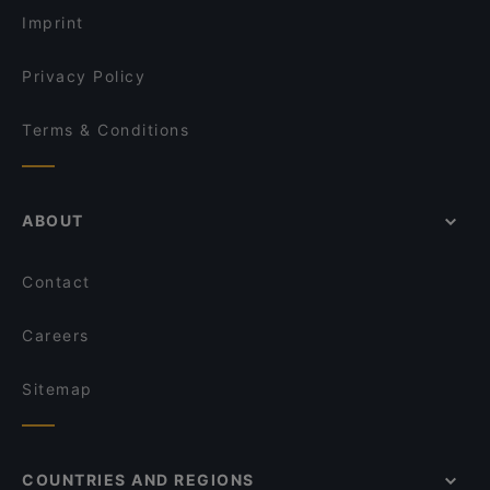
Imprint
Privacy Policy
Terms & Conditions
ABOUT
Contact
Careers
Sitemap
COUNTRIES AND REGIONS