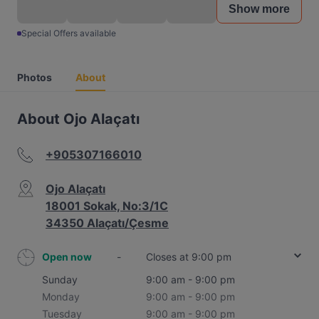
Show more
Special Offers available
Photos
About
About Ojo Alaçatı
+905307166010
Ojo Alaçatı
18001 Sokak, No:3/1C
34350 Alaçatı/Çesme
Open now
-
Closes at 9:00 pm
Sunday
9:00 am - 9:00 pm
Monday
9:00 am - 9:00 pm
Tuesday
9:00 am - 9:00 pm