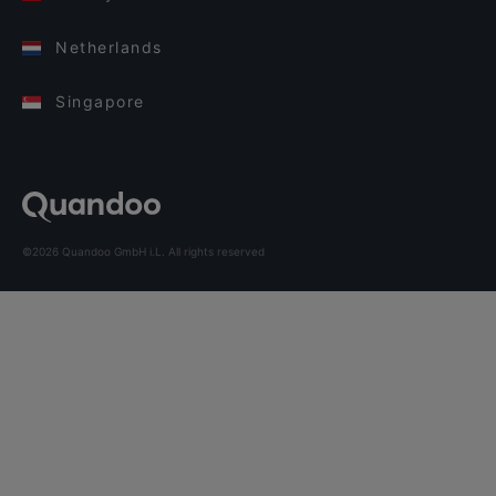
Netherlands
Singapore
©2026 Quandoo GmbH i.L. All rights reserved