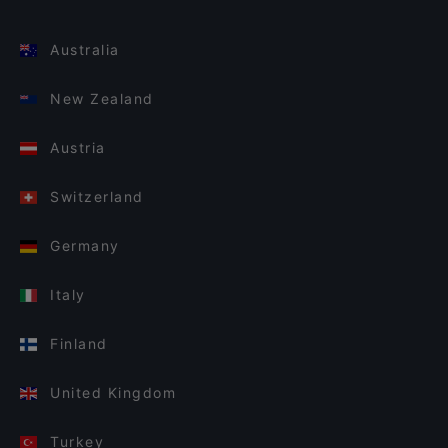
Australia
New Zealand
Austria
Switzerland
Germany
Italy
Finland
United Kingdom
Turkey