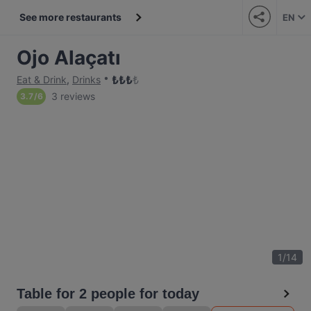
See more restaurants
EN
Ojo Alaçatı
₺
₺
₺
₺
Eat & Drink
,
Drinks
3 reviews
3.7
/
6
1
/
14
Table for 2 people for today