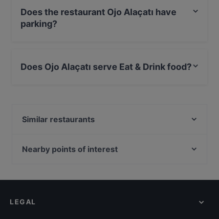
Does the restaurant Ojo Alaçatı have
parking?
No, the restaurant Ojo Alaçatı has no parking.
Does Ojo Alaçatı serve Eat & Drink food?
Yes, the restaurant Ojo Alaçatı serves Eat & Drink food
and also serves Drinks food.
Similar restaurants
Random Alaçatı
Kırmızı Çeşme
Nearby points of interest
Bosphorus Tours Rejsy, Istanbul
Yeni Cami, Istanbul
Eminonu, Istanbul
LEGAL
İstanbul Demiryolu Müzesi, Istanbul
İş Bank Museum, Istanbul