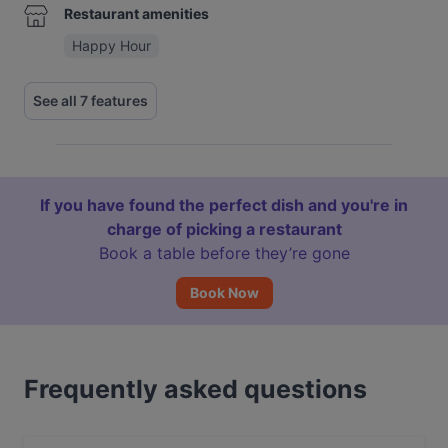
Restaurant amenities
Happy Hour
See all 7 features
If you have found the perfect dish and you're in
charge of picking a restaurant
Book a table before they’re gone
Book Now
Frequently asked questions