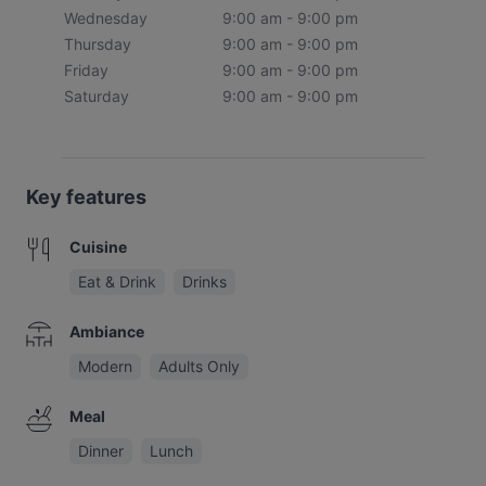
Wednesday
9:00 am - 9:00 pm
Thursday
9:00 am - 9:00 pm
Friday
9:00 am - 9:00 pm
Saturday
9:00 am - 9:00 pm
Key features
Cuisine
Eat & Drink
Drinks
Ambiance
Modern
Adults Only
Meal
Dinner
Lunch