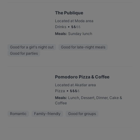
The Publique
Located at Moda area
•
Drinks
₺
₺
₺
₺
Meals
:
Sunday lunch
Good for a girl's night out
Good for late-night meals
Good for parties
Pomodoro Pizza & Coffee
Located at Akatlar area
•
Pizza
₺
₺
₺
₺
Meals
:
Lunch, Dessert, Dinner, Cake &
Coffee
Romantic
Family-friendly
Good for groups