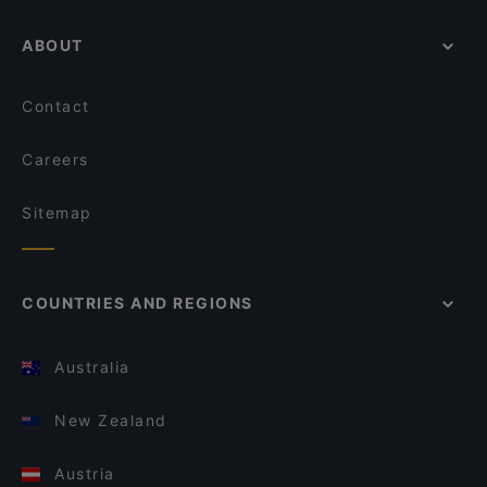
ABOUT
Contact
Careers
Sitemap
COUNTRIES AND REGIONS
Australia
New Zealand
Austria