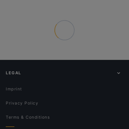
LEGAL
Imprint
Privacy Policy
Terms & Conditions