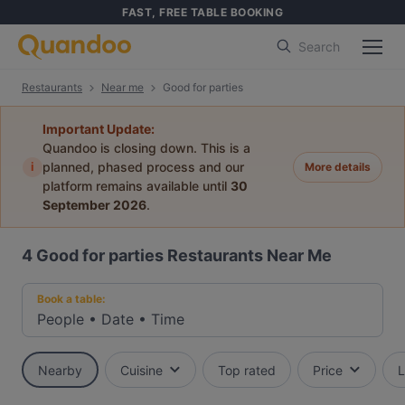
FAST, FREE TABLE BOOKING
Search
Restaurants
Near me
Good for parties
Important Update:
Quandoo is closing down. This is a
i
planned, phased process and our
More details
platform remains available until
30
September 2026
.
4
Good for parties Restaurants Near Me
Book a table:
People
•
Date
•
Time
Nearby
Cuisine
Top rated
Price
L