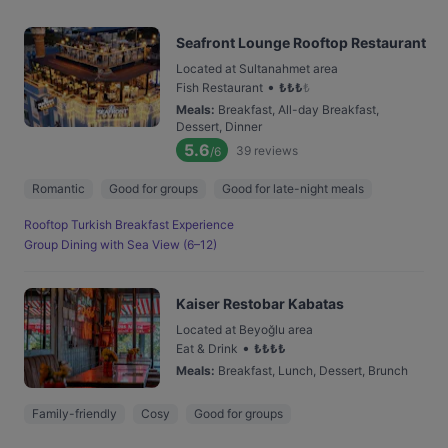
Seafront Lounge Rooftop Restaurant
Located at Sultanahmet area
•
Fish Restaurant
₺
₺
₺
₺
Meals
:
Breakfast, All-day Breakfast,
Dessert, Dinner
5.6
39
reviews
/6
Romantic
Good for groups
Good for late-night meals
Rooftop Turkish Breakfast Experience
Group Dining with Sea View (6–12)
Kaiser Restobar Kabatas
Located at Beyoğlu area
•
Eat & Drink
₺
₺
₺
₺
Meals
:
Breakfast, Lunch, Dessert, Brunch
Family-friendly
Cosy
Good for groups