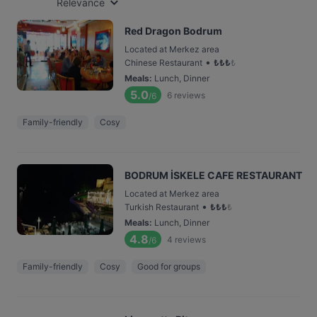
Relevance
Red Dragon Bodrum
Located at Merkez area
•
Chinese Restaurant
₺
₺
₺
₺
Meals
:
Lunch, Dinner
5.0
6
reviews
/6
Family-friendly
Cosy
BODRUM İSKELE CAFE RESTAURANT
Located at Merkez area
•
Turkish Restaurant
₺
₺
₺
₺
Meals
:
Lunch, Dinner
4.8
4
reviews
/6
Family-friendly
Cosy
Good for groups