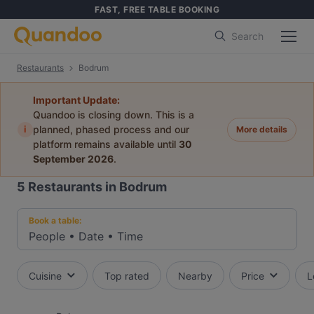
FAST, FREE TABLE BOOKING
Search
Restaurants
Bodrum
Important Update:
Quandoo is closing down. This is a
i
planned, phased process and our
More details
platform remains available until
30
September 2026
.
5
Restaurants in Bodrum
Book a table:
People
•
Date
•
Time
Cuisine
Top rated
Nearby
Price
L