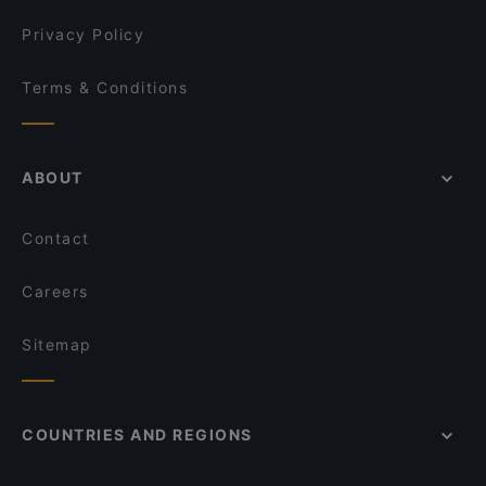
Privacy Policy
Terms & Conditions
ABOUT
Contact
Careers
Sitemap
COUNTRIES AND REGIONS