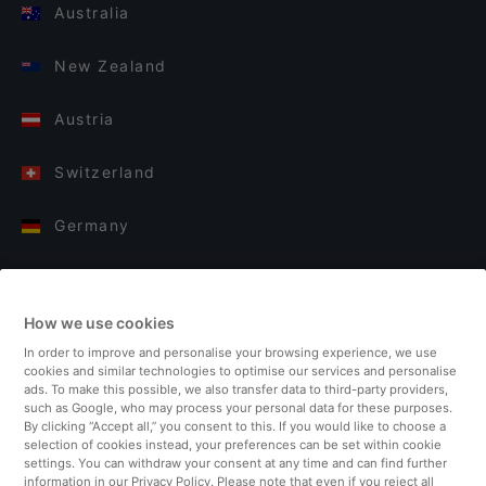
Australia
New Zealand
Austria
Switzerland
Germany
Italy
How we use cookies
Finland
In order to improve and personalise your browsing experience, we use
cookies and similar technologies to optimise our services and personalise
United Kingdom
ads. To make this possible, we also transfer data to third-party providers,
such as Google, who may process your personal data for these purposes.
By clicking “Accept all,” you consent to this. If you would like to choose a
Turkey
selection of cookies instead, your preferences can be set within cookie
settings. You can withdraw your consent at any time and can find further
information in our Privacy Policy. Please note that even if you reject all