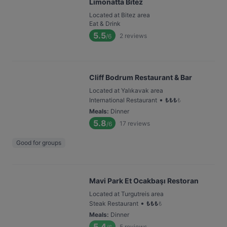
Limonatta Bitez
Located at Bitez area
Eat & Drink
5.5
2
reviews
/6
Cliff Bodrum Restaurant & Bar
Located at Yalıkavak area
•
International Restaurant
₺
₺
₺
₺
Meals
:
Dinner
5.8
17
reviews
/6
Good for groups
Mavi Park Et Ocakbaşı Restoran
Located at Turgutreis area
•
Steak Restaurant
₺
₺
₺
₺
Meals
:
Dinner
5.4
5
reviews