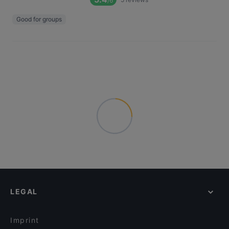
/6
Good for groups
LEGAL
Imprint