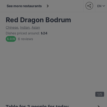
See more restaurants
EN
Red Dragon Bodrum
Chinese
,
Indian
,
Asian
Dishes priced around
:
₺
24
6 reviews
5.0
/
6
1
/
5
Table for 2 people for today