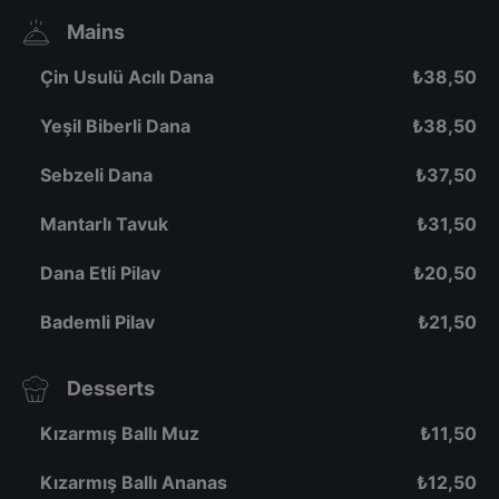
Mains
Çin Usulü Acılı Dana
₺
38,50
Yeşil Biberli Dana
₺
38,50
Sebzeli Dana
₺
37,50
Mantarlı Tavuk
₺
31,50
Dana Etli Pilav
₺
20,50
Bademli Pilav
₺
21,50
Desserts
Kızarmış Ballı Muz
₺
11,50
Kızarmış Ballı Ananas
₺
12,50