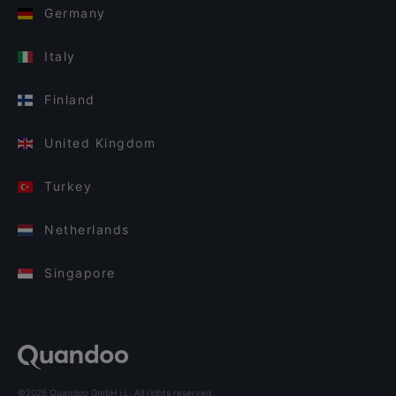
Germany
Italy
Finland
United Kingdom
Turkey
Netherlands
Singapore
©2026 Quandoo GmbH i.L. All rights reserved