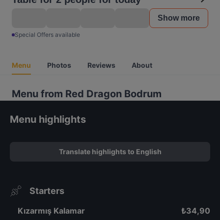
Show more
Special Offers available
Menu
Photos
Reviews
About
Menu from Red Dragon Bodrum
Menu highlights
Translate highlights to English
Starters
Kızarmış Kalamar
₺
34,90