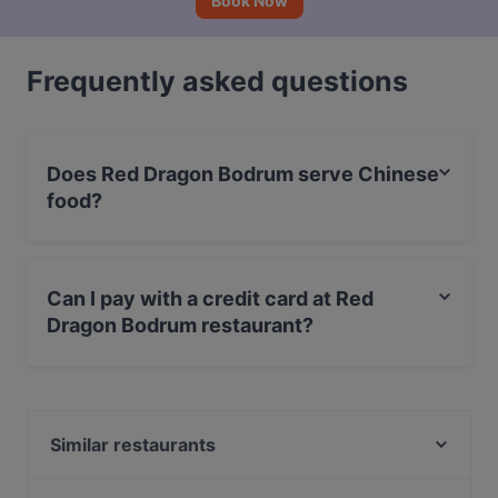
Book Now
Frequently asked questions
Does Red Dragon Bodrum serve Chinese
food?
Yes, the restaurant Red Dragon Bodrum serves Chinese
food and also serves Indian, Asian food.
Can I pay with a credit card at Red
Dragon Bodrum restaurant?
Yes, you can pay with Debit / Maestro Card, Amex.
Similar restaurants
BODRUM İSKELE CAFE RESTAURANT