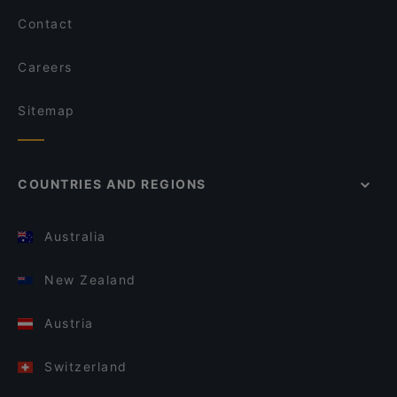
Contact
Careers
Sitemap
COUNTRIES AND REGIONS
Australia
New Zealand
Austria
Switzerland