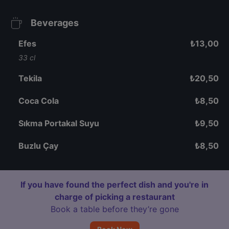
Beverages
Efes
₺
13,00
33 cl
Tekila
₺
20,50
Coca Cola
₺
8,50
Sıkma Portakal Suyu
₺
9,50
Buzlu Çay
₺
8,50
If you have found the perfect dish and you're in
charge of picking a restaurant
Book a table before they’re gone