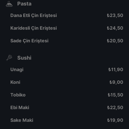
Pasta
Dana Etli Çin Eriştesi
₺
23,50
Karidesli Çin Eriştesi
₺
24,50
Sade Çin Eriştesi
₺
20,50
Sushi
Unagi
₺
11,90
Koni
₺
9,00
Tobiko
₺
15,50
Ebi Maki
₺
22,50
Sake Maki
₺
19,90