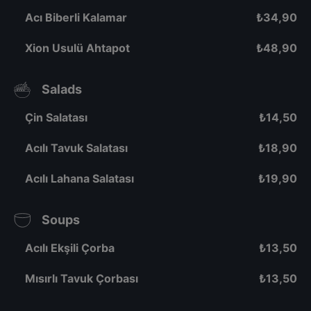
Acı Biberli Kalamar
₺
34,90
Xion Usulü Ahtapot
₺
48,90
Salads
Çin Salatası
₺
14,50
Acılı Tavuk Salatası
₺
18,90
Acılı Lahana Salatası
₺
19,90
Soups
Acılı Ekşili Çorba
₺
13,50
Mısırlı Tavuk Çorbası
₺
13,50