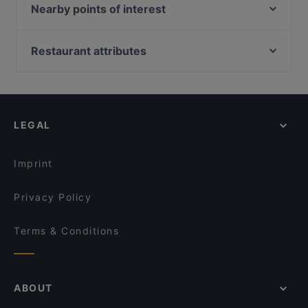
Limonatta Bitez
Nearby points of interest
Cliff Bodrum Restaurant & Bar
Bosphorus Tours Rejsy, Istanbul
Mavi Park Et Ocakbaşı Restoran
Eminonu, Istanbul
Restaurant attributes
Yeni Cami, Istanbul
Restaurants With Wifi in Bodrum
Rüstem Paşa Camii, Istanbul
Dinner Options in Bodrum
İş Bank Museum, Istanbul
LEGAL
Imprint
Privacy Policy
Terms & Conditions
ABOUT