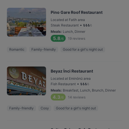
Pino Gare Roof Restaurant
Located at Fatih area
•
Steak Restaurant
₺
₺
₺
₺
Meals
:
Lunch, Dinner
5.8
19
reviews
/6
Romantic
Family-friendly
Good for a girl's night out
Beyaz İnci Restaurant
Located at Eminönü area
•
Fish Restaurant
₺
₺
₺
₺
Meals
:
Breakfast, Lunch, Brunch, Dinner
4.3
14
reviews
/6
Family-friendly
Cosy
Good for a girl's night out