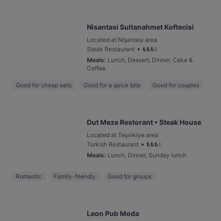
Nisantasi Sultanahmet Koftecisi
Located at Nişantaşı area
•
Steak Restaurant
₺
₺
₺
₺
Meals
:
Lunch, Dessert, Dinner, Cake &
Coffee
Good for cheap eats
Good for a quick bite
Good for couples
Dut Meze Restorant • Steak House
Located at Teşvikiye area
•
Turkish Restaurant
₺
₺
₺
₺
Meals
:
Lunch, Dinner, Sunday lunch
Romantic
Family-friendly
Good for groups
Leon Pub Moda