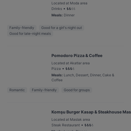
Located at Moda area
•
Drinks
₺
₺
₺
₺
Meals
:
Dinner
Family-friendly
Good for a girl's night out
Good for late-night meals
Pomodoro Pizza & Coffee
Located at Akatlar area
•
Pizza
₺
₺
₺
₺
Meals
:
Lunch, Dessert, Dinner, Cake &
Coffee
Romantic
Family-friendly
Good for groups
Komşu Burger Kasap & Steakhouse Mas
Located at Maslak area
•
Steak Restaurant
₺
₺
₺
₺