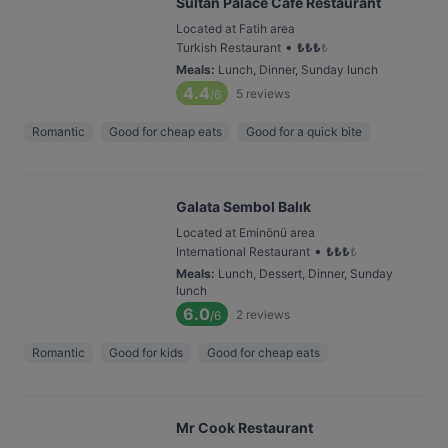
Sultan Palace Cafe Restaurant
Located at Fatih area
•
Turkish Restaurant
₺
₺
₺
₺
Meals
:
Lunch, Dinner, Sunday lunch
4.4
5
reviews
/6
Romantic
Good for cheap eats
Good for a quick bite
Galata Sembol Balık
Located at Eminönü area
•
International Restaurant
₺
₺
₺
₺
Meals
:
Lunch, Dessert, Dinner, Sunday
lunch
6.0
2
reviews
/6
Romantic
Good for kids
Good for cheap eats
Mr Cook Restaurant