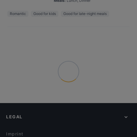
Meals
:
Lunch, Dinner
Romantic
Good for kids
Good for late-night meals
LEGAL
Imprint