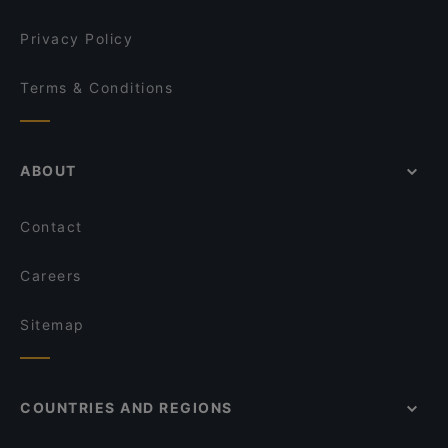
Privacy Policy
Terms & Conditions
ABOUT
Contact
Careers
Sitemap
COUNTRIES AND REGIONS