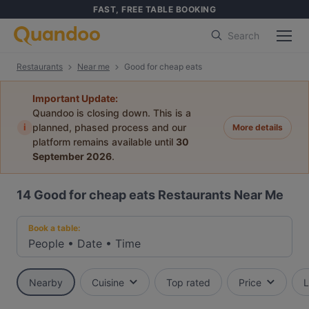
FAST, FREE TABLE BOOKING
Search
Restaurants
Near me
Good for cheap eats
Important Update:
Quandoo is closing down. This is a
i
planned, phased process and our
More details
platform remains available until
30
September 2026
.
14
Good for cheap eats Restaurants Near Me
Book a table:
People
•
Date
•
Time
Nearby
Cuisine
Top rated
Price
L