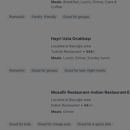
Meals
:
Breakfast, Lunch, Dinner, Cake &
Coffee
Romantic
Family-friendly
Good for groups
Hayri Usta Ocakbaşı
Located at Beyoğlu area
•
Turkish Restaurant
₺
₺
₺
₺
Meals
:
Lunch, Dinner, Sunday lunch
Romantic
Good for groups
Good for late-night meals
Musafir Restaurant-Indian Restaurant E
Located at Beyoğlu area
•
Indian Restaurant
₺
₺
₺
₺
Meals
:
Dinner
Good for kids
Good for cheap eats
Good for a quick bite