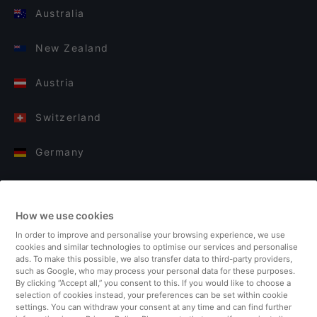
Australia
New Zealand
Austria
Switzerland
Germany
Italy
How we use cookies
Finland
In order to improve and personalise your browsing experience, we use
cookies and similar technologies to optimise our services and personalise
United Kingdom
ads. To make this possible, we also transfer data to third-party providers,
such as Google, who may process your personal data for these purposes.
By clicking “Accept all,” you consent to this. If you would like to choose a
Turkey
selection of cookies instead, your preferences can be set within cookie
settings. You can withdraw your consent at any time and can find further