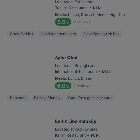
Located at Fatih area
•
Turkish Restaurant
₺
₺
₺
₺
Meals
:
Lunch, Dessert, Dinner, High Tea
5.5
2
reviews
/6
Good for kids
Good for cheap eats
Good for a quick bite
Ayfer Chef
Located at Beyoğlu area
•
International Restaurant
₺
₺
₺
₺
Meals
:
Lunch, Dinner
6.0
1
reviews
/6
Romantic
Family-friendly
Good for a girl's night out
Berlin Line Karaköy
Located at Kadıköy area
•
Italian Restaurant
₺
₺
₺
₺