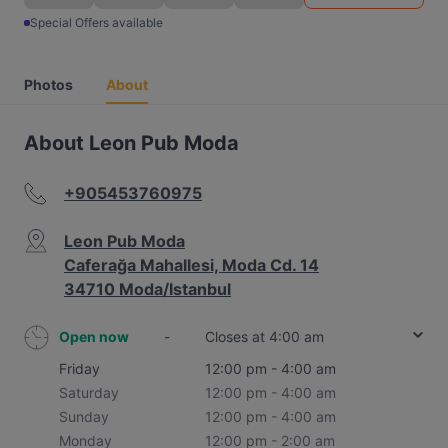
Special Offers available
Photos
About
About Leon Pub Moda
+905453760975
Leon Pub Moda
Caferağa Mahallesi, Moda Cd. 14
34710 Moda/Istanbul
Open now
-
Closes at 4:00 am
Friday
12:00 pm - 4:00 am
Saturday
12:00 pm - 4:00 am
Sunday
12:00 pm - 4:00 am
Monday
12:00 pm - 2:00 am