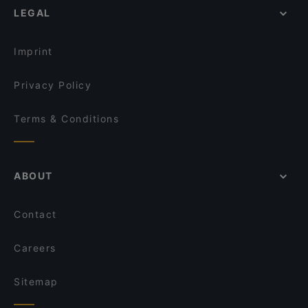
Shadow Cafe & Restaurant
LEGAL
Family-friendly Restaurants in Istanbul
By Kinyas Restaurant
Casual Restaurants in Istanbul
Anka Palace Cuisine & Anka Saray Mutfağı
Imprint
Privacy Policy
Terms & Conditions
ABOUT
Contact
Careers
Sitemap