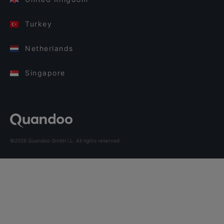
Turkey
Netherlands
Singapore
©2026 Quandoo GmbH i.L. All rights reserved