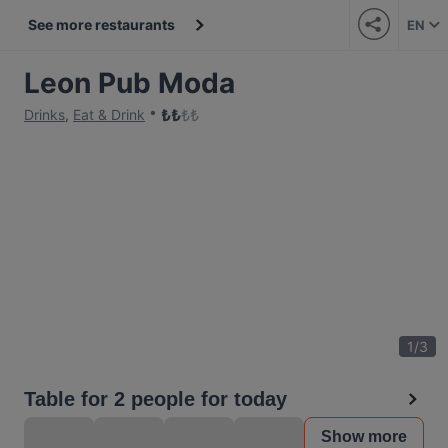
See more restaurants
EN
Leon Pub Moda
₺
₺
₺
₺
Drinks
,
Eat & Drink
1
/
3
Table for 2 people for today
Show more