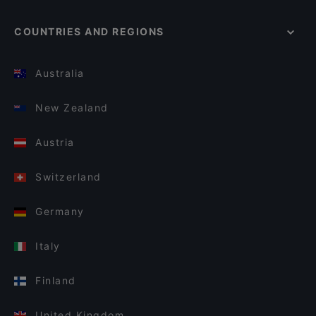
COUNTRIES AND REGIONS
Australia
New Zealand
Austria
Switzerland
Germany
Italy
Finland
United Kingdom