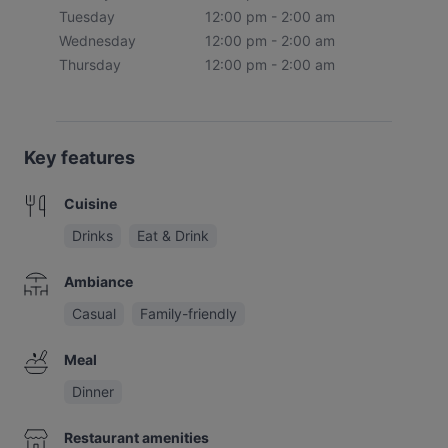
Tuesday
12:00 pm - 2:00 am
Wednesday
12:00 pm - 2:00 am
Thursday
12:00 pm - 2:00 am
Key features
Cuisine
Drinks
Eat & Drink
Ambiance
Casual
Family-friendly
Meal
Dinner
Restaurant amenities