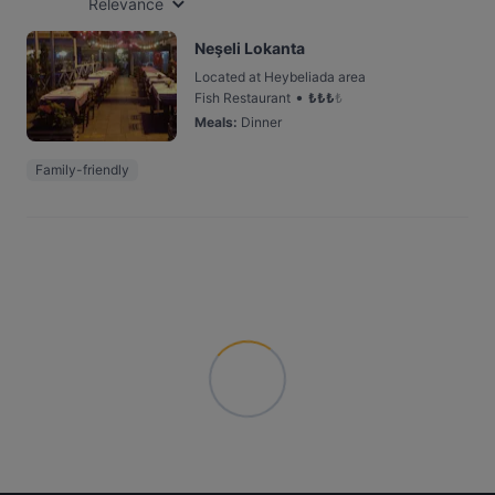
Relevance
Neşeli Lokanta
Located at Heybeliada area
•
Fish Restaurant
₺
₺
₺
₺
Meals
:
Dinner
Family-friendly