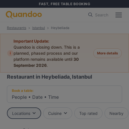
FAST, FREE TABLE BOOKING
Search
Restaurants
Istanbul
Heybeliada
Important Update:
Quandoo is closing down. This is a
i
planned, phased process and our
More details
platform remains available until
30
September 2026
.
Restaurant in Heybeliada, Istanbul
Book a table:
People
•
Date
•
Time
Locations
Cuisine
Top rated
Nearby