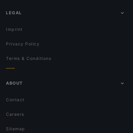
LEGAL
Imprint
Privacy Policy
Terms & Conditions
ABOUT
Contact
Careers
Sitemap