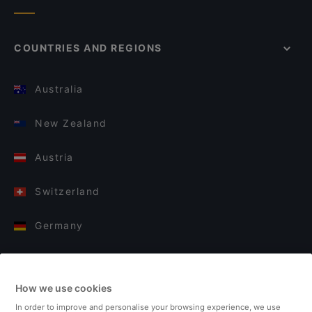
COUNTRIES AND REGIONS
Australia
New Zealand
Austria
Switzerland
Germany
Italy
How we use cookies
Finland
In order to improve and personalise your browsing experience, we use