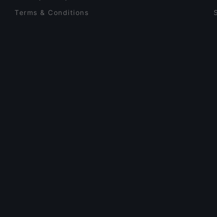
Terms & Conditions