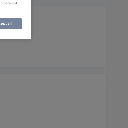
No personal
ept all