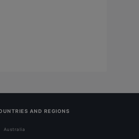
OUNTRIES AND REGIONS
Australia