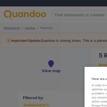
Restaurants
Istanbul
Nişantaşı
i
Important Update:
Quandoo is closing down. This is a plann
5
R
Book 
View map
How we u
In order to
To
optimise our
providers, 
Filtered by:
you consent
within cook
Bookable online
R
Privacy Poli