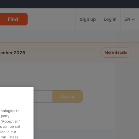
Find
Sign up
Log in
EN
tember 2026
.
More details
Apply
ime
hnologies to
-party
“Accept all,”
es can be set
ion in our
o run. These