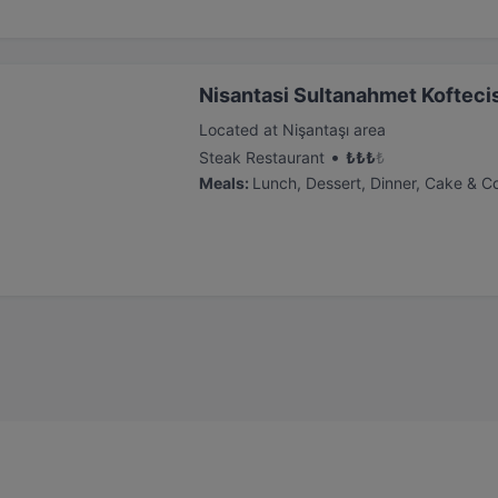
Nisantasi Sultanahmet Kofteci
Located at Nişantaşı area
•
Steak Restaurant
₺
₺
₺
₺
Meals
:
Lunch, Dessert, Dinner, Cake & C