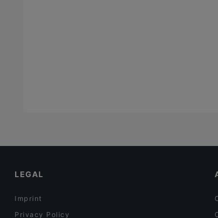
LEGAL
Imprint
Privacy Policy