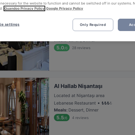
 necessary for the website to function and cannot be switched off in our systems. 
d.
Quandoo Privacy Policy
Google Privacy Policy
Nişantaşi Başköşe
ie settings
Only Required
Acc
Located at Nişantaşı area
•
Turkish Restaurant
₺
₺
₺
₺
Meals
:
Lunch, Dinner
5.0
28
reviews
/6
Al Hallab Nişantaşı
Located at Nişantaşı area
•
Lebanese Restaurant
₺
₺
₺
₺
Meals
:
Dessert, Dinner
5.5
4
reviews
/6