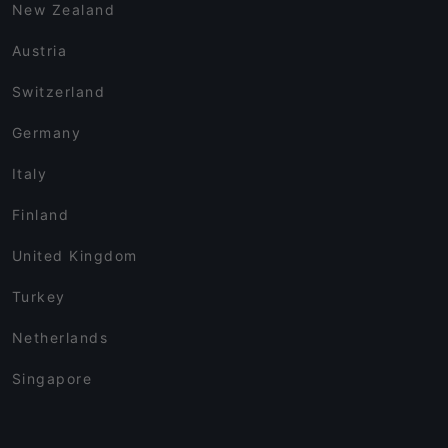
New Zealand
Austria
Switzerland
Germany
Italy
Finland
United Kingdom
Turkey
Netherlands
Singapore