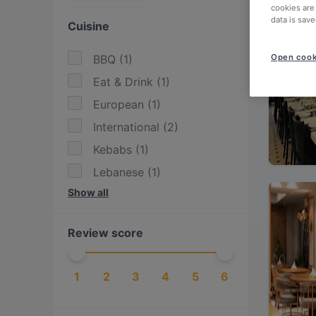
cookies are
data is save
Cuisine
BBQ
(
1
)
Open cook
Eat & Drink
(
1
)
European
(
1
)
International
(
2
)
Kebabs
(
1
)
Lebanese
(
1
)
Show all
Mediterranean
(
1
)
Middle Eastern
(
1
)
Review score
Steak
(
1
)
Turkish
(
3
)
1
2
3
4
5
6