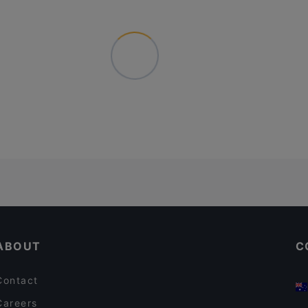
ABOUT
C
Contact
Careers