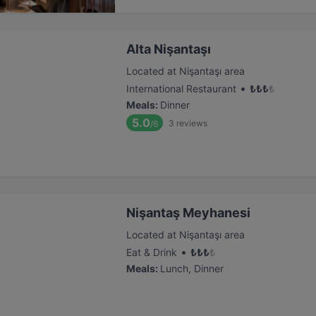
Alta Nişantaşı
Located at Nişantaşı area
•
International Restaurant
₺
₺
₺
₺
Meals
:
Dinner
5.0
3
reviews
/6
Nişantaş Meyhanesi
Located at Nişantaşı area
•
Eat & Drink
₺
₺
₺
₺
Meals
:
Lunch, Dinner