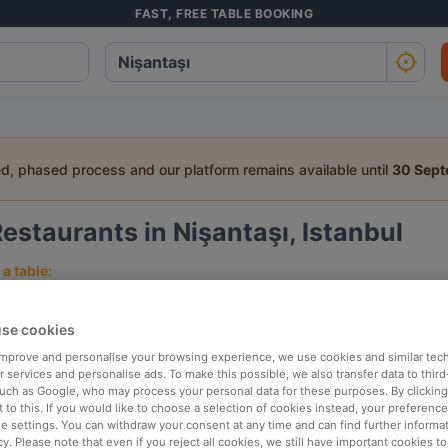
FAST, FREE TABLE BOOKING
ed, phased process and our platform remains available until
30 Sep
estaurants in Nişantaşı, Istanbul
a table:
People
Date
T
se cookies
 improve and personalise your browsing experience, we use cookies and similar tec
p rated
Nearby
 services and personalise ads. To make this possible, we also transfer data to third
such as Google, who may process your personal data for these purposes. By clicking 
 to this. If you would like to choose a selection of cookies instead, your preferenc
ie settings. You can withdraw your consent at any time and can find further informat
elevance
cy. Please note that even if you reject all cookies, we still have important cookies t