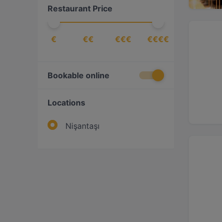
Restaurant Price
€
€€
€€€
€€€€
Bookable online
Locations
Nişantaşı