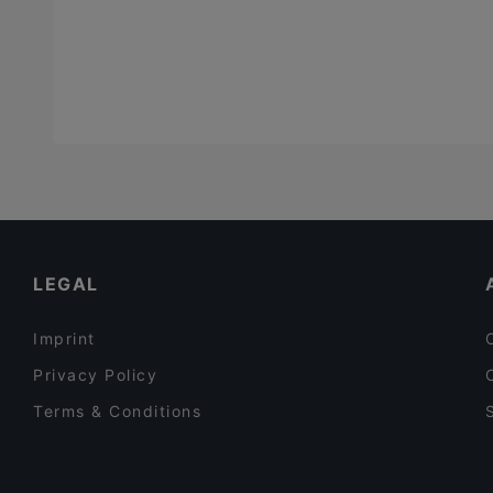
LEGAL
Imprint
Privacy Policy
Terms & Conditions