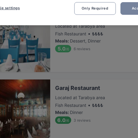
ie settings
Only Required
Acc
Hristo Restaurant
Located at Tarabya area
•
Fish Restaurant
₺
₺
₺
₺
Meals
:
Dessert, Dinner
5.0
6
reviews
/6
Garaj Restaurant
Located at Tarabya area
•
Fish Restaurant
₺
₺
₺
₺
Meals
:
Dinner
6.0
3
reviews
/6