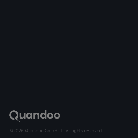
©2026 Quandoo GmbH i.L. All rights reserved