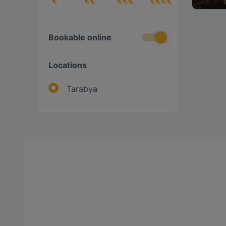
€
€€
€€€
€€€€
Bookable online
Locations
Tarabya