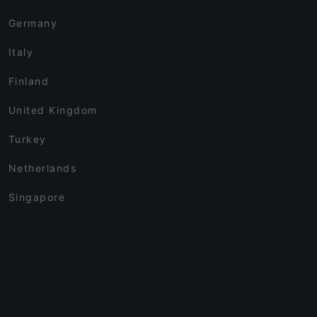
Germany
Italy
Finland
United Kingdom
Turkey
Netherlands
Singapore