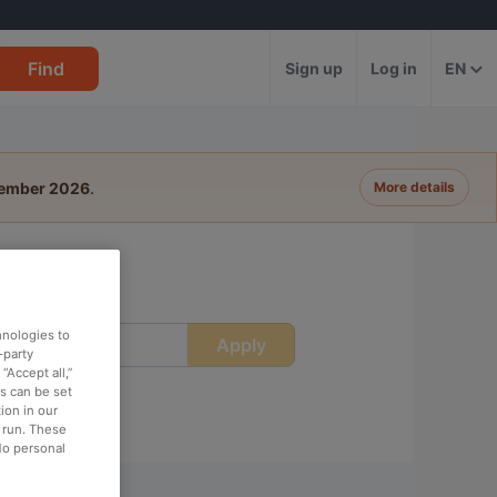
Find
Sign up
Log in
EN
tember 2026
.
More details
hnologies to
Apply
ime
-party
“Accept all,”
es can be set
ion in our
o run. These
No personal