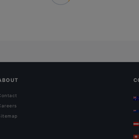
ABOUT
C
Contact
Careers
Sitemap