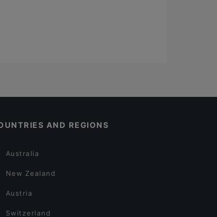
OUNTRIES AND REGIONS
Australia
New Zealand
Austria
Switzerland