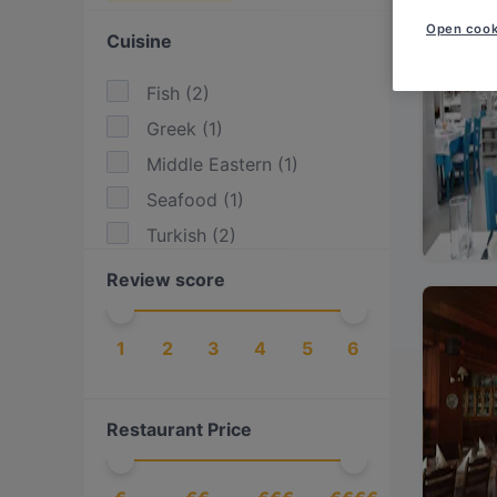
Open cook
Cuisine
Fish
(
2
)
Greek
(
1
)
Middle Eastern
(
1
)
Seafood
(
1
)
Turkish
(
2
)
Review score
1
2
3
4
5
6
Restaurant Price