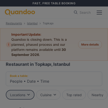
FAST, FREE TABLE BOOKING
Search
Restaurants
Istanbul
Topkapı
Important Update:
Quandoo is closing down. This is a
i
planned, phased process and our
More details
platform remains available until
30
September 2026
.
Restaurant in Topkapı, Istanbul
Book a table:
People
•
Date
•
Time
Locations
Cuisine
Top rated
Nearby