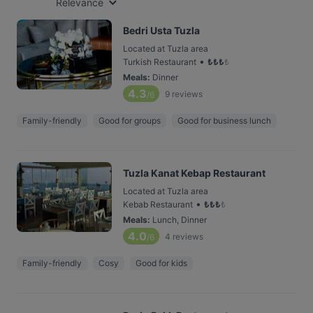
Relevance
Bedri Usta Tuzla
Located at Tuzla area
•
Turkish Restaurant
₺
₺
₺
₺
Meals
:
Dinner
4.3
9
reviews
/6
Family-friendly
Good for groups
Good for business lunch
Tuzla Kanat Kebap Restaurant
Located at Tuzla area
•
Kebab Restaurant
₺
₺
₺
₺
Meals
:
Lunch, Dinner
4.0
4
reviews
/6
Family-friendly
Cosy
Good for kids