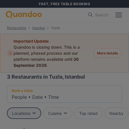
FAST, FREE TABLE BOOKING
Search
Restaurants
Istanbul
Tuzla
Important Update:
Quandoo is closing down. This is a
i
planned, phased process and our
More details
platform remains available until
30
September 2026
.
3
Restaurants in Tuzla, Istanbul
Book a table:
People
•
Date
•
Time
Locations
Cuisine
Top rated
Nearby