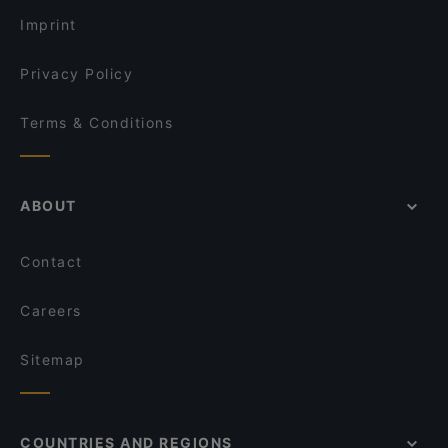
Imprint
Privacy Policy
Terms & Conditions
ABOUT
Contact
Careers
Sitemap
COUNTRIES AND REGIONS