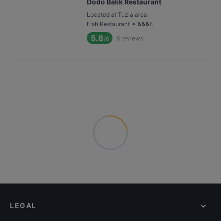
Dodo Balık Restaurant
Located at Tuzla area
•
Fish Restaurant
₺
₺
₺
₺
5.8
6
reviews
/6
LEGAL