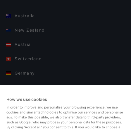
Australia
New Zealand
Austria
Switzerland
Germany
Italy
How we use cookies
Finland
In order to improve and personalise your browsing experience, we use
cookies and similar technologies to optimise our services and personalise
United Kingdom
ads. To make this possible, we also transfer data to third-party providers,
such as Google, who may process your personal data for these purposes.
By clicking “Accept all,” you consent to this. If you would like to choose a
Turkey