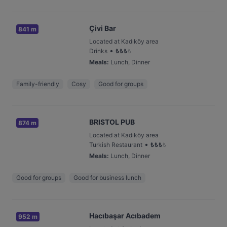
Çivi Bar
841 m
Located at Kadıköy area
•
Drinks
₺
₺
₺
₺
Meals
:
Lunch, Dinner
Family-friendly
Cosy
Good for groups
BRISTOL PUB
874 m
Located at Kadıköy area
•
Turkish Restaurant
₺
₺
₺
₺
Meals
:
Lunch, Dinner
Good for groups
Good for business lunch
Hacıbaşar Acıbadem
952 m