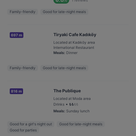
6.0
1
reviews
/6
Family-friendly
Good for late-night meals
Tiryaki Cafe Kadıköy
697 m
Located at Kadıköy area
International Restaurant
Meals
:
Dinner
Family-friendly
Good for late-night meals
The Publique
816 m
Located at Moda area
•
Drinks
₺
₺
₺
₺
Meals
:
Sunday lunch
Good for a girl's night out
Good for late-night meals
Good for parties