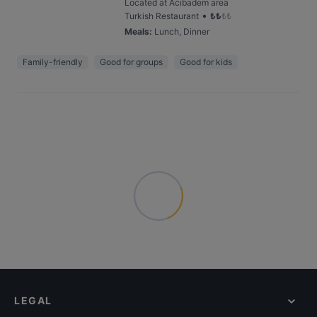
Located at Acıbadem area
•
Turkish Restaurant
₺
₺
₺
₺
Meals
:
Lunch, Dinner
Family-friendly
Good for groups
Good for kids
LEGAL