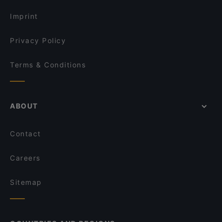
Imprint
Privacy Policy
Terms & Conditions
ABOUT
Contact
Careers
Sitemap