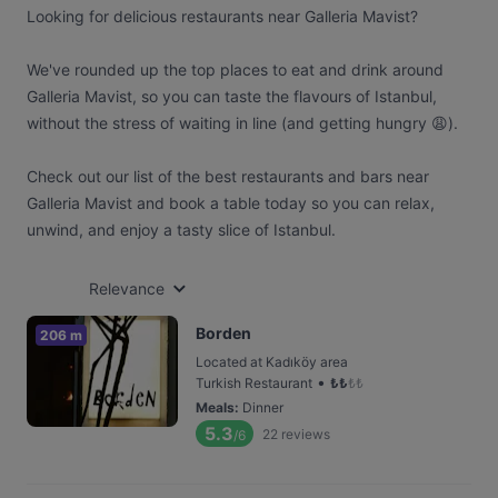
Looking for delicious restaurants near Galleria Mavist?
We've rounded up the top places to eat and drink around
Galleria Mavist, so you can taste the flavours of Istanbul,
without the stress of waiting in line (and getting hungry 😩).
Check out our list of the best restaurants and bars near
Galleria Mavist and book a table today so you can relax,
unwind, and enjoy a tasty slice of Istanbul.
Relevance
Borden
206 m
Located at Kadıköy area
•
Turkish Restaurant
₺
₺
₺
₺
Meals
:
Dinner
5.3
22
reviews
/6