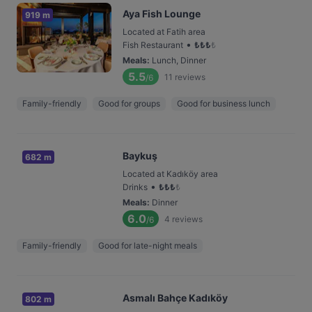
Aya Fish Lounge
919 m
Located at Fatih area
•
Fish Restaurant
₺
₺
₺
₺
Meals
:
Lunch, Dinner
5.5
11
reviews
/6
Family-friendly
Good for groups
Good for business lunch
Baykuş
682 m
Located at Kadıköy area
•
Drinks
₺
₺
₺
₺
Meals
:
Dinner
6.0
4
reviews
/6
Family-friendly
Good for late-night meals
Asmalı Bahçe Kadıköy
802 m