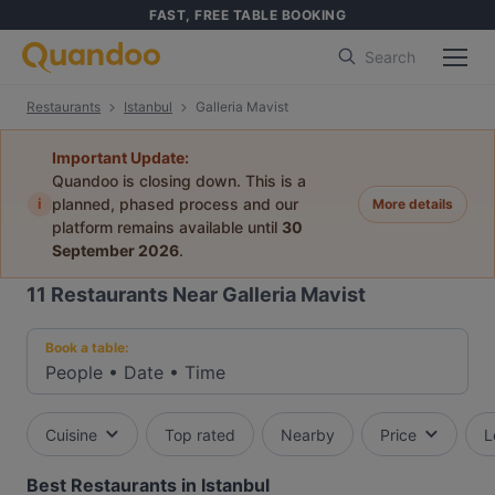
FAST, FREE TABLE BOOKING
Search
Restaurants
Istanbul
Galleria Mavist
Important Update:
Quandoo is closing down. This is a
i
planned, phased process and our
More details
platform remains available until
30
September 2026
.
11
Restaurants Near Galleria Mavist
Book a table:
People
•
Date
•
Time
Cuisine
Top rated
Nearby
Price
L
Best Restaurants in Istanbul