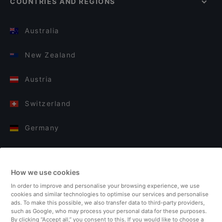
COUNTRIES AND REGIONS
Australia
New Zealand
Austria
Switzerland
Germany
Italy
How we use cookies
Finland
In order to improve and personalise your browsing experience, we use
cookies and similar technologies to optimise our services and personalise
United Kingdom
ads. To make this possible, we also transfer data to third-party providers,
such as Google, who may process your personal data for these purposes.
By clicking “Accept all,” you consent to this. If you would like to choose a