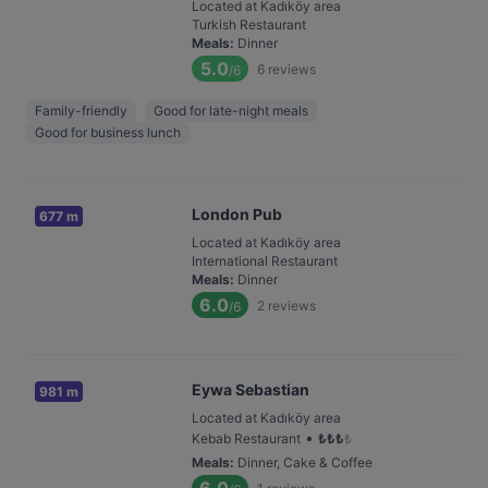
Located at Kadıköy area
Turkish Restaurant
Meals
:
Dinner
5.0
6
reviews
/6
Family-friendly
Good for late-night meals
Good for business lunch
London Pub
677 m
Located at Kadıköy area
International Restaurant
Meals
:
Dinner
6.0
2
reviews
/6
Eywa Sebastian
981 m
Located at Kadıköy area
•
Kebab Restaurant
₺
₺
₺
₺
Meals
:
Dinner, Cake & Coffee