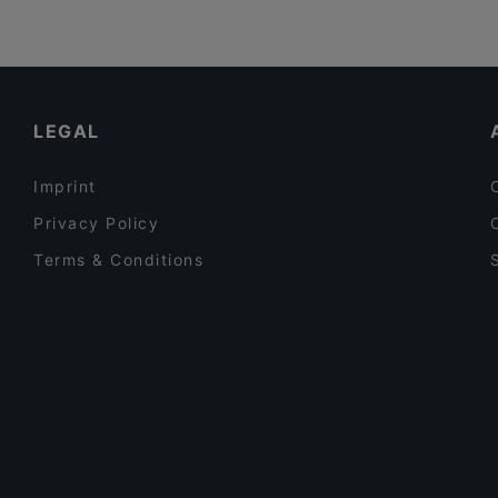
LEGAL
Imprint
Privacy Policy
Terms & Conditions