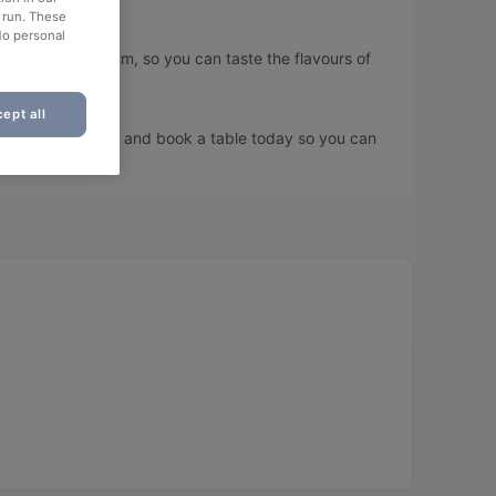
o run. These
No personal
 Painting Museum, so you can taste the flavours of
ept all
s Painting Museum and book a table today so you can