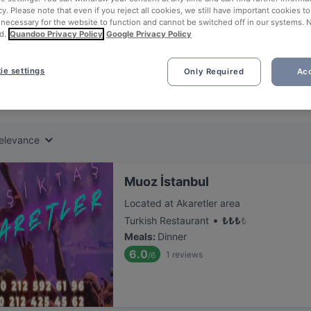
ng for delicious restaurants near National Palaces Painting Museum?
cy. Please note that even if you reject all cookies, we still have important cookies t
 necessary for the website to function and cannot be switched off in our systems. 
d.
Quandoo Privacy Policy
Google Privacy Policy
 rounded up the top places to eat and drink around National Palaces
bul, without the stress of waiting in line (and getting hungry 😩).
ie settings
Only Required
Acc
 out our list of the best restaurants and bars near National Palace
, unwind, and enjoy a tasty slice of Istanbul.
elevance
Muoz İstanbul
Located at Akaretler area
•
Turkish Restaurant
₺
₺
₺
₺
Meals
:
Dinner
6.0
1
reviews
/6