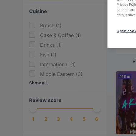
Looki
Privacy Poli
cookies are
Cuisine
data is save
We've
Istan
British
(
1
)
Open cook
Cake & Coffee
(
1
)
Check
Drinks
(
1
)
relax
Fish
(
1
)
R
International
(
1
)
Middle Eastern
(
3
)
418 m
Show all
Turkish
(
4
)
Review score
1
2
3
4
5
6