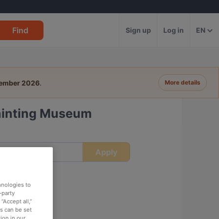
Find
Sign up
Log in
EN
tember 2026
.
More details
Painting Museum
Apply
ime
hnologies to
-party
“Accept all,”
es can be set
ion in our