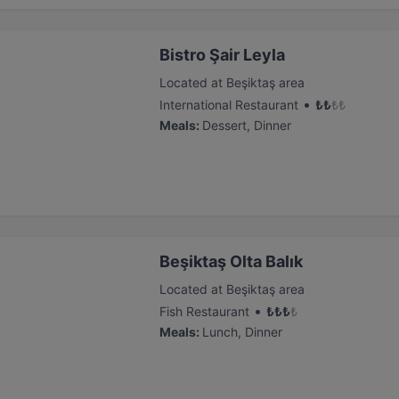
Bistro Şair Leyla
Located at Beşiktaş area
•
International Restaurant
₺
₺
₺
₺
Meals
:
Dessert, Dinner
Beşiktaş Olta Balık
Located at Beşiktaş area
•
Fish Restaurant
₺
₺
₺
₺
Meals
:
Lunch, Dinner