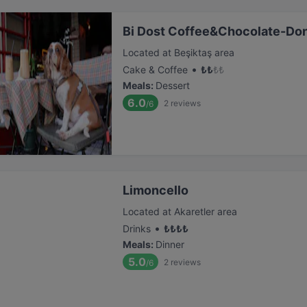
Bi Dost Coffee&Chocolate-Do
Located at Beşiktaş area
•
Cake & Coffee
₺
₺
₺
₺
Meals
:
Dessert
6.0
2
reviews
/6
Limoncello
Located at Akaretler area
•
Drinks
₺
₺
₺
₺
Meals
:
Dinner
5.0
2
reviews
/6