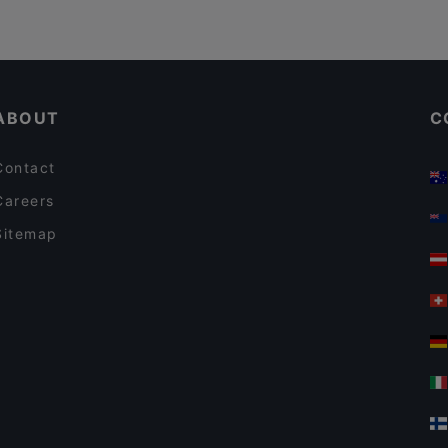
ABOUT
C
Contact
Careers
Sitemap