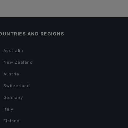
OUNTRIES AND REGIONS
Australia
New Zealand
Austria
Switzerland
Germany
Italy
Finland