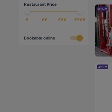
Restaurant Price
815 m
€
€€
€€€
€€€€
Bookable online
421 m