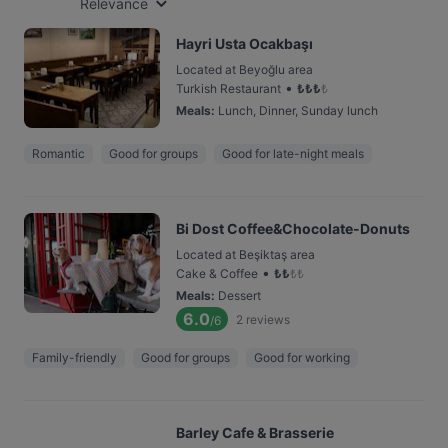
Relevance
Hayri Usta Ocakbaşı
Located at Beyoğlu area
•
Turkish Restaurant
₺
₺
₺
₺
Meals
:
Lunch, Dinner, Sunday lunch
Romantic
Good for groups
Good for late-night meals
Bi Dost Coffee&Chocolate-Donuts
Located at Beşiktaş area
•
Cake & Coffee
₺
₺
₺
₺
Meals
:
Dessert
6.0
2
reviews
/6
Family-friendly
Good for groups
Good for working
Barley Cafe & Brasserie