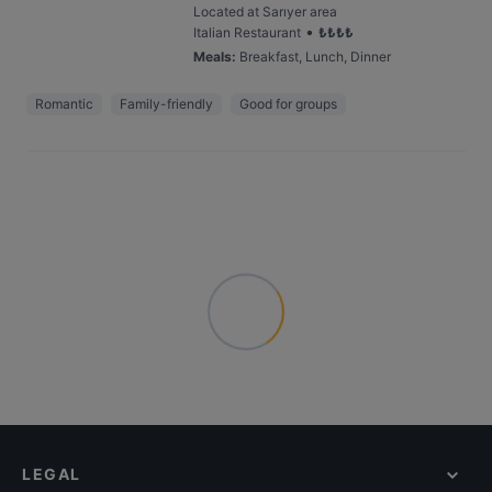
Located at Sarıyer area
•
Italian Restaurant
₺
₺
₺
₺
Meals
:
Breakfast, Lunch, Dinner
Romantic
Family-friendly
Good for groups
LEGAL