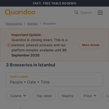
FAST, FREE TABLE BOOKING
Search
Restaurants
Istanbul
Brasserie
Important Update:
Quandoo is closing down. This is a
i
planned, phased process and our
More details
platform remains available until
30
September 2026
.
3
Brasseries in Istanbul
Book a table:
People
•
Date
•
Time
Cuisine
Top rated
Nearby
Price
L