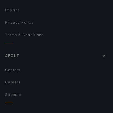
Imprint
Privacy Policy
Terms & Conditions
ABOUT
Contact
Careers
Sitemap