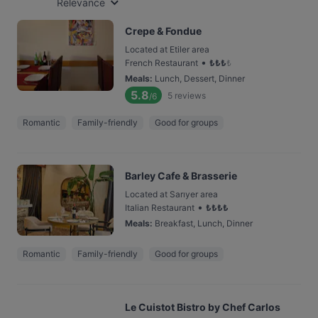
Relevance
Crepe & Fondue
Located at Etiler area
•
French Restaurant
₺
₺
₺
₺
Meals
:
Lunch, Dessert, Dinner
5.8
5
reviews
/6
Romantic
Family-friendly
Good for groups
Barley Cafe & Brasserie
Located at Sarıyer area
•
Italian Restaurant
₺
₺
₺
₺
Meals
:
Breakfast, Lunch, Dinner
Romantic
Family-friendly
Good for groups
Le Cuistot Bistro by Chef Carlos