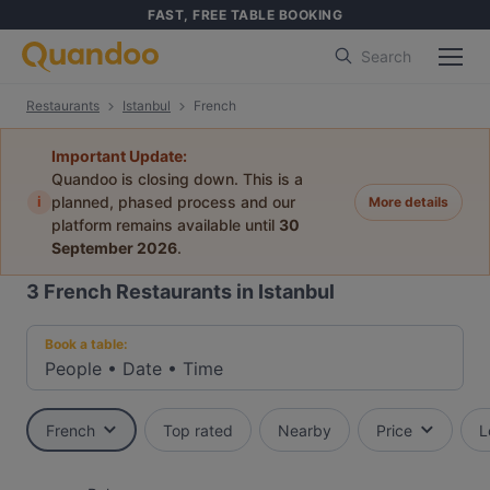
FAST, FREE TABLE BOOKING
Search
Restaurants
Istanbul
French
Important Update:
Quandoo is closing down. This is a
i
planned, phased process and our
More details
platform remains available until
30
September 2026
.
3
French Restaurants in Istanbul
Book a table:
People
•
Date
•
Time
French
Top rated
Nearby
Price
L