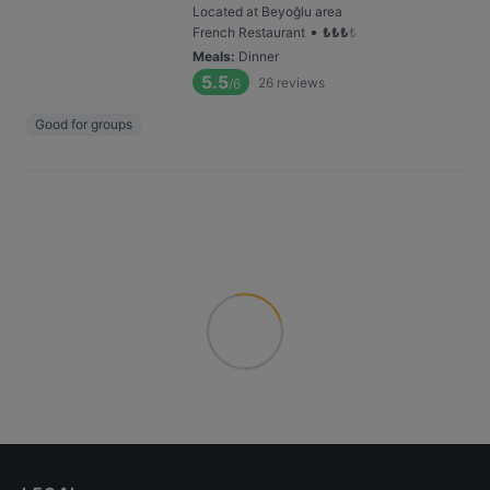
Located at Beyoğlu area
•
French Restaurant
₺
₺
₺
₺
Meals
:
Dinner
5.5
26
reviews
/6
Good for groups