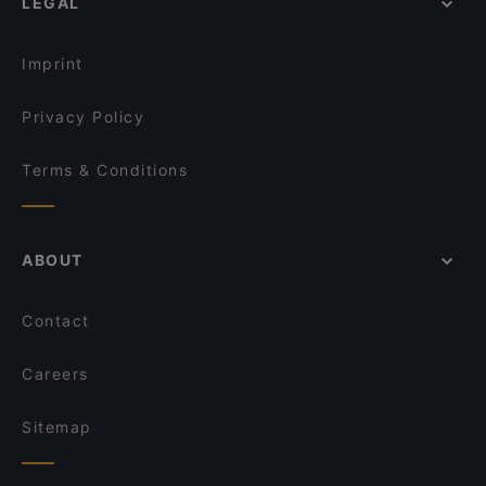
LEGAL
Imprint
Privacy Policy
Terms & Conditions
ABOUT
Contact
Careers
Sitemap