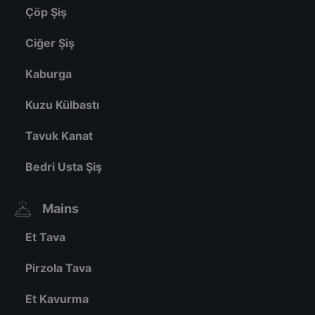
Çöp Şiş
Ciğer Şiş
Kaburga
Kuzu Külbastı
Tavuk Kanat
Bedri Usta Şiş
Mains
Et Tava
Pirzola Tava
Et Kavurma