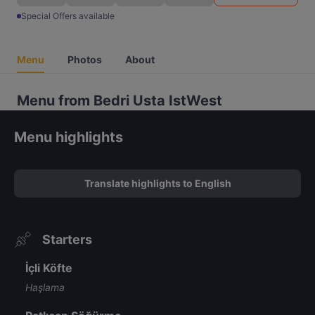
Special Offers available
Menu
Photos
About
Menu from Bedri Usta IstWest
Menu highlights
Translate highlights to English
Starters
İçli Köfte
Haşlama