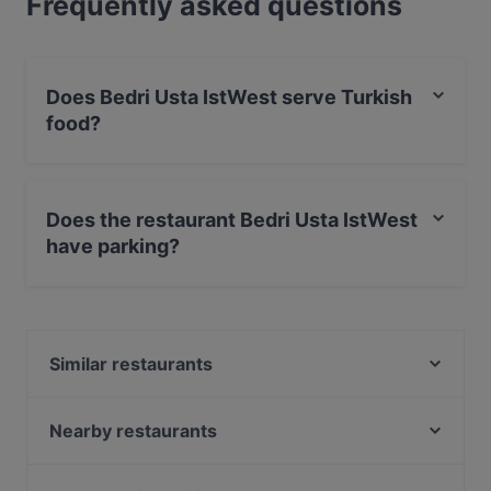
Frequently asked questions
Does Bedri Usta IstWest serve Turkish
food?
Yes, the restaurant Bedri Usta IstWest serves Turkish
food and also serves Kebabs food.
Does the restaurant Bedri Usta IstWest
have parking?
Yes, the restaurant Bedri Usta IstWest has Street
Parking.
Similar restaurants
Papelon Restaurant & Bar Basın Ekspress
Nihat Balık
Nearby restaurants
Köşebaşı Basın Ekspres
Makri Restaurant
Kübban Restaurant Güneşli