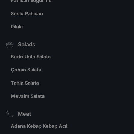
Patlıcan Söğürme
Soslu Patlıcan
Pilaki
Salads
Bedri Usta Salata
Çoban Salata
Tahin Salata
Mevsim Salata
Meat
Adana Kebap Kebap Acılı