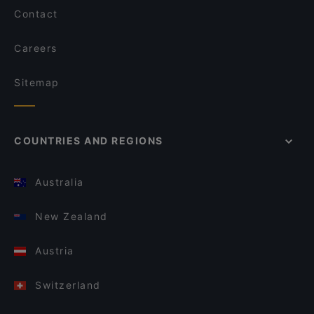
Contact
Careers
Sitemap
COUNTRIES AND REGIONS
Australia
New Zealand
Austria
Switzerland