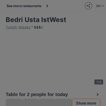
See more restaurants
EN
Bedri Usta IstWest
₺
₺
₺
₺
Turkish
,
Kebabs
1
/
4
Table for 2 people for today
Show more