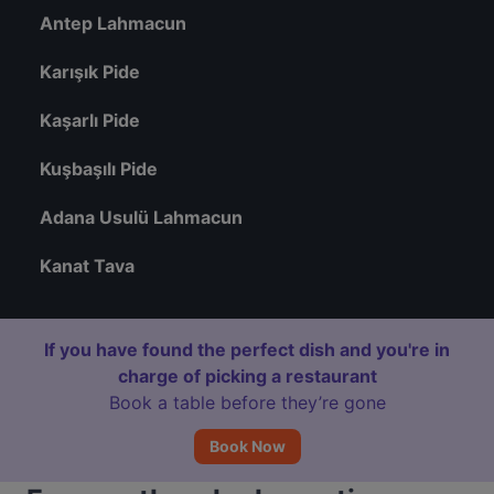
Antep Lahmacun
Karışık Pide
Kaşarlı Pide
Kuşbaşılı Pide
Adana Usulü Lahmacun
Kanat Tava
If you have found the perfect dish and you're in
charge of picking a restaurant
Book a table before they’re gone
Book Now