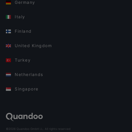
Germany
Italy
Finland
United Kingdom
Turkey
Netherlands
Singapore
©2026 Quandoo GmbH i.L. All rights reserved