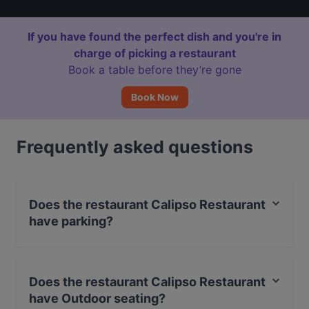
If you have found the perfect dish and you're in
charge of picking a restaurant
Book a table before they’re gone
Book Now
Frequently asked questions
Does the restaurant Calipso Restaurant
have parking?
No, the restaurant Calipso Restaurant has no parking.
Does the restaurant Calipso Restaurant
have Outdoor seating?