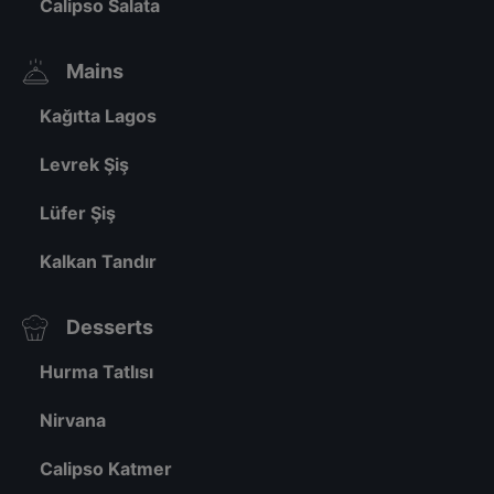
Calipso Salata
Mains
Kağıtta Lagos
Levrek Şiş
Lüfer Şiş
Kalkan Tandır
Desserts
Hurma Tatlısı
Nirvana
Calipso Katmer