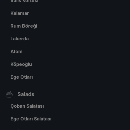
Balık Köftesi
Kalamar
Rum Böreği
Lakerda
Atom
Köpeoğlu
Ege Otları
Salads
Çoban Salatası
Ege Otları Salatası