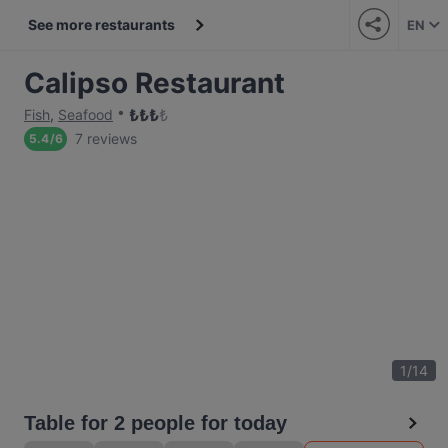
See more restaurants
EN
Calipso Restaurant
₺
₺
₺
₺
Fish
,
Seafood
7 reviews
5.4
/
6
1
/
14
Table for 2 people for today