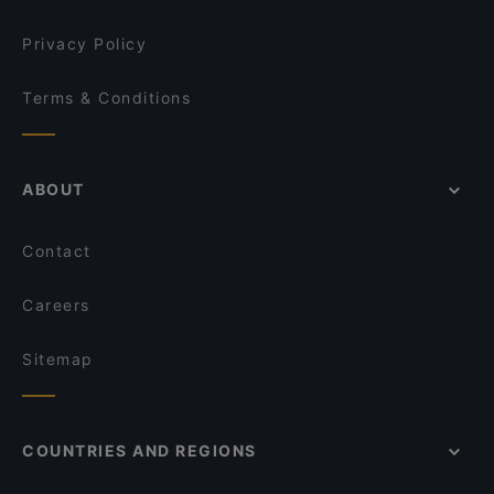
Privacy Policy
Terms & Conditions
ABOUT
Contact
Careers
Sitemap
COUNTRIES AND REGIONS