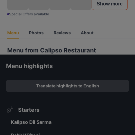
Show more
Special Offers available
Menu
Photos
Reviews
About
Menu from Calipso Restaurant
Menu highlights
Translate highlights to English
Starters
Kalipso Dil Sarma