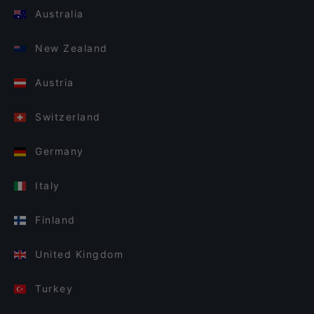
Australia
New Zealand
Austria
Switzerland
Germany
Italy
Finland
United Kingdom
Turkey