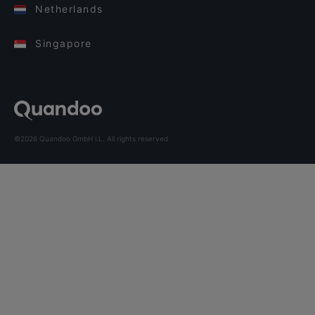
Netherlands
Singapore
©2026 Quandoo GmbH i.L. All rights reserved