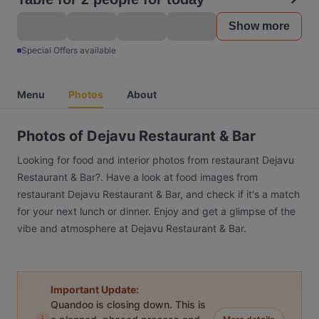
Show more
Special Offers available
Menu
Photos
About
Photos of Dejavu Restaurant & Bar
Looking for food and interior photos from restaurant Dejavu
Restaurant & Bar?. Have a look at food images from
restaurant Dejavu Restaurant & Bar, and check if it's a match
for your next lunch or dinner. Enjoy and get a glimpse of the
vibe and atmosphere at Dejavu Restaurant & Bar.
Important Update:
Quandoo is closing down. This is