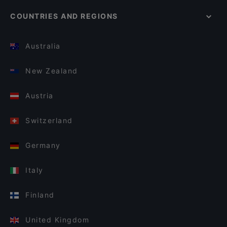
COUNTRIES AND REGIONS
Australia
New Zealand
Austria
Switzerland
Germany
Italy
Finland
United Kingdom