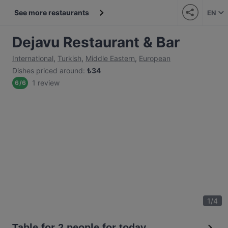
See more restaurants
EN
Dejavu Restaurant & Bar
International
,
Turkish
,
Middle Eastern
,
European
Dishes priced around
:
₺
34
1 review
6
/
6
1
/
4
Table for 2 people for today