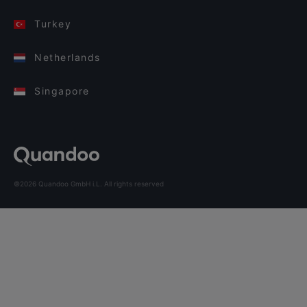
Turkey
Netherlands
Singapore
©2026 Quandoo GmbH i.L. All rights reserved