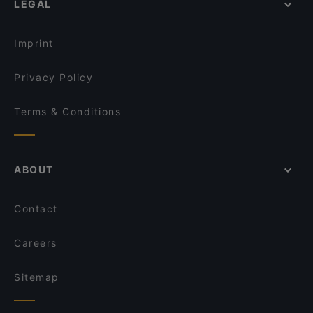
LEGAL
Middle Eastern Restaurants in Istanbul
Kalem Restaurant Fish and Kebap
Turkish Restaurants in Istanbul
Sultan Palace Cafe Restaurant
Imprint
Privacy Policy
Terms & Conditions
ABOUT
Contact
Careers
Sitemap