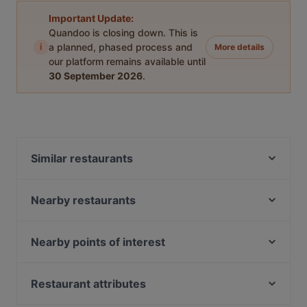
Important Update:
Quandoo is closing down. This is
i
a planned, phased process and
More details
our platform remains available until
30 September 2026
.
Similar restaurants
Chinese & Sushi Express
Strada
Nearby restaurants
Mykonos Balık
Hacıbaşar Acıbadem
Sapa İstanbul
London Pub
Nearby points of interest
Bostancı Deniz Restaurant
Baykuş
Bosphorus Tours Rejsy, Istanbul
Shandiz Iranian Restaurant
Çivi Bar
Yeni Cami, Istanbul
Restaurant attributes
1882 Restaurant
Aida - Vino e Cucina
Eminonu, Istanbul
1935 Etiz Gurme
Dinner Options in Istanbul