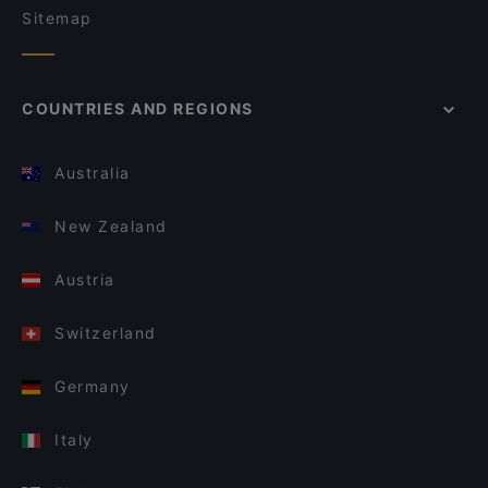
Sitemap
COUNTRIES AND REGIONS
Australia
New Zealand
Austria
Switzerland
Germany
Italy