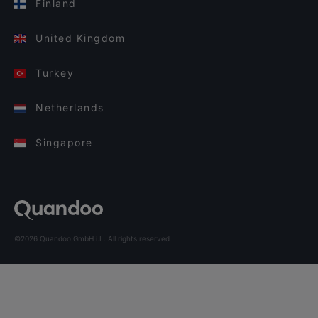
Finland
United Kingdom
Turkey
Netherlands
Singapore
©2026 Quandoo GmbH i.L. All rights reserved