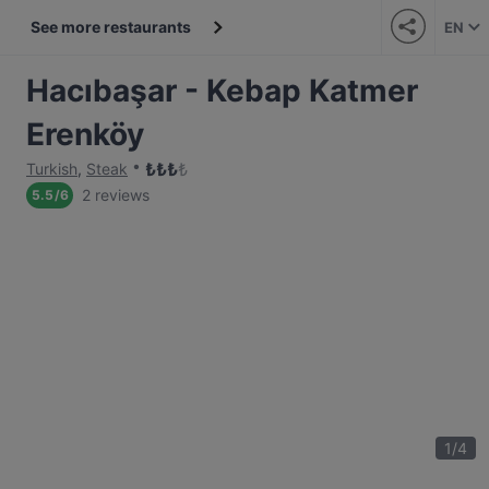
See more restaurants
EN
Hacıbaşar - Kebap Katmer
Erenköy
₺
₺
₺
₺
Turkish
,
Steak
2 reviews
5.5
/
6
1
/
4