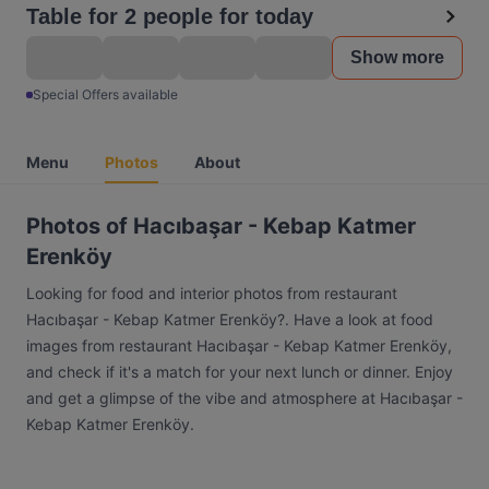
Table for 2 people for today
Show more
Special Offers available
Menu
Photos
About
Photos of Hacıbaşar - Kebap Katmer
Erenköy
Looking for food and interior photos from restaurant
Hacıbaşar - Kebap Katmer Erenköy?. Have a look at food
images from restaurant Hacıbaşar - Kebap Katmer Erenköy,
and check if it's a match for your next lunch or dinner. Enjoy
and get a glimpse of the vibe and atmosphere at Hacıbaşar -
Kebap Katmer Erenköy.