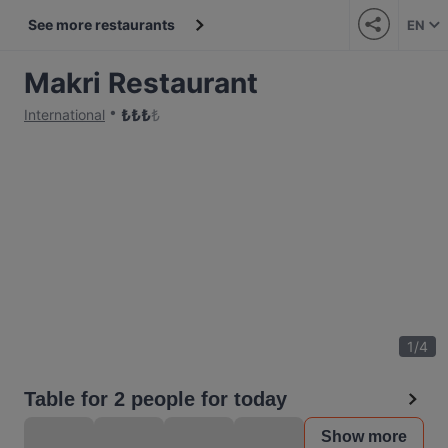
See more restaurants
EN
Makri Restaurant
₺
₺
₺
₺
International
1
/
4
Table for 2 people for today
Show more