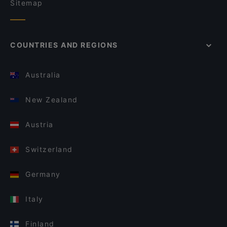
Sitemap
COUNTRIES AND REGIONS
Australia
New Zealand
Austria
Switzerland
Germany
Italy
Finland