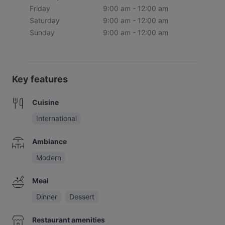
Friday
9:00 am - 12:00 am
Saturday
9:00 am - 12:00 am
Sunday
9:00 am - 12:00 am
Key features
Cuisine
International
Ambiance
Modern
Meal
Dinner
Dessert
Restaurant amenities