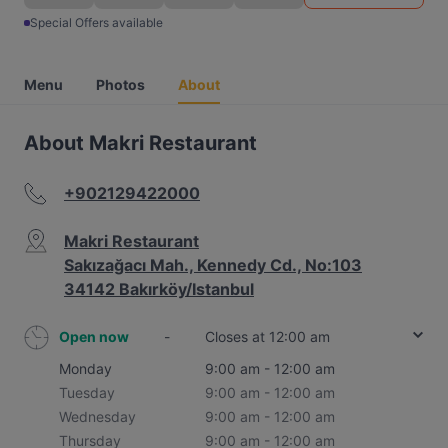
Special Offers available
Menu
Photos
About
About Makri Restaurant
+902129422000
Makri Restaurant
Sakızağacı Mah., Kennedy Cd., No:103
34142 Bakırköy/Istanbul
Open now
-
Closes at 12:00 am
Monday
9:00 am - 12:00 am
Tuesday
9:00 am - 12:00 am
Wednesday
9:00 am - 12:00 am
Thursday
9:00 am - 12:00 am