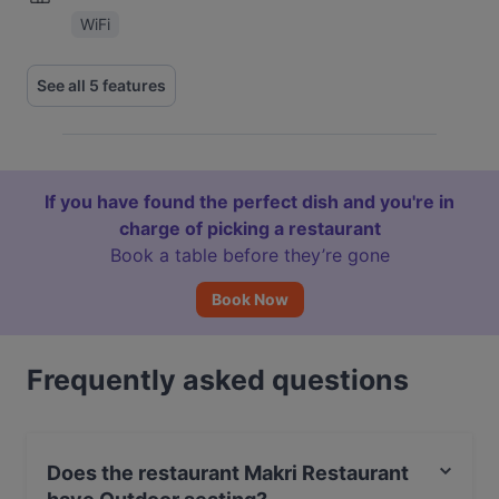
WiFi
See all 5 features
If you have found the perfect dish and you're in
charge of picking a restaurant
Book a table before they’re gone
Book Now
Frequently asked questions
Does the restaurant Makri Restaurant