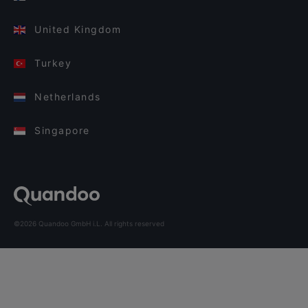
United Kingdom
Turkey
Netherlands
Singapore
©2026 Quandoo GmbH i.L. All rights reserved