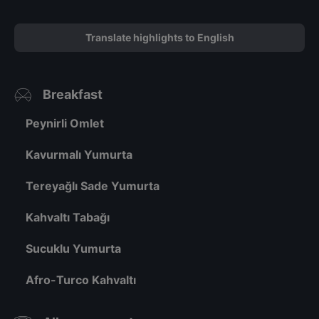
Translate highlights to English
Breakfast
Peynirli Omlet
Kavurmalı Yumurta
Tereyağlı Sade Yumurta
Kahvaltı Tabağı
Sucuklu Yumurta
Afro-Turco Kahvaltı