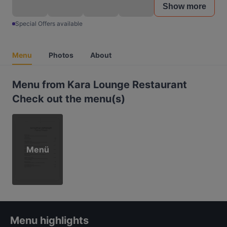
Show more
Special Offers available
Menu
Photos
About
Menu from Kara Lounge Restaurant
Check out the menu(s)
Menü
Menu highlights