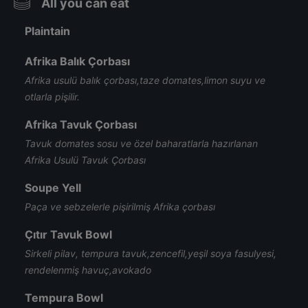
All you can eat
Plaintain
Afrika Balık Çorbası
Afrika usulü balık çorbası,taze domates,limon suyu ve
otlarla pişilir.
Afrika Tavuk Çorbası
Tavuk domates sosu ve özel baharatlarla hazırlanan
Afrika Usulü Tavuk Çorbası
Soupe Yell
Paça ve sebzelerle pişirilmiş Afrika çorbası
Çıtır Tavuk Bowl
Sirkeli pilav, tempura tavuk,zencefil,yeşil soya fasulyesi,
rendelenmiş havuç,avokado
Tempura Bowl