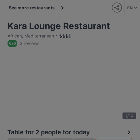
See more restaurants
EN
Kara Lounge Restaurant
₺
₺
₺
₺
African
,
Mediterranean
3 reviews
6
/
6
1
/
14
Table for 2 people for today