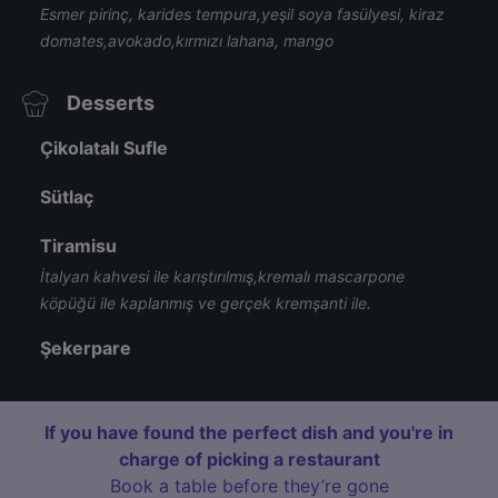
Esmer pirinç, karides tempura,yeşil soya fasülyesi, kiraz
domates,avokado,kırmızı lahana, mango
Desserts
Çikolatalı Sufle
Sütlaç
Tiramisu
İtalyan kahvesi ile karıştırılmış,kremalı mascarpone
köpüğü ile kaplanmış ve gerçek kremşanti ile.
Şekerpare
If you have found the perfect dish and you're in
charge of picking a restaurant
Book a table before they’re gone