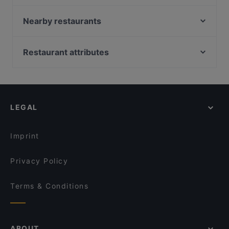
zeytuna
Bahane Pera
Nearby restaurants
La Fee Teras
Alem Meyhane
Zeytinli Restaurant
Fonte Rooftop Restaurant & Bar
Restaurant attributes
Az Çok Thai
Ayfer Chef
Dinner Options in Istanbul
Çok Çok Thai
Hacı Abdullah Lokantası
Lunch Options in Istanbul
Boncuklu Restaurant
Sur Balık Restoran Cihangir
Restaurants Serving Dessert in Istanbul
Yirmibir Ocakbaşı
Sa Va Anatolian Breakfast House
LEGAL
Restaurants With Wifi in Istanbul
Huzur Restaurant
Şaibe Teras
Restaurants For Groups in Istanbul
Palmiye Restaurant
Roof Yeni Nesil Meyhane
Imprint
Maide Ocakbaşı
Galata Kitchen
Privacy Policy
Terms & Conditions
ABOUT