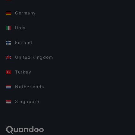
Germany
Italy
Finland
United Kingdom
Turkey
Netherlands
Singapore