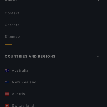
Contact
Careers
Sitemap
COUNTRIES AND REGIONS
Australia
New Zealand
Austria
Switzerland