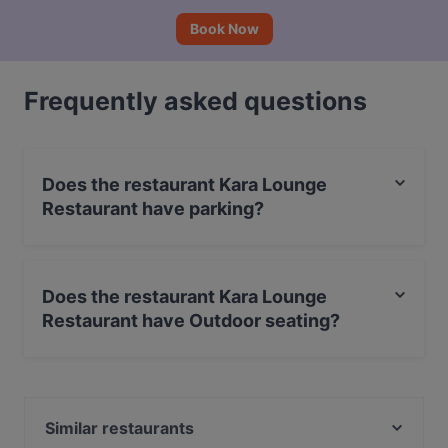
Book Now
Frequently asked questions
Does the restaurant Kara Lounge
Restaurant have parking?
Yes, the restaurant Kara Lounge Restaurant has Street
Parking.
Does the restaurant Kara Lounge
Restaurant have Outdoor seating?
No, the restaurant Kara Lounge Restaurant has no
Outdoor seating.
Similar restaurants