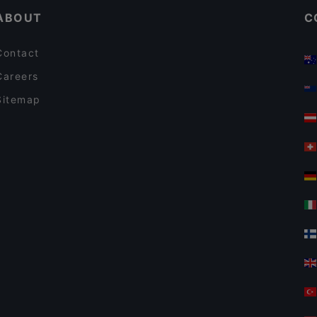
ABOUT
C
Contact
Careers
Sitemap