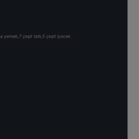
na yemek,7 çeşit tatlı,5 çeşit içecek