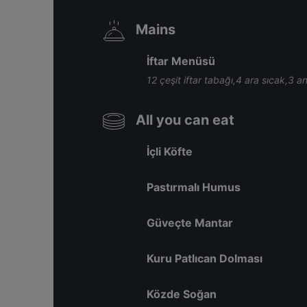
Mains
İftar Menüsü
12 çeşit iftar tabağı,4 ara sıcak,3 a
All you can eat
İçli Köfte
Pastırmalı Humus
Güveçte Mantar
Kuru Patlıcan Dolması
Közde Soğan