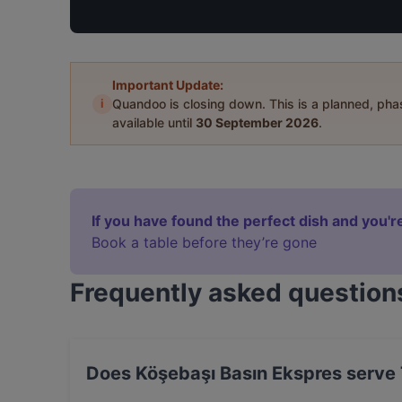
Important Update:
i
Quandoo is closing down. This is a planned, ph
available until
30 September 2026
.
If you have found the perfect dish and you're
Book a table before they’re gone
Frequently asked question
Does Köşebaşı Basın Ekspres serve 