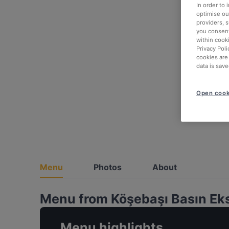
In order to
optimise our
providers, 
you consent
within cook
Privacy Poli
cookies are
data is save
Open cook
Menu
Photos
About
Menu from Köşebaşı Basın Ek
Menu highlights