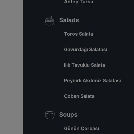
Antep Turşu
Salads
Toros Salata
Gavurdağı Salatası
Ilık Tavuklu Salata
Peynirli Akdeniz Salatası
Çoban Salata
Soups
Günün Çorbası