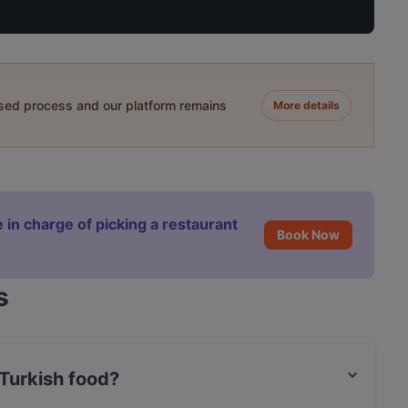
ased process and our platform remains
More details
 in charge of picking a restaurant
Book Now
s
Turkish food?