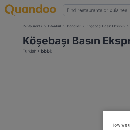
Restaurants
Istanbul
Bağcılar
Köşebaşı Basın Ekspres
Köşebaşı Basın Eksp
₺
₺
₺
₺
Turkish
How we u