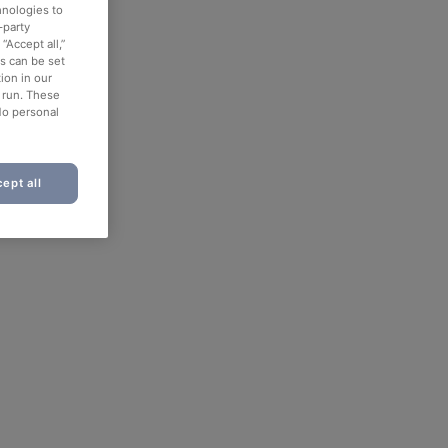
hnologies to
-party
“Accept all,”
es can be set
ion in our
o run. These
No personal
ept all