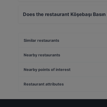
Yes, the restaurant Köşebaşı Basın Ekspres ser
Does the restaurant Köşebaşı Basın
Yes, the restaurant Köşebaşı Basın Ekspres ha
Similar restaurants
Kübban Restaurant Güneşli
Bedri Usta IstWest
Nearby restaurants
Fevzi Baba'nın Yeri
Felek Mangalbaşı
Atrium Teras & Cafe
Mare Mosso Cafe
Nearby points of interest
Rasgele Ocakbaşı & Meyhane
H & Lime Restaurant
Şale Kasrı, Istanbul
Vanilla Balat
Saray Tiyatrosu ve Sahne Sanatları Müzesi, Istanbu
Restaurant attributes
Galata Sanat Restaurant
Ihlamur Kasrı, Istanbul
Dinner Options in Istanbul
Restaurants With Wifi in Istanbul
Family-friendly Restaurants in Istanbul