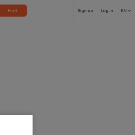
Find
Sign up
Log in
EN