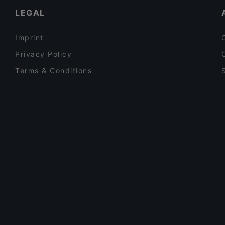
LEGAL
Imprint
Privacy Policy
Terms & Conditions