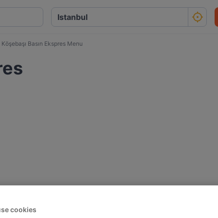
Köşebaşı Basın Ekspres Menu
res
se cookies