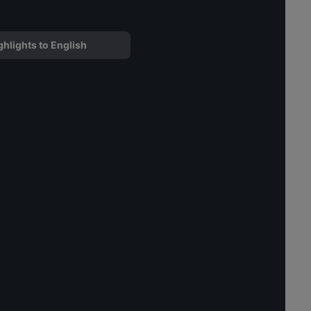
ghlights to English