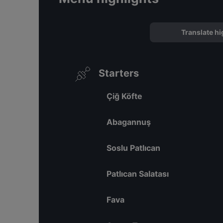
Translate hi
Starters
Çiğ Köfte
Abagannuş
Soslu Patlıcan
Patlıcan Salatası
Fava