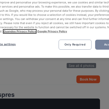
 improve and personalise your browsing experience, we use cookies and similar tec
 services and personalise ads. To make this possible, we also transfer data to third
such as Google, who may process your personal data for these purposes. By clicking 
 to this. If you would like to choose a selection of cookies instead, your preferenc
ie settings. You can withdraw your consent at any time and can find further informat
cy. Please note that even if you reject all cookies, we still have important cookies t
 necessary for the website to function and cannot be switched off in our systems. 
d.
Quandoo Privacy Policy
Google Privacy Policy
ie settings
Only Required
Acc
See all 4 photos
Book Now
spres