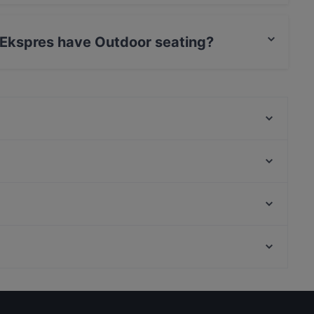
ves Turkish food.
 Ekspres have Outdoor seating?
s Outdoor seating.
Nihat Balık
Papelon Restaurant & Bar Basın Ekspress
Coffee Company
Kaburga Sofrası
Pardi Cafe Restaurant
Velvet Cafe Balat
Florya Uludağ Et Lokantası
TurguT restaurant Balat
Malta Köşkü, Istanbul
Arça Restaurant & Grill
l
Yıldız Palace, Istanbul
Daphne Restaurant Vezneciler
Lunch Options in Istanbul
Restaurants With Outdoor Seating in Istanbul