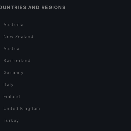
OUNTRIES AND REGIONS
Australia
New Zealand
Austria
Switzerland
Germany
Italy
Finland
United Kingdom
Turkey