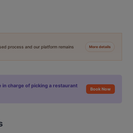
ased process and our platform remains
More details
 in charge of picking a restaurant
Book Now
s