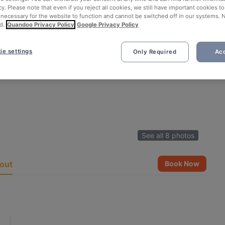
cy. Please note that even if you reject all cookies, we still have important cookies t
 necessary for the website to function and cannot be switched off in our systems. 
d.
Quandoo Privacy Policy
Google Privacy Policy
ie settings
Only Required
Acc
See all 8 photos
out
Book Now