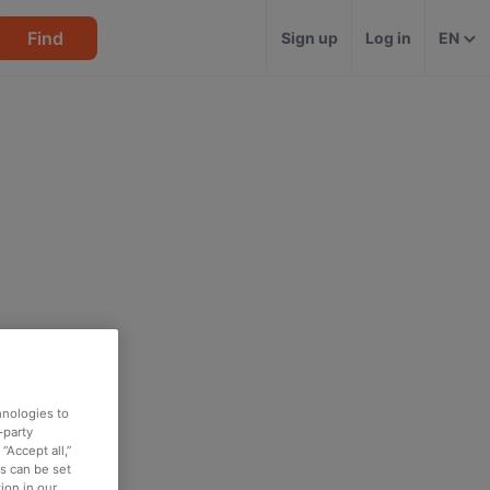
Find
Sign up
Log in
EN
hnologies to
-party
“Accept all,”
es can be set
ion in our