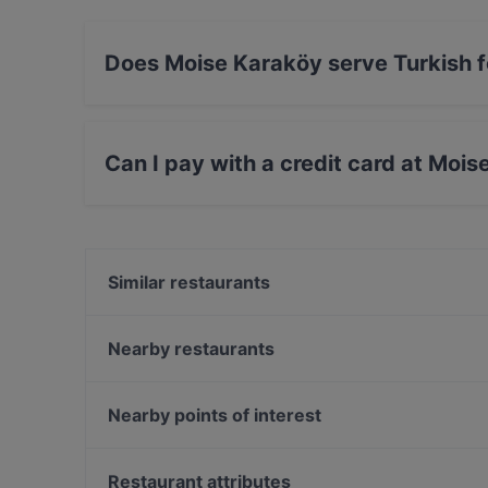
Does Moise Karaköy serve Turkish 
Yes, the restaurant Moise Karaköy serves Turk
Can I pay with a credit card at Moi
Yes, you can pay with Visa, MasterCard, Debit
Similar restaurants
Sokak Karaköy
Sensus Wine Boutique Galata
Nearby restaurants
TUZZ Karaköy
Beyaz İnci Restaurant
Galata Kitchen
Yaka Balık
Nearby points of interest
La Terrasse Karaköy
Roof 7 Yeni Nesil Meyhane
Bosphorus Tours Rejsy, Istanbul
Faros Karaköy
Eminonu, Istanbul
Restaurant attributes