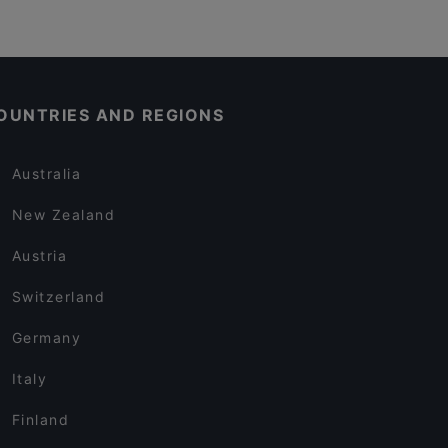
OUNTRIES AND REGIONS
Australia
New Zealand
Austria
Switzerland
Germany
Italy
Finland