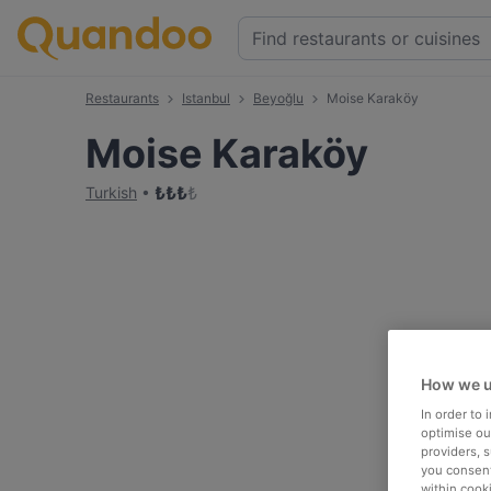
Restaurants
Istanbul
Beyoğlu
Moise Karaköy
Moise Karaköy
₺
₺
₺
₺
Turkish
How we u
In order to
optimise our
providers, 
you consent
within cook