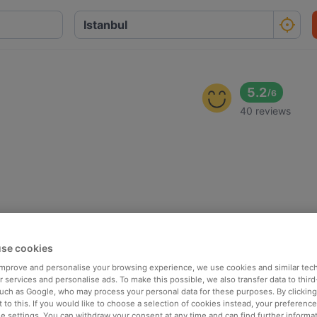
5.2
/
6
40 reviews
se cookies
 improve and personalise your browsing experience, we use cookies and similar tec
 services and personalise ads. To make this possible, we also transfer data to third
such as Google, who may process your personal data for these purposes. By clicking 
 to this. If you would like to choose a selection of cookies instead, your preferenc
ie settings. You can withdraw your consent at any time and can find further informat