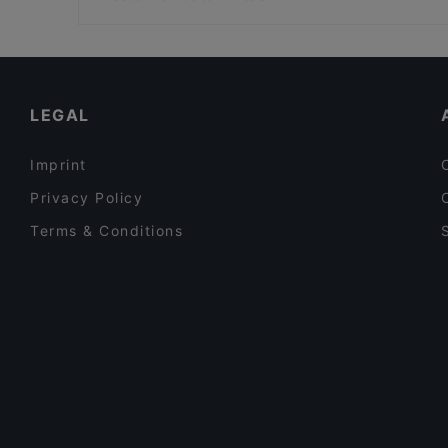
GALATA MARİNERO
İş Bank Museum, Istanbul
Dinner Options in Istanbul
Restaurants With Wifi in Istanbul
Turkish Restaurants in Istanbul
LEGAL
Imprint
Privacy Policy
Terms & Conditions