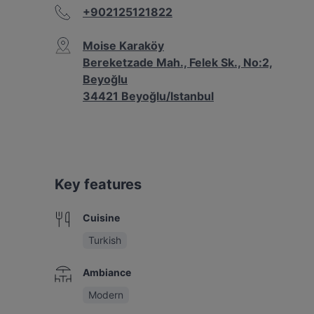
+902125121822
Moise Karaköy
Bereketzade Mah., Felek Sk., No:2,
Beyoğlu
34421 Beyoğlu/Istanbul
Key features
Cuisine
Turkish
Ambiance
Modern