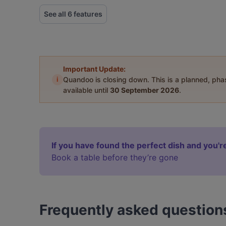
See all 6 features
Important Update:
i
Quandoo is closing down. This is a planned, ph
available until
30 September 2026
.
If you have found the perfect dish and you're
Book a table before they’re gone
Frequently asked question