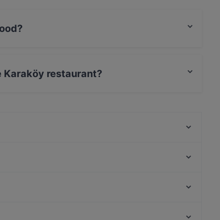
food?
ish food.
se Karaköy restaurant?
 / Maestro Card.
Firuzende Restaurant
Pepo's Galata
Yelkenci Karaköy
Le Cuistot Bistro by Chef Carlos
Vezenan Restaurant Cafe
Saray Restaurant
Karaköy Gümrük
Galata Altın Balık
Yeni Cami, Istanbul
Berlin Line Karaköy
İstanbul Demiryolu Müzesi, Istanbul