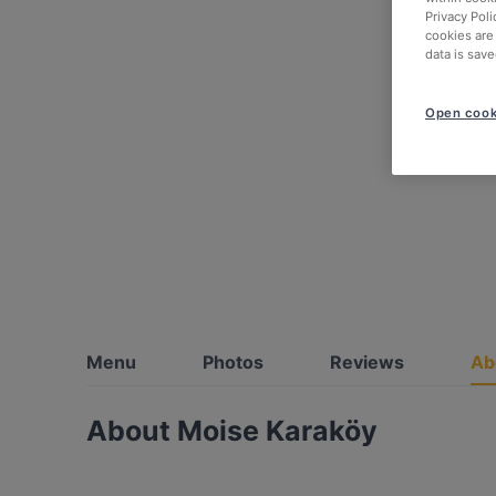
Privacy Poli
cookies are
data is save
Open cook
Menu
Photos
Reviews
Ab
About Moise Karaköy