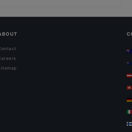
Burger Lab & Steakhouse Karaköy
Restaurants Serving Dessert in Istanbul
Restaurants For Groups in Istanbul
ABOUT
C
Contact
Careers
Sitemap