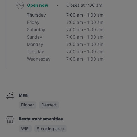
Open now
-
Closes at 1:00 am
Thursday
7:00 am - 1:00 am
Friday
7:00 am - 1:00 am
Saturday
7:00 am - 1:00 am
Sunday
7:00 am - 1:00 am
Monday
7:00 am - 1:00 am
Tuesday
7:00 am - 1:00 am
Wednesday
7:00 am - 1:00 am
Meal
Dinner
Dessert
Restaurant amenities
WiFi
Smoking area