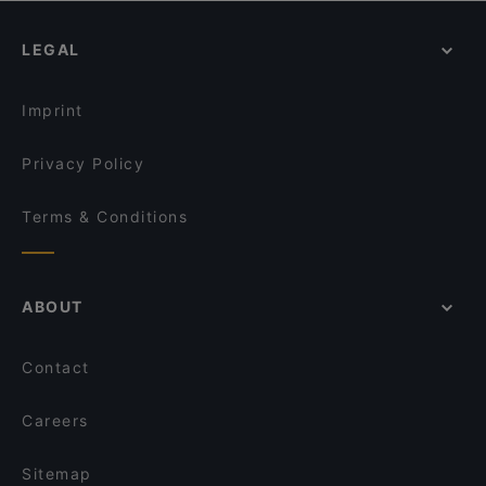
Masal Restaurant
İş Bank Museum, Istanbul
ANTAKYA RESTAURANT
SultanAhmet 360 Panorama Restaurant
LEGAL
Sultan Pub & Restaurant
Blue House Restaurant
Imprint
Privacy Policy
Terms & Conditions
ABOUT
Contact
Careers
Sitemap