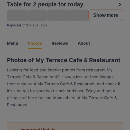
Table for 2 people for today
Show more
Special Offers available
Menu
Photos
Reviews
About
Photos of My Terrace Cafe & Restaurant
Looking for food and interior photos from restaurant My
Terrace Cafe & Restaurant?. Have a look at food images
from restaurant My Terrace Cafe & Restaurant, and check if
it's a match for your next lunch or dinner. Enjoy and get a
glimpse of the vibe and atmosphere at My Terrace Cafe &
Restaurant.
Important Update: