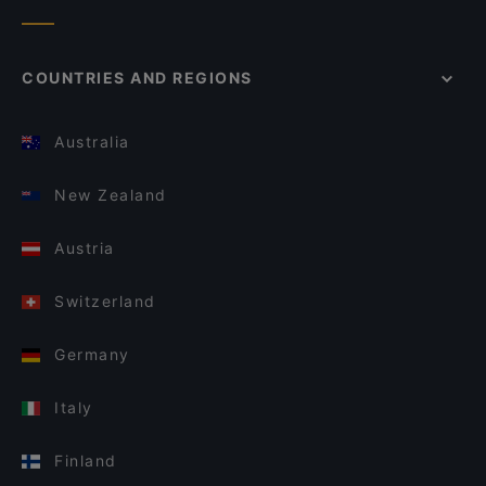
COUNTRIES AND REGIONS
Australia
New Zealand
Austria
Switzerland
Germany
Italy
Finland