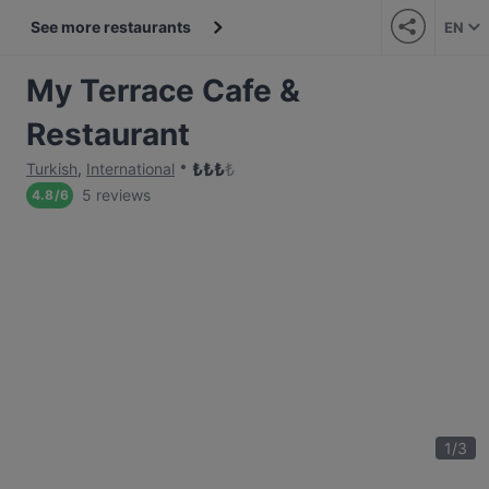
See more restaurants
EN
My Terrace Cafe &
Restaurant
₺
₺
₺
₺
Turkish
,
International
5 reviews
4.8
/
6
1
/
3