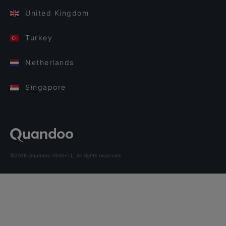
United Kingdom
Turkey
Netherlands
Singapore
©2026 Quandoo GmbH i.L. All rights reserved