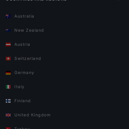
Australia
New Zealand
Austria
Switzerland
Germany
Italy
Finland
United Kingdom
Turkey