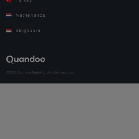
Netherlands
Singapore
©2026 Quandoo GmbH i.L. All rights reserved