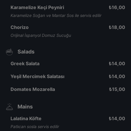
Karamelize Keçi Peyniri
₺
16,00
Karamelize Soğan ve Mantar Sos ile servis edilir
Chorizo
₺
18,00
Orijinal İspanyol Domuz Sucuğu
Salads
Greek Salata
₺
14,00
Yeşil Mercimek Salatası
₺
14,00
Domates Mozarella
₺
15,00
Mains
Lalatina Köfte
₺
14,00
Patlıcan sosla servis edilir