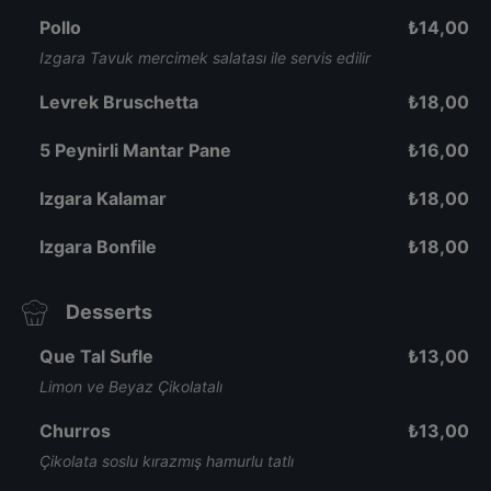
Pollo
₺
14,00
Izgara Tavuk mercimek salatası ile servis edilir
Levrek Bruschetta
₺
18,00
5 Peynirli Mantar Pane
₺
16,00
Izgara Kalamar
₺
18,00
Izgara Bonfile
₺
18,00
Desserts
Que Tal Sufle
₺
13,00
Limon ve Beyaz Çikolatalı
Churros
₺
13,00
Çikolata soslu kırazmış hamurlu tatlı