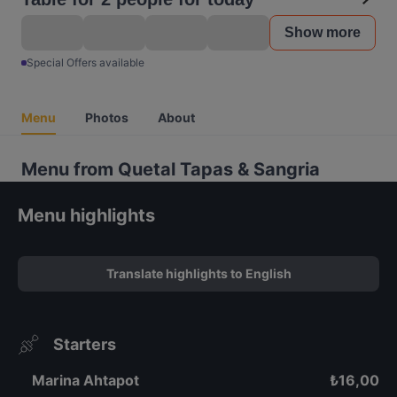
Show more
Special Offers available
Menu
Photos
About
Menu from Quetal Tapas & Sangria
Menu highlights
Translate highlights to English
Starters
Marina Ahtapot
₺
16,00