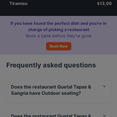
Tiramisu
₺
13,00
If you have found the perfect dish and you're in
charge of picking a restaurant
Book a table before they’re gone
Book Now
Frequently asked questions
Does the restaurant Quetal Tapas &
Sangria have Outdoor seating?
No, the restaurant Quetal Tapas & Sangria has no
Outdoor seating.
Does the restaurant Quetal Tapas &