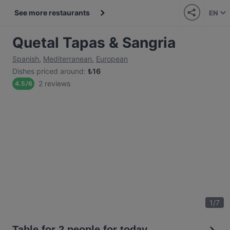
See more restaurants
EN
Quetal Tapas & Sangria
Spanish
,
Mediterranean
,
European
Dishes priced around
:
₺
16
2 reviews
4.5
/
6
1
/
7
Table for 2 people for today