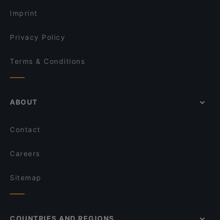
Vezenan Restaurant Cafe
Imprint
Privacy Policy
Terms & Conditions
ABOUT
Contact
Careers
Sitemap
COUNTRIES AND REGIONS