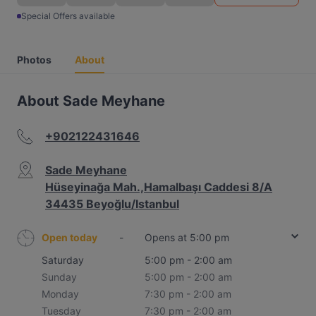
Special Offers available
Photos
About
About Sade Meyhane
+902122431646
Sade Meyhane
Hüseyinağa Mah.,Hamalbaşı Caddesi 8/A
34435 Beyoğlu/Istanbul
Open today
-
Opens at 5:00 pm
Saturday
5:00 pm - 2:00 am
Sunday
5:00 pm - 2:00 am
Monday
7:30 pm - 2:00 am
Tuesday
7:30 pm - 2:00 am