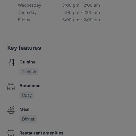
Wednesday
5:00 pm - 2:00 am
Thursday
5:00 pm - 2:00 am
Friday
5:00 pm - 2:00 am
Key features
Cuisine
Turkish
Ambiance
Cosy
Meal
Dinner
Restaurant amenities