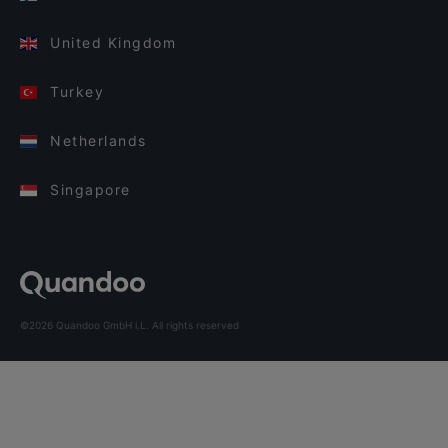
United Kingdom
Turkey
Netherlands
Singapore
©2026 Quandoo GmbH i.L. All rights reserved