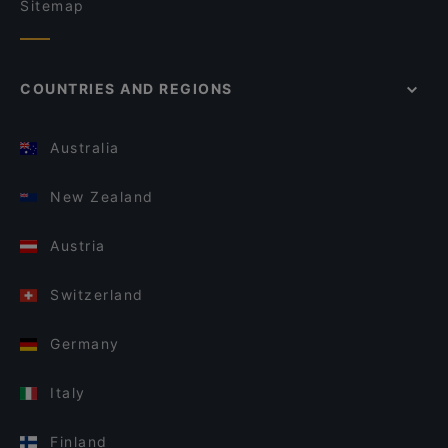
Sitemap
COUNTRIES AND REGIONS
Australia
New Zealand
Austria
Switzerland
Germany
Italy
Finland