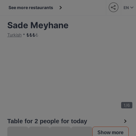
See more restaurants
EN
Sade Meyhane
₺
₺
₺
₺
Turkish
1
/
6
Table for 2 people for today
Show more