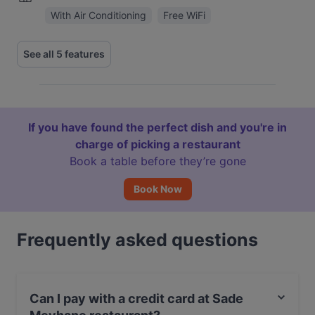
With Air Conditioning
Free WiFi
See all 5 features
If you have found the perfect dish and you're in
charge of picking a restaurant
Book a table before they’re gone
Book Now
Frequently asked questions
Can I pay with a credit card at Sade