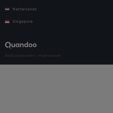
Netherlands
Singapore
©2026 Quandoo GmbH i.L. All rights reserved