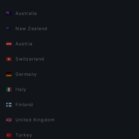
Australia
New Zealand
Austria
Switzerland
Germany
Italy
Finland
United Kingdom
Turkey