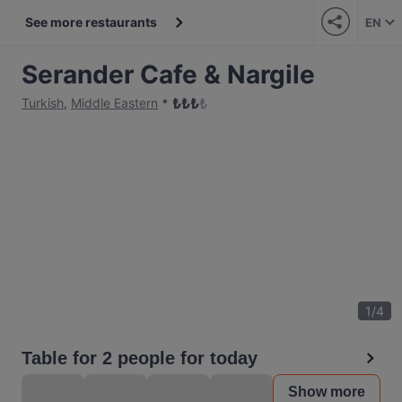
See more restaurants
EN
Serander Cafe & Nargile
₺
₺
₺
₺
Turkish
,
Middle Eastern
1
/
4
Table for 2 people for today
Show more