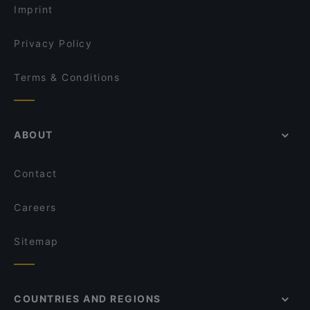
Imprint
Privacy Policy
Terms & Conditions
ABOUT
Contact
Careers
Sitemap
COUNTRIES AND REGIONS