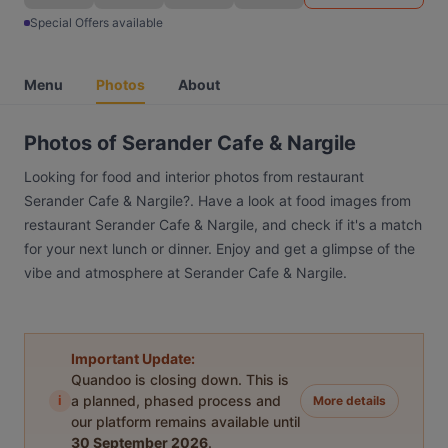
Special Offers available
Menu
Photos
About
Photos of Serander Cafe & Nargile
Looking for food and interior photos from restaurant
Serander Cafe & Nargile?. Have a look at food images from
restaurant Serander Cafe & Nargile, and check if it's a match
for your next lunch or dinner. Enjoy and get a glimpse of the
vibe and atmosphere at Serander Cafe & Nargile.
Important Update:
Quandoo is closing down. This is
i
a planned, phased process and
More details
our platform remains available until
30 September 2026
.