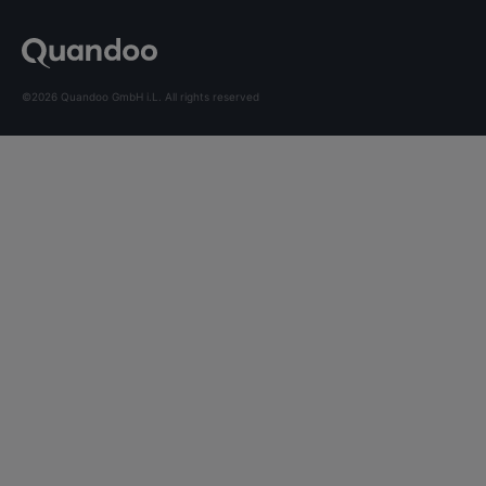
©2026 Quandoo GmbH i.L. All rights reserved