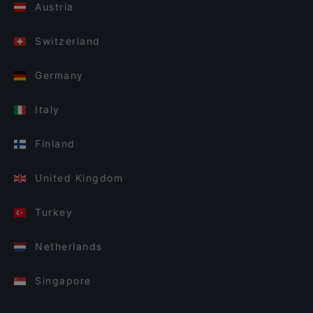
Austria
Switzerland
Germany
Italy
Finland
United Kingdom
Turkey
Netherlands
Singapore