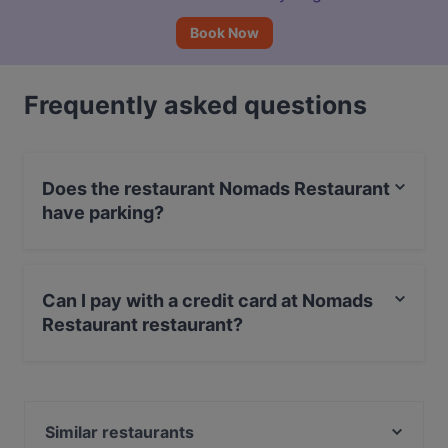
Book Now
Frequently asked questions
Does the restaurant Nomads Restaurant
have parking?
No, the restaurant Nomads Restaurant has no parking.
Can I pay with a credit card at Nomads
Restaurant restaurant?
Yes, you can pay with Visa, Debit / Maestro Card.
Similar restaurants