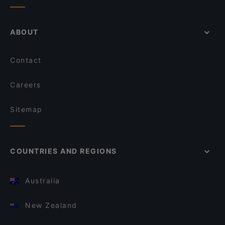
ABOUT
Contact
Careers
Sitemap
COUNTRIES AND REGIONS
Australia
New Zealand