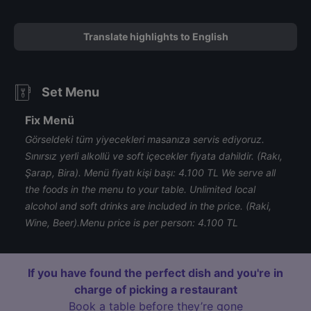
Translate highlights to English
Set Menu
Fix Menü
Görseldeki tüm yiyecekleri masanıza servis ediyoruz.
Sınırsız yerli alkollü ve soft içecekler fiyata dahildir. (Rakı,
Şarap, Bira). Menü fiyatı kişi başı: 4.100 TL We serve all
the foods in the menu to your table. Unlimited local
alcohol and soft drinks are included in the price. (Raki,
Wine, Beer). ​ Menu price is per person: 4.100 TL
If you have found the perfect dish and you're in
charge of picking a restaurant
Book a table before they’re gone