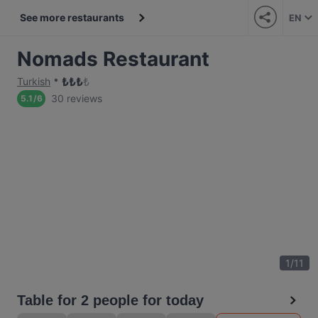
See more restaurants
EN
Nomads Restaurant
₺
₺
₺
₺
Turkish
30 reviews
5.1
/
6
1
/
11
Table for 2 people for today