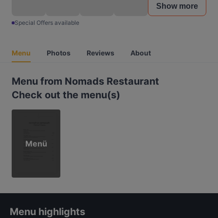
Show more
Special Offers available
Menu
Photos
Reviews
About
Menu from Nomads Restaurant
Check out the menu(s)
Menü
Menu highlights