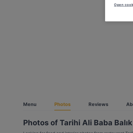
Open cook
Menu
Photos
Reviews
Ab
Photos of Tarihi Ali Baba Balı