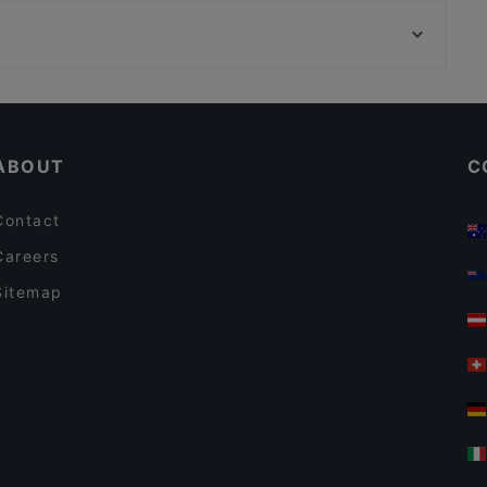
Ihlamur Kasrı, Istanbul
Yirmibir Kebap Bebek
Zorlu Center, Istanbul
By Ulus Steakhouse
Seafood Restaurants in Istanbul
ABOUT
C
Contact
Careers
Sitemap