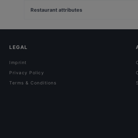
Nispetiye, Istanbul
Yandaki Meyhane
Şale Kasrı, Istanbul
Restaurant attributes
Bodrum Mantı Ulus
Boğaziçi Üniversitesi, Istanbul
Turkish Restaurants in Istanbul
Fish Restaurants in Istanbul
LEGAL
Imprint
Privacy Policy
Terms & Conditions