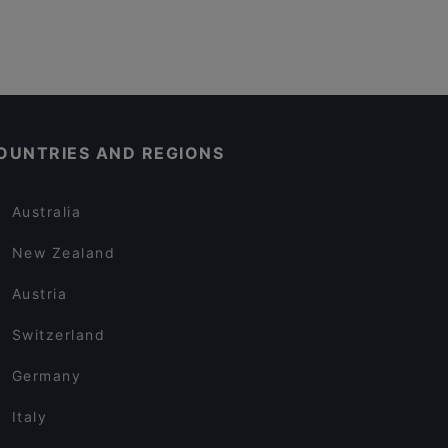
OUNTRIES AND REGIONS
Australia
New Zealand
Austria
Switzerland
Germany
Italy