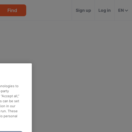
Find
Sign up
Log in
EN
hnologies to
-party
“Accept all,”
es can be set
ion in our
o run. These
No personal