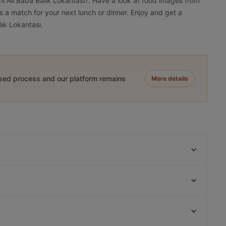
ihi Ali Baba Balık Lokantası?. Have a look at food images from
t's a match for your next lunch or dinner. Enjoy and get a
lık Lokantası.
ased process and our platform remains
More details
Hristo Restaurant
Villa Ozan Restaurant
Küfelik Bistro & Cafe
Venge Etiler | Et | Restaurant İstanbul
Tiryaki Kebap House
Set Güverte Balık Restaurant
Kök Cafe
Crepe & Fondue