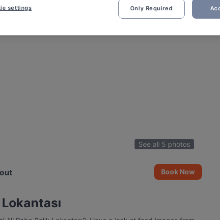
ie settings
Only Required
Acc
See all 5 photos
out
Book Now
k Lokantası