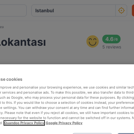
ası
 Lokantası
4.6
/
6
5 reviews
se cookies
 improve and personalise your browsing experience, we use cookies and similar tec
 services and personalise ads. To make this possible, we also transfer data to third
such as Google, who may process your personal data for these purposes. By clicking 
 to this. If you would like to choose a selection of cookies instead, your preferenc
ie settings. You can withdraw your consent at any time and can find further informat
cy. Please note that even if you reject all cookies, we still have important cookies t
 necessary for the website to function and cannot be switched off in our systems. 
d.
Quandoo Privacy Policy
Google Privacy Policy