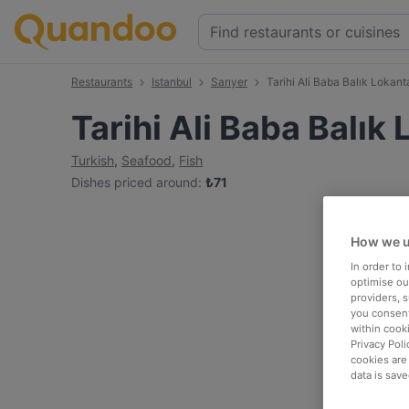
Restaurants
Istanbul
Sarıyer
Tarihi Ali Baba Balık Lokant
Tarihi Ali Baba Balık
Turkish
,
Seafood
,
Fish
Dishes priced around
:
₺
71
How we u
In order to
optimise our
providers, 
you consent
within cook
Privacy Poli
cookies are
data is save