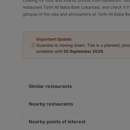
Looking for food and interior photos from restaurant Tar
restaurant Tarihi Ali Baba Balık Lokantası, and check if i
glimpse of the vibe and atmosphere at Tarihi Ali Baba Ba
Important Update:
i
Quandoo is closing down. This is a planned, ph
available until
30 September 2026
.
Similar restaurants
Façyo Balık
Garaj Restaurant
Nearby restaurants
Tappa's Yeniköy
Sade Kahve
Kasap Kadın
PS Lounge
Nearby points of interest
Komşu Burger Kasap & Steakhouse Maslak
Bebek Local