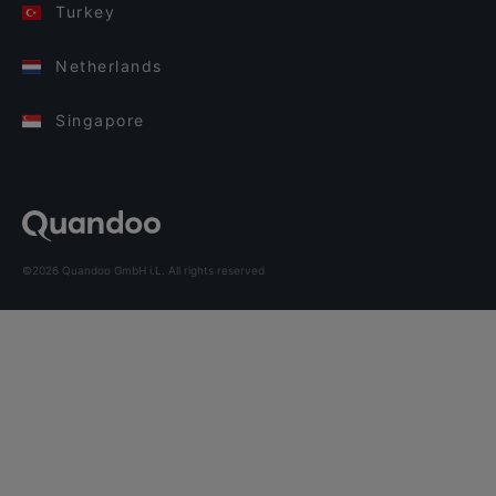
Turkey
Netherlands
Singapore
©2026 Quandoo GmbH i.L. All rights reserved