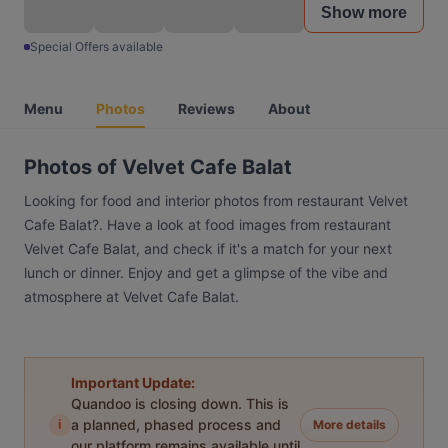
Show more
Special Offers available
Menu
Photos
Reviews
About
Photos of Velvet Cafe Balat
Looking for food and interior photos from restaurant Velvet
Cafe Balat?. Have a look at food images from restaurant
Velvet Cafe Balat, and check if it's a match for your next
lunch or dinner. Enjoy and get a glimpse of the vibe and
atmosphere at Velvet Cafe Balat.
Important Update:
Quandoo is closing down. This is
i
a planned, phased process and
More details
our platform remains available until