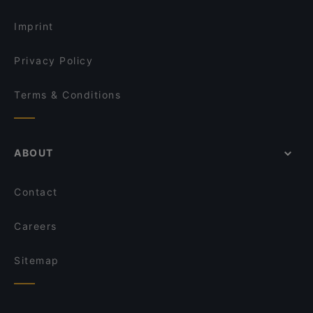
Restaurants For Groups in Istanbul
Kara Lounge Restaurant
Imprint
Privacy Policy
Terms & Conditions
ABOUT
Contact
Careers
Sitemap