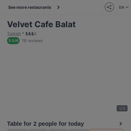
See more restaurants
EN
Velvet Cafe Balat
₺
₺
₺
₺
Turkish
18 reviews
5.5
/
6
1
/
3
Table for 2 people for today