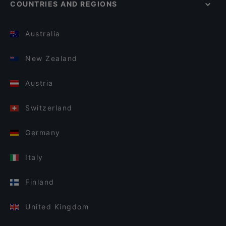
COUNTRIES AND REGIONS
Australia
New Zealand
Austria
Switzerland
Germany
Italy
Finland
United Kingdom