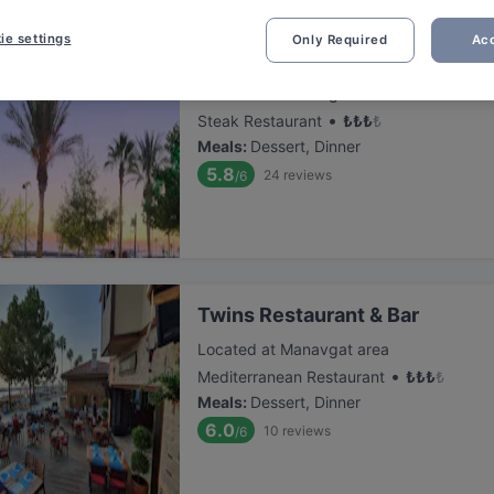
ie settings
Only Required
Acc
Old Town Steakhouse
Located at Manavgat area
•
Steak Restaurant
₺
₺
₺
₺
Meals
:
Dessert, Dinner
5.8
24
reviews
/6
Twins Restaurant & Bar
Located at Manavgat area
•
Mediterranean Restaurant
₺
₺
₺
₺
Meals
:
Dessert, Dinner
6.0
10
reviews
/6