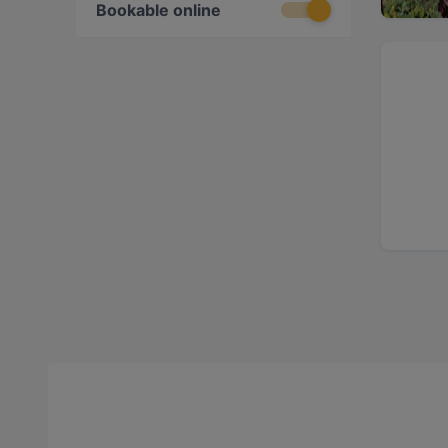
Bookable online