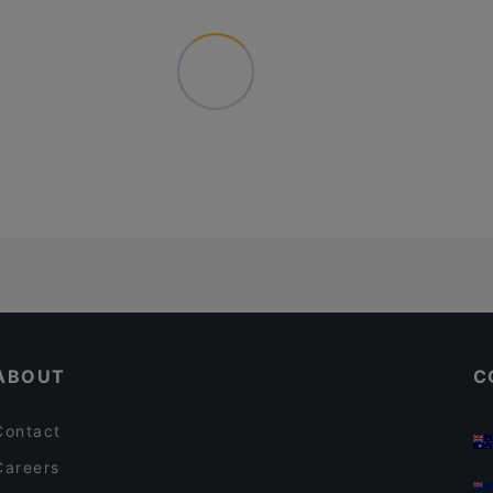
ABOUT
C
Contact
Careers