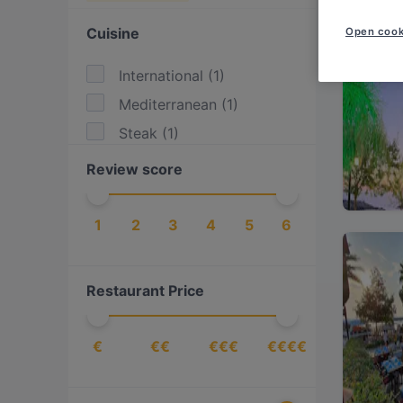
Cuisine
Open cook
International
(
1
)
Mediterranean
(
1
)
Steak
(
1
)
Review score
1
2
3
4
5
6
Restaurant Price
€
€€
€€€
€€€€