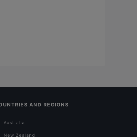
OUNTRIES AND REGIONS
Australia
New Zealand