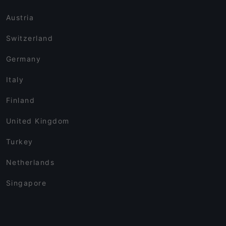
Austria
Switzerland
Germany
Italy
Finland
United Kingdom
Turkey
Netherlands
Singapore