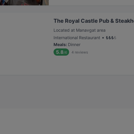
The Royal Castle Pub & Steak
Located at Manavgat area
•
International Restaurant
₺
₺
₺
₺
Meals
:
Dinner
5.8
4
reviews
/6