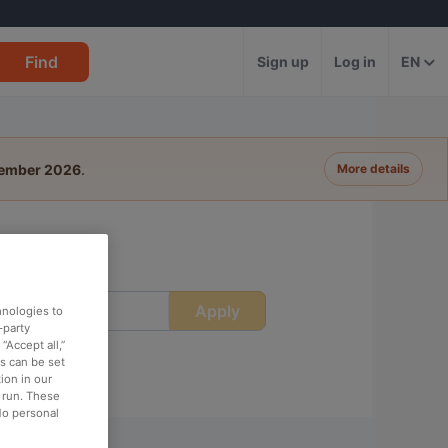
Find
Sign up
Log in
EN
tember 2026
.
More details
Apply
ime
hnologies to
-party
“Accept all,”
es can be set
ion in our
o run. These
No personal