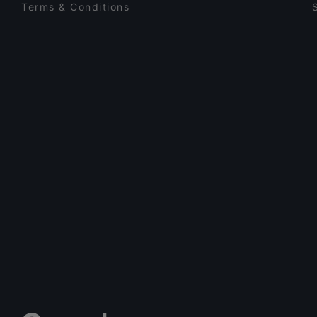
Terms & Conditions