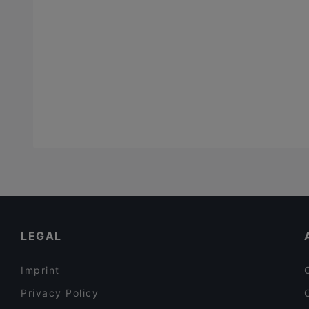
LEGAL
Imprint
Privacy Policy