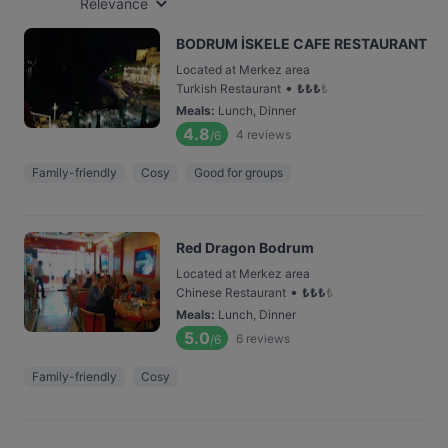
Relevance
BODRUM İSKELE CAFE RESTAURANT
Located at Merkez area
•
Turkish Restaurant
₺
₺
₺
₺
Meals
:
Lunch, Dinner
4.8
4
reviews
/6
Family-friendly
Cosy
Good for groups
Red Dragon Bodrum
Located at Merkez area
•
Chinese Restaurant
₺
₺
₺
₺
Meals
:
Lunch, Dinner
5.0
6
reviews
/6
Family-friendly
Cosy