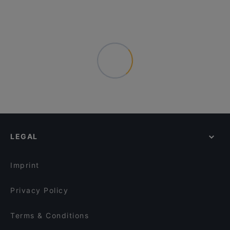
LEGAL
Imprint
Privacy Policy
Terms & Conditions