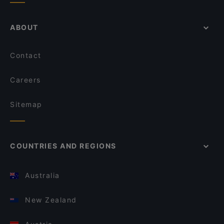
ABOUT
Contact
Careers
Sitemap
COUNTRIES AND REGIONS
Australia
New Zealand