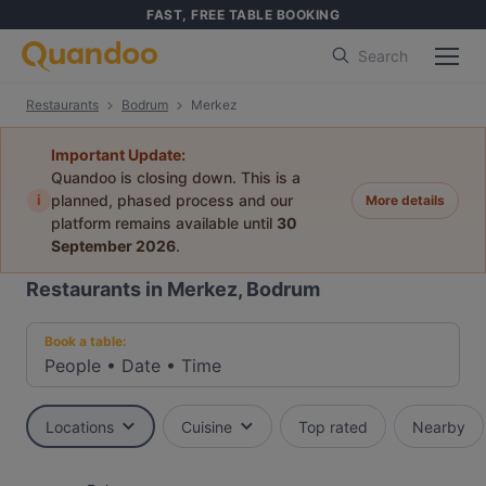
FAST, FREE TABLE BOOKING
Search
Restaurants
Bodrum
Merkez
Important Update:
Quandoo is closing down. This is a
i
planned, phased process and our
More details
platform remains available until
30
September 2026
.
Restaurants in Merkez, Bodrum
Book a table:
People
•
Date
•
Time
Locations
Cuisine
Top rated
Nearby