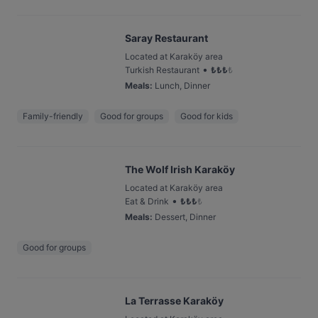
Saray Restaurant
Located at Karaköy area
•
Turkish Restaurant
₺
₺
₺
₺
Meals
:
Lunch, Dinner
Family-friendly
Good for groups
Good for kids
The Wolf Irish Karaköy
Located at Karaköy area
•
Eat & Drink
₺
₺
₺
₺
Meals
:
Dessert, Dinner
Good for groups
La Terrasse Karaköy