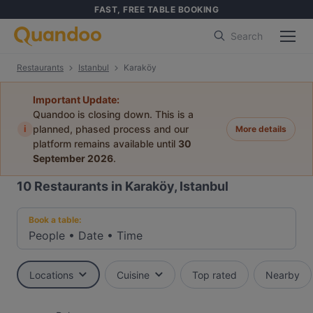
FAST, FREE TABLE BOOKING
Search
Restaurants
Istanbul
Karaköy
Important Update:
Quandoo is closing down. This is a
i
planned, phased process and our
More details
platform remains available until
30
September 2026
.
10
Restaurants in Karaköy, Istanbul
Book a table:
People
•
Date
•
Time
Locations
Cuisine
Top rated
Nearby