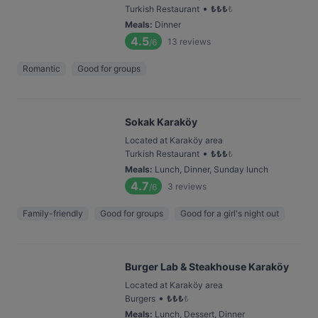
•
Turkish Restaurant
₺
₺
₺
₺
Meals
:
Dinner
4.5
13
reviews
/6
Romantic
Good for groups
Sokak Karaköy
Located at Karaköy area
•
Turkish Restaurant
₺
₺
₺
₺
Meals
:
Lunch, Dinner, Sunday lunch
4.7
3
reviews
/6
Family-friendly
Good for groups
Good for a girl's night out
Burger Lab & Steakhouse Karaköy
Located at Karaköy area
•
Burgers
₺
₺
₺
₺
Meals
:
Lunch, Dessert, Dinner