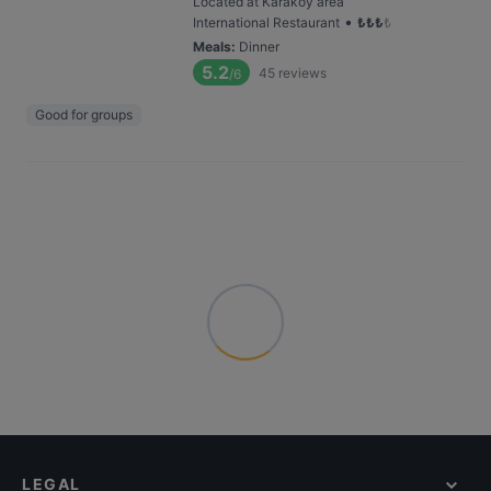
Located at Karaköy area
•
International Restaurant
₺
₺
₺
₺
Meals
:
Dinner
5.2
45
reviews
/6
Good for groups
LEGAL