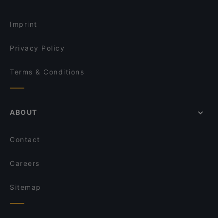
Imprint
Privacy Policy
Terms & Conditions
ABOUT
Contact
Careers
Sitemap