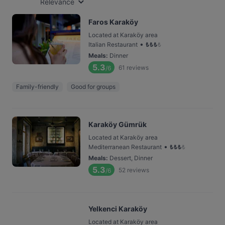
Relevance
Faros Karaköy
Located at Karaköy area
•
Italian Restaurant
₺
₺
₺
₺
Meals
:
Dinner
5.3
61
reviews
/6
Family-friendly
Good for groups
Karaköy Gümrük
Located at Karaköy area
•
Mediterranean Restaurant
₺
₺
₺
₺
Meals
:
Dessert, Dinner
5.3
52
reviews
/6
Yelkenci Karaköy
Located at Karaköy area