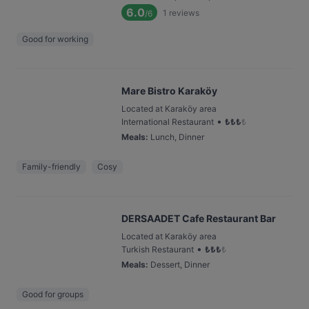
6.0
1
reviews
/6
Good for working
Mare Bistro Karaköy
Located at Karaköy area
•
International Restaurant
₺
₺
₺
₺
Meals
:
Lunch, Dinner
Family-friendly
Cosy
DERSAADET Cafe Restaurant Bar
Located at Karaköy area
•
Turkish Restaurant
₺
₺
₺
₺
Meals
:
Dessert, Dinner
Good for groups