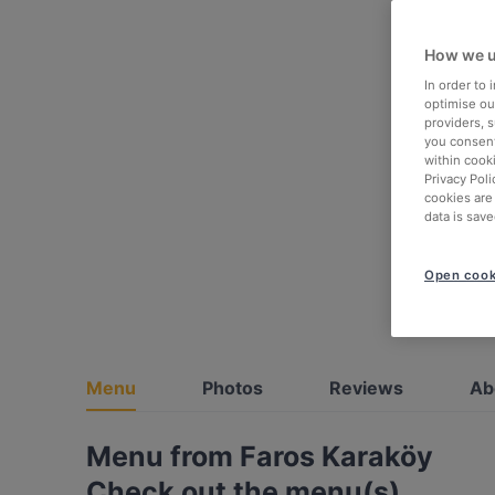
How we u
In order to
optimise our
providers, 
you consent
within cook
Privacy Poli
cookies are
data is save
Open cook
Menu
Photos
Reviews
Ab
Menu from Faros Karaköy
Check out the menu(s)