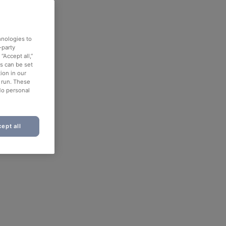
hnologies to
-party
“Accept all,”
es can be set
ion in our
o run. These
No personal
ept all