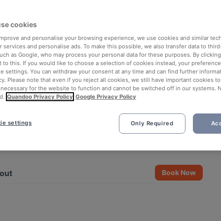
se cookies
 improve and personalise your browsing experience, we use cookies and similar tec
 services and personalise ads. To make this possible, we also transfer data to third
such as Google, who may process your personal data for these purposes. By clicking 
 to this. If you would like to choose a selection of cookies instead, your preferenc
ie settings. You can withdraw your consent at any time and can find further informat
cy. Please note that even if you reject all cookies, we still have important cookies t
 necessary for the website to function and cannot be switched off in our systems. 
d.
Quandoo Privacy Policy
Google Privacy Policy
ie settings
Only Required
Acc
See all 10 photos
out
Book Now