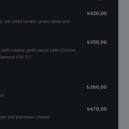
₺
420,00
s, sun dried tomato, green olives and
₺
350,00
 with creamy garlic sauce (with Chicken
 Salmone 550 TL)
₺
380,00
uce
₺
470,00
cream and parmesan cheese