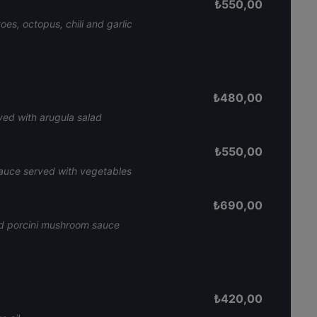
₺
550,00
es, octopus, chili and garlic
₺
480,00
ed with arugula salad
₺
550,00
sauce served with vegetables
₺
690,00
and porcini mushroom sauce
₺
420,00