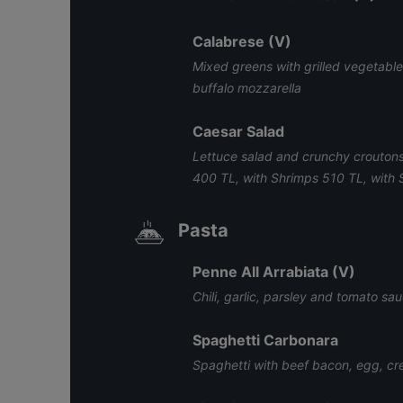
Calabrese (V)
Mixed greens with grilled vegetable
buffalo mozzarella
Caesar Salad
Lettuce salad and crunchy croutons
400 TL, with Shrimps 510 TL, with
Pasta
Penne All Arrabiata (V)
Chili, garlic, parsley and tomato sa
Spaghetti Carbonara
Spaghetti with beef bacon, egg, 