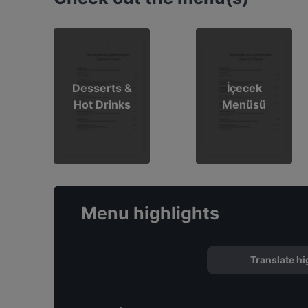
Desserts &
İçecek
Hot Drinks
Menüsü
Menu highlights
Translate hi