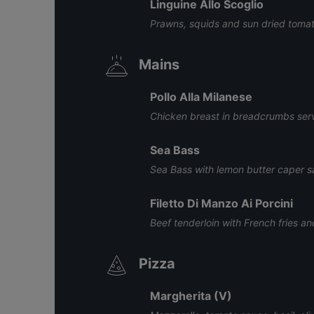
Linguine Allo Scoglio
Prawns, squids and sun dried tomato
Mains
Pollo Alla Milanese
Chicken breast in breadcrumbs serv
Sea Bass
Sea Bass with lemon butter caper 
Filetto Di Manzo Ai Porcini
Beef tenderloin with French fries 
Pizza
Margherita (V)