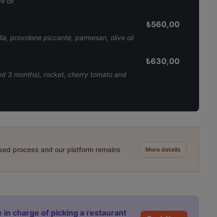
e oil
₺
560,00
a, provolone piccante, parmesan, olive oil
₺
630,00
ed 3 months), rocket, cherry tomato and
ased process and our platform remains
More details
 in charge of picking a restaurant