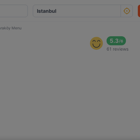
araköy Menu
5.3
/
6
61 reviews