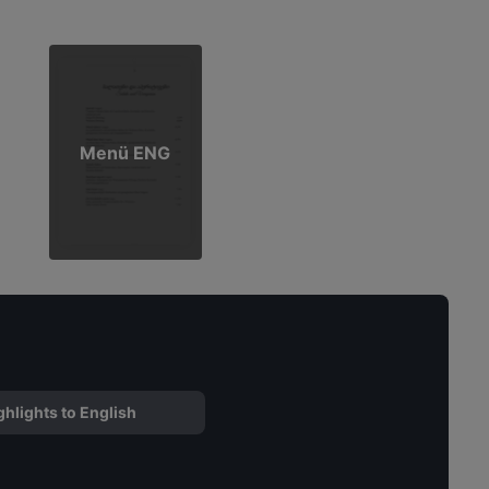
Menü ENG
ghlights to English