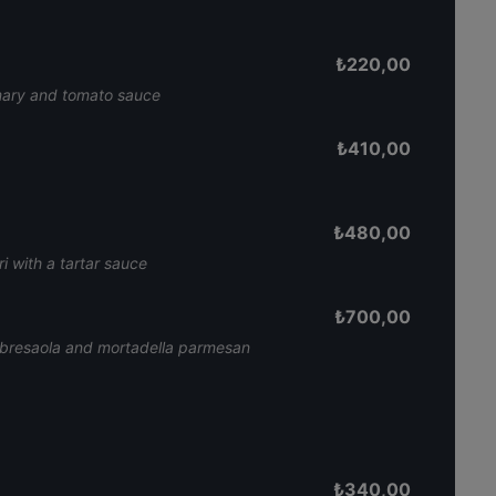
₺
220,00
emary and tomato sauce
₺
410,00
₺
480,00
i with a tartar sauce
₺
700,00
 bresaola and mortadella parmesan
₺
340,00