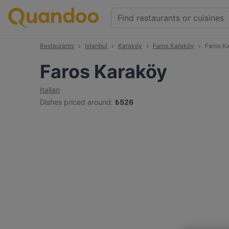
Restaurants
Istanbul
Karaköy
Faros Karaköy
Faros K
Faros Karaköy
Italian
Dishes priced around
:
₺
526