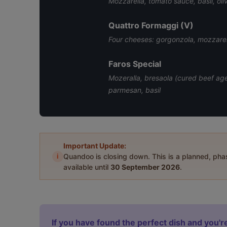
Mozzarella, tomato sauce, basil, oliv
Quattro Formaggi (V)
Four cheeses: gorgonzola, mozzarell
Faros Special
Mozeralla, bresaola (cured beef ag
parmesan, basil
Important Update:
i
Quandoo is closing down. This is a planned, ph
available until
30 September 2026
.
If you have found the perfect dish and you're