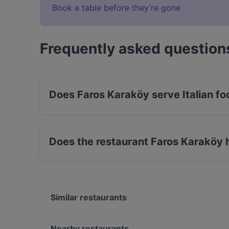
Book a table before they’re gone
Frequently asked question
Does Faros Karaköy serve Italian fo
Yes, the restaurant Faros Karaköy serves Itali
Does the restaurant Faros Karaköy 
Yes, the restaurant Faros Karaköy has Outdoor
Similar restaurants
Berlin Line Karaköy
The Wolf Irish Karaköy
Nearby restaurants