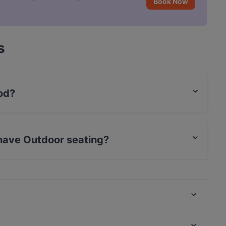
Book Now
s
od?
an food.
have Outdoor seating?
 seating.
Burger Lab & Steakhouse Karaköy
Özkanoğlu Restaurant