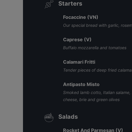
Starters
Focaccine (VN)
Our special bread with garlic, ros
Caprese (V)
Buffalo mozzarella and tomatoes
Calamari Fritti
Tender pieces of deep fried calamar
Antipasto Misto
Smoked lamb cotto, Italian salame,
cheese, brie and green olives
Salads
Rocket And Parmesan (V)