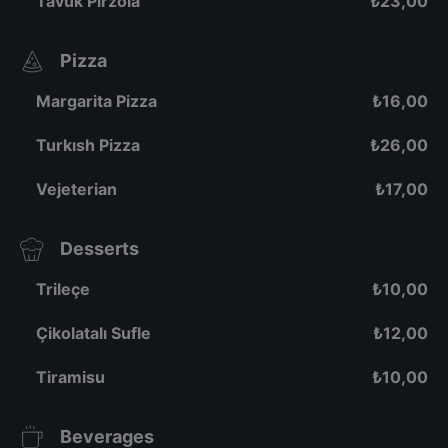
Tavuk Pirzola
₺
23,00
Pizza
Margarita Pizza
₺
16,00
Turkısh Pizza
₺
26,00
Vejeterian
₺
17,00
Desserts
Trileçe
₺
10,00
Çikolatalı Sufle
₺
12,00
Tiramisu
₺
10,00
Beverages