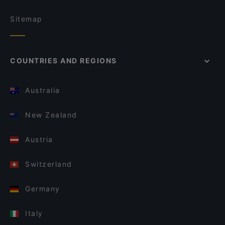
Sitemap
COUNTRIES AND REGIONS
Australia
New Zealand
Austria
Switzerland
Germany
Italy