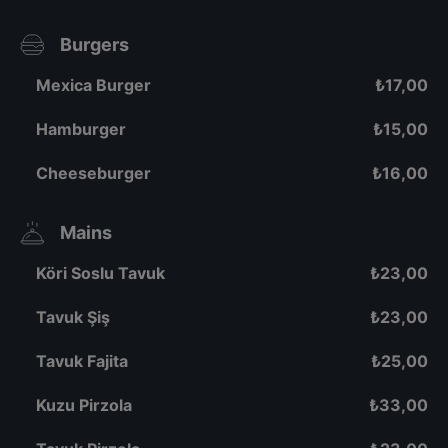
Burgers
Mexica Burger
₺
17,00
Hamburger
₺
15,00
Cheeseburger
₺
16,00
Mains
Köri Soslu Tavuk
₺
23,00
Tavuk Şiş
₺
23,00
Tavuk Fajita
₺
25,00
Kuzu Pirzola
₺
33,00