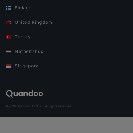
Finland
United Kingdom
Turkey
Netherlands
Singapore
©2026 Quandoo GmbH i.L. All rights reserved