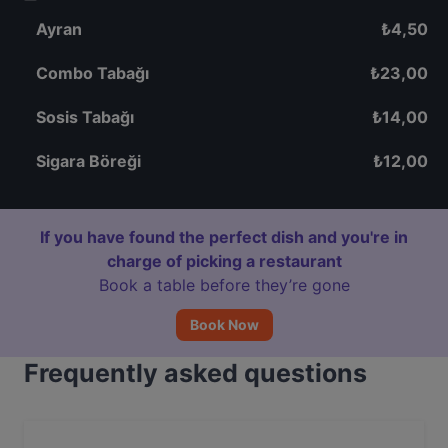
Ayran
₺
4,50
Combo Tabağı
₺
23,00
Sosis Tabağı
₺
14,00
Sigara Böreği
₺
12,00
If you have found the perfect dish and you're in
charge of picking a restaurant
Book a table before they’re gone
Book Now
Frequently asked questions