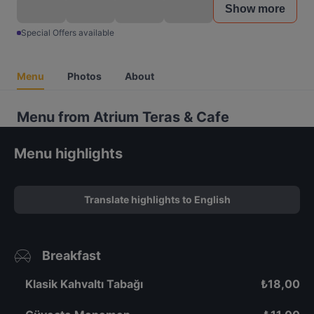
Show more
Special Offers available
Menu
Photos
About
Menu from Atrium Teras & Cafe
Menu highlights
Translate highlights to English
Breakfast
Klasik Kahvaltı Tabağı
₺
18,00