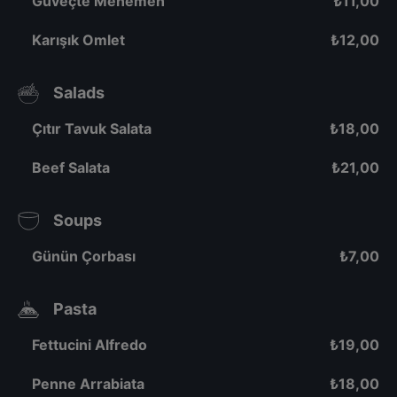
Güveçte Menemen
₺
11,00
Karışık Omlet
₺
12,00
Salads
Çıtır Tavuk Salata
₺
18,00
Beef Salata
₺
21,00
Soups
Günün Çorbası
₺
7,00
Pasta
Fettucini Alfredo
₺
19,00
Penne Arrabiata
₺
18,00