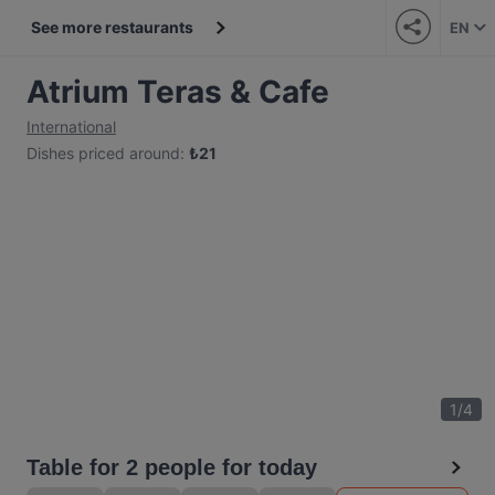
See more restaurants
EN
Atrium Teras & Cafe
International
Dishes priced around
:
₺
21
1
/
4
Table for 2 people for today