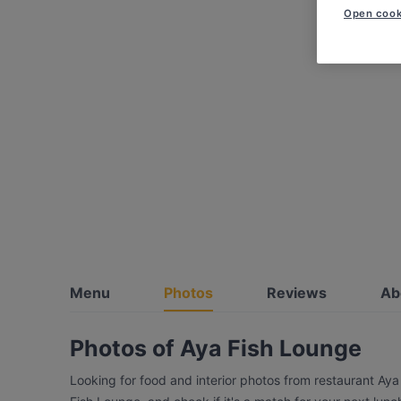
Open cook
Menu
Photos
Reviews
Ab
Photos of Aya Fish Lounge
Looking for food and interior photos from restaurant Ay