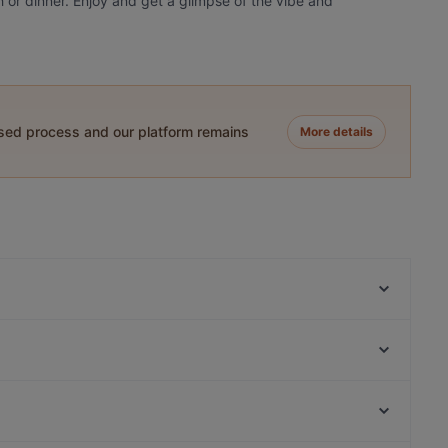
h or dinner. Enjoy and get a glimpse of the vibe and
ased process and our platform remains
More details
London Pub
Çivi Bar
Aida - Vino e Cucina
Beluga Fish Gourmet
BRISTOL PUB
Fish Home AhhirKapi Restaurant
Tiryaki Cafe Kadıköy
Seafront Lounge Rooftop Restaurant
Eminonu, Istanbul