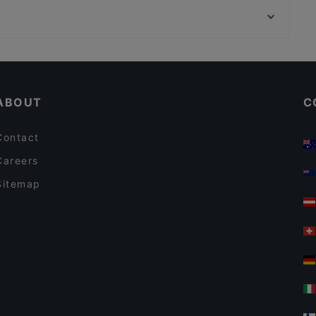
Tria Terrace Restaurant
Rüstem Paşa Camii, Istanbul
Shadow Cafe & Restaurant
Lunch Options in Istanbul
Dog-friendly Restaurants in Istanbul
ABOUT
C
Contact
Careers
Sitemap