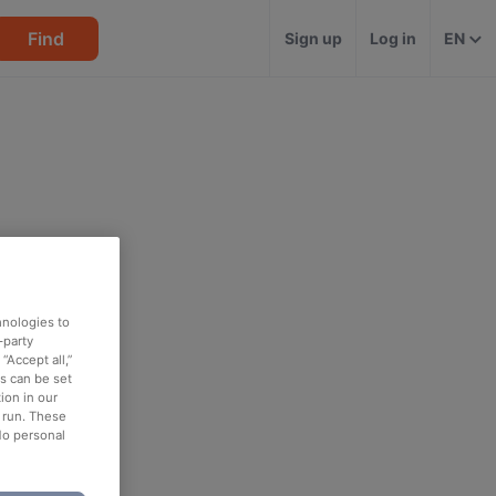
Find
Sign up
Log in
EN
hnologies to
-party
“Accept all,”
es can be set
ion in our
o run. These
No personal