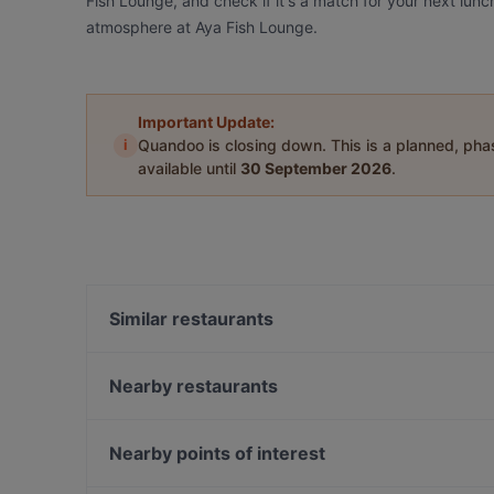
Fish Lounge, and check if it's a match for your next lunc
atmosphere at Aya Fish Lounge.
Important Update:
i
Quandoo is closing down. This is a planned, ph
available until
30 September 2026
.
Similar restaurants
Asmalı Bahçe Kadıköy
Baykuş
Nearby restaurants
Eywa Sebastian
Mykonos Balık
The Publique
Hacıbaşar - Kebap Katmer Erenköy
Nearby points of interest
Leon Pub Moda
Sur Balık Sarayburnu
Bosphorus Tours Rejsy, Istanbul