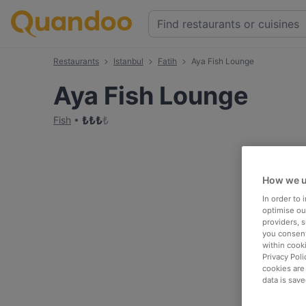
Restaurants
Istanbul
Fatih
Aya Fish Lounge
Aya Fish Lounge
₺
₺
₺
₺
Fish
How we u
In order to
optimise our
providers, 
you consent
within cook
Privacy Poli
cookies are
data is save