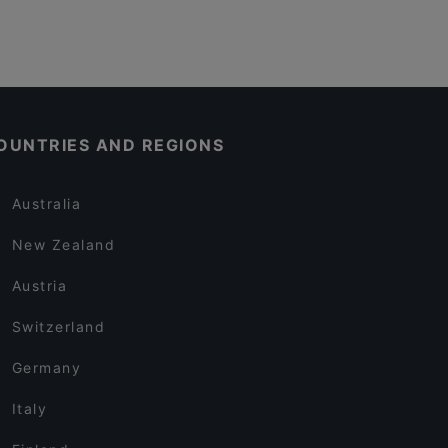
OUNTRIES AND REGIONS
Australia
New Zealand
Austria
Switzerland
Germany
Italy