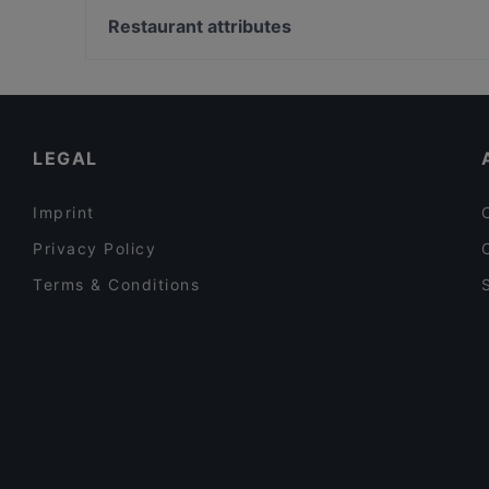
Cafe Rumist
Yeni Cami, Istanbul
Restaurant attributes
Babylonia Garden Terrace
Haliç, Istanbul
Dinner Options in Istanbul
Restaurants With Outdoor Seating in Istanbul
Family-friendly Restaurants in Istanbul
LEGAL
Imprint
Privacy Policy
Terms & Conditions