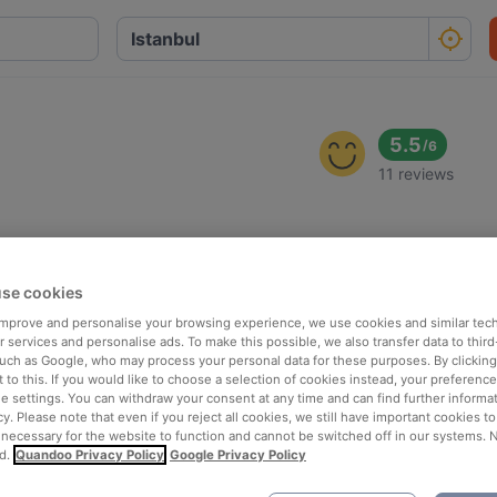
5.5
/
6
11 reviews
se cookies
 improve and personalise your browsing experience, we use cookies and similar tec
 services and personalise ads. To make this possible, we also transfer data to third
such as Google, who may process your personal data for these purposes. By clicking 
 to this. If you would like to choose a selection of cookies instead, your preferenc
ie settings. You can withdraw your consent at any time and can find further informat
cy. Please note that even if you reject all cookies, we still have important cookies t
 necessary for the website to function and cannot be switched off in our systems. 
d.
Quandoo Privacy Policy
Google Privacy Policy