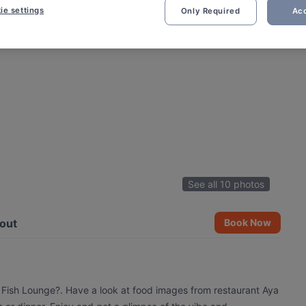
ie settings
Only Required
Acc
See all 10 photos
out
Book Now
a Fish Lounge?. Have a look at food images from restaurant Aya