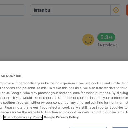
5.3
/
6
14 reviews
se cookies
 improve and personalise your browsing experience, we use cookies and similar tec
 services and personalise ads. To make this possible, we also transfer data to third
such as Google, who may process your personal data for these purposes. By clicking 
 to this. If you would like to choose a selection of cookies instead, your preferenc
ie settings. You can withdraw your consent at any time and can find further informat
cy. Please note that even if you reject all cookies, we still have important cookies t
 necessary for the website to function and cannot be switched off in our systems. 
d.
Quandoo Privacy Policy
Google Privacy Policy