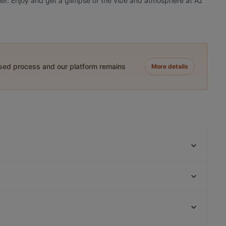
nner. Enjoy and get a glimpse of the vibe and atmosphere at Az
ased process and our platform remains
More details
zeytuna
Manolya Restaurant
Huzur Restaurant
Sur Balık Restoran Cihangir
Havalı Pera
Zeytinli Restaurant
Bahane Pera
Nomads Restaurant
İstanbul Havacılık Müzesi, Istanbul