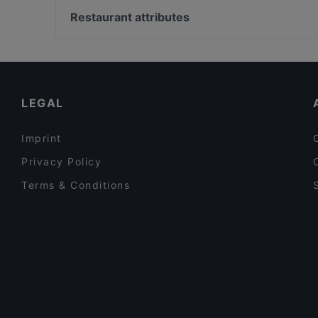
Kenan Usta Ocakbaşı
Atatköy Şirinevler, Istanbul
Restaurant attributes
Roof 7 Yeni Nesil Meyhane
Atatürk Havalimanı, Istanbul
Dinner Options in Istanbul
Restaurants With Wifi in Istanbul
Asian Restaurants in Istanbul
LEGAL
Imprint
Privacy Policy
Terms & Conditions