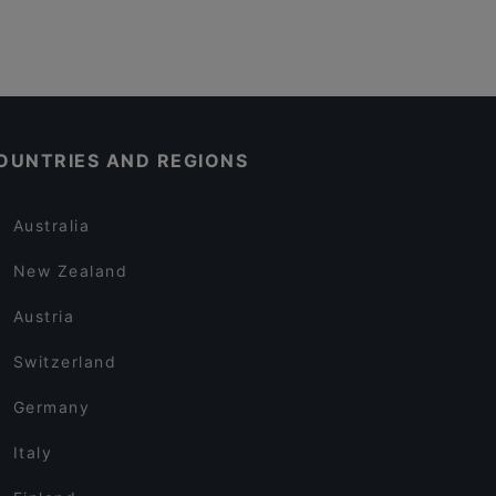
OUNTRIES AND REGIONS
Australia
New Zealand
Austria
Switzerland
Germany
Italy