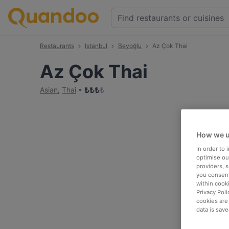
Restaurants
Istanbul
Beyoğlu
Az Çok Thai
Az Çok Thai
₺
₺
₺
₺
Asian
,
Thai
How we u
In order to
optimise our
providers, 
you consent
within cook
Privacy Poli
cookies are
data is save