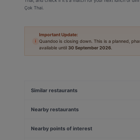
Thai, and check if it's a match for your next lunch or di
Çok Thai.
Important Update:
i
Quandoo is closing down. This is a planned, ph
available until
30 September 2026
.
Similar restaurants
La Fee Teras
Vos Vos Cafe Bar
Nearby restaurants
İkinci Bahar Restaurant
Alem Meyhane
Palmiye Restaurant
Cuppa
Nearby points of interest
Kara Lounge Restaurant
Boncuklu Restaurant
İstanbul Akvaryum, Istanbul