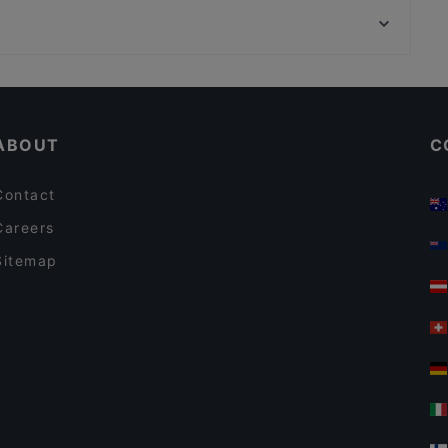
Kaktüs Cihangir
DTM İstanbul Fuar Merkezi, Istanbul
Le Cuistot Bistro by Chef Carlos
Restaurants Serving Dessert in Istanbul
Restaurants For Groups in Istanbul
ABOUT
C
Contact
Careers
Sitemap