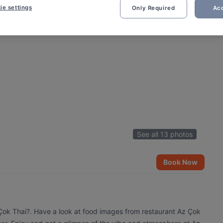
ie settings
Only Required
Acc
See all 13 photos
Book Now
 Çok Thai?. Have a look at food images from restaurant Az Çok