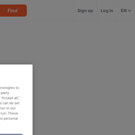
Find
Sign up
Log in
EN
hnologies to
-party
“Accept all,”
es can be set
ion in our
o run. These
No personal