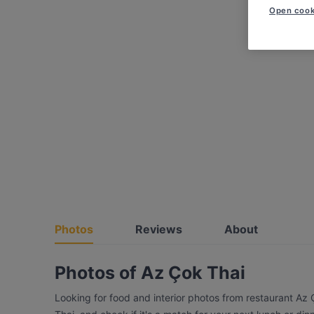
Open cook
Photos
Reviews
About
Photos of Az Çok Thai
Looking for food and interior photos from restaurant Az