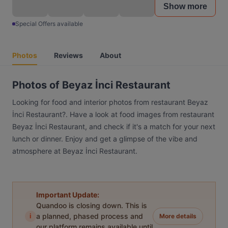
Show more
Special Offers available
Photos
Reviews
About
Photos of Beyaz İnci Restaurant
Looking for food and interior photos from restaurant Beyaz
İnci Restaurant?. Have a look at food images from restaurant
Beyaz İnci Restaurant, and check if it's a match for your next
lunch or dinner. Enjoy and get a glimpse of the vibe and
atmosphere at Beyaz İnci Restaurant.
Important Update:
Quandoo is closing down. This is
i
a planned, phased process and
More details
our platform remains available until