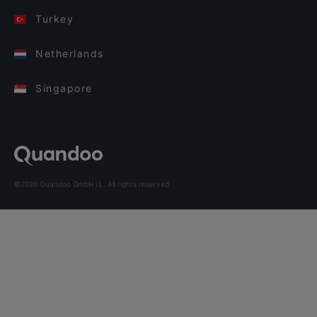
Turkey
Netherlands
Singapore
©2026 Quandoo GmbH i.L. All rights reserved