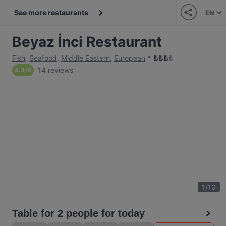
See more restaurants
EN
Beyaz İnci Restaurant
₺
₺
₺
₺
Fish
,
Seafood
,
Middle Eastern
,
European
14 reviews
4.3
/
6
1
/
10
Table for 2 people for today