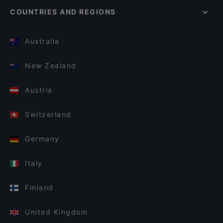
COUNTRIES AND REGIONS
Australia
New Zealand
Austria
Switzerland
Germany
Italy
Finland
United Kingdom