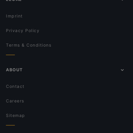
Sunday lunch in Istanbul
Seher Restaurant
Brunch Options in Istanbul
The Wolf Irish Karaköy
Imprint
Privacy Policy
Terms & Conditions
ABOUT
Contact
Careers
Sitemap