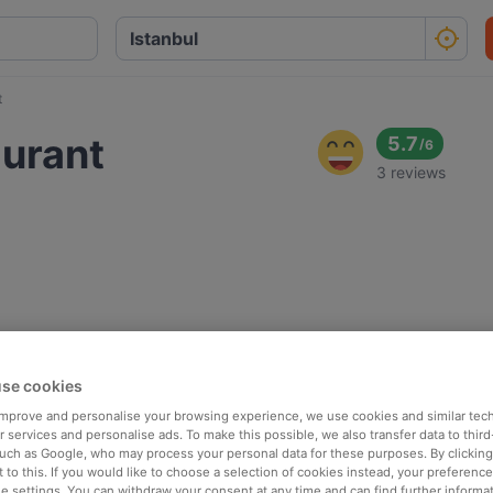
t
aurant
5.7
/
6
3 reviews
se cookies
 improve and personalise your browsing experience, we use cookies and similar tec
 services and personalise ads. To make this possible, we also transfer data to third
such as Google, who may process your personal data for these purposes. By clicking 
 to this. If you would like to choose a selection of cookies instead, your preferenc
ie settings. You can withdraw your consent at any time and can find further informat