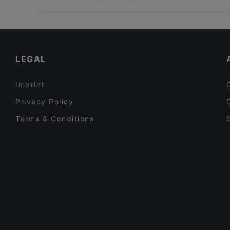
Hacıbaşar Acıbadem
Restaurants With Wifi in Istanbul
Cosy Restaurants in Istanbul
Turkish Restaurants in Istanbul
LEGAL
Imprint
Privacy Policy
Terms & Conditions