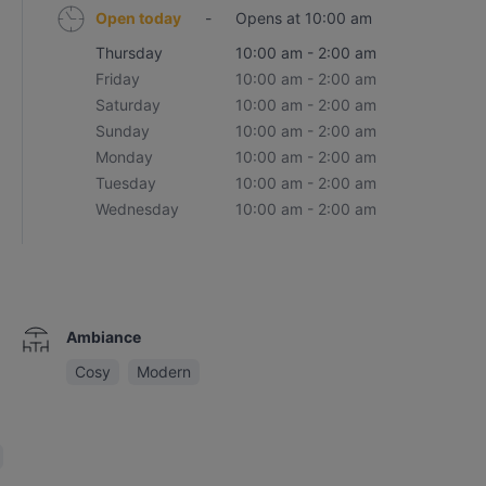
Open today
-
Opens at 10:00 am
Thursday
10:00 am - 2:00 am
Friday
10:00 am - 2:00 am
Saturday
10:00 am - 2:00 am
Sunday
10:00 am - 2:00 am
Monday
10:00 am - 2:00 am
Tuesday
10:00 am - 2:00 am
Wednesday
10:00 am - 2:00 am
Ambiance
Cosy
Modern