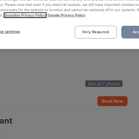
cy. Please note that even if you reject all cookies, we still have important cookies t
 necessary for the website to function and cannot be switched off in our systems. 
d.
Quandoo Privacy Policy
Google Privacy Policy
ie settings
Only Required
Acc
See all 7 photos
Book Now
rant