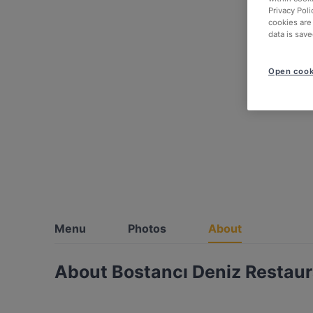
Privacy Poli
cookies are
data is save
Open cook
Menu
Photos
About
About Bostancı Deniz Restau