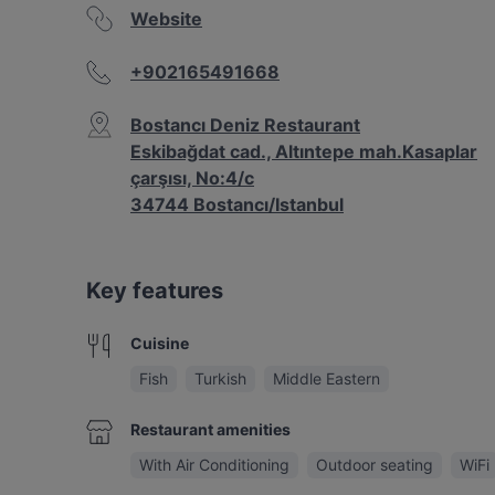
Website
+902165491668
Bostancı Deniz Restaurant
Eskibağdat cad., Altıntepe mah.Kasaplar
çarşısı, No:4/c
34744 Bostancı/Istanbul
Key features
Cuisine
Fish
Turkish
Middle Eastern
Restaurant amenities
With Air Conditioning
Outdoor seating
WiFi