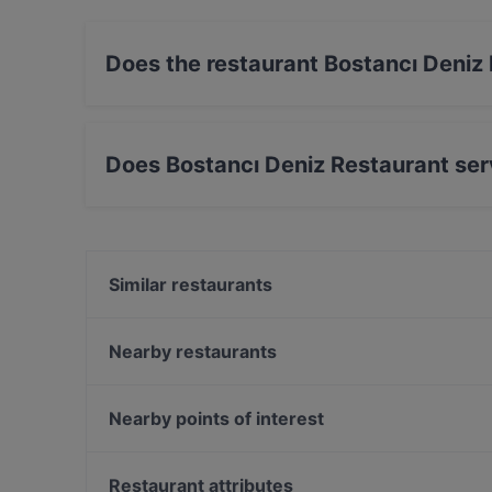
Does the restaurant Bostancı Deniz
No, the restaurant Bostancı Deniz Restaurant 
Does Bostancı Deniz Restaurant ser
Yes, the restaurant Bostancı Deniz Restaurant 
Eastern food.
Similar restaurants
Shandiz Iranian Restaurant
Strada
Nearby restaurants
Sensus Hilltown
Aya Fish Lounge
Hacıbaşar - Kebap Katmer Erenköy
Aida - Vino e Cucina
Nearby points of interest
Sapa İstanbul
Çivi Bar
Turgut Özal, Istanbul
Baykuş
Restaurant attributes