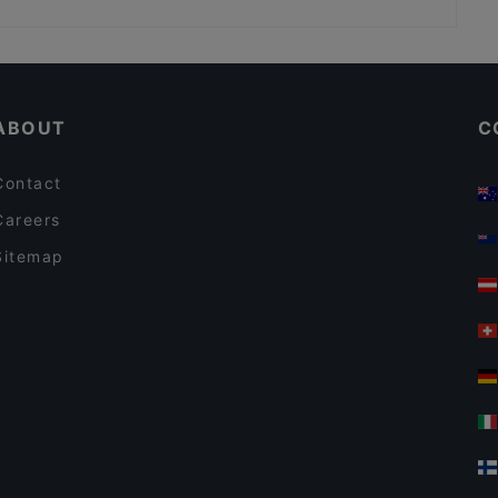
BRISTOL PUB
Restaurants With Outdoor Seating in Istanbul
Middle Eastern Restaurants in Istanbul
ABOUT
C
Contact
Careers
Sitemap