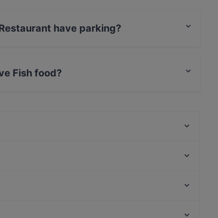
 Restaurant have parking?
has no parking.
ve Fish food?
serves Fish food and also serves Turkish, Middle
Calipso Restaurant
Lakerda Balık Restaurant
Chinese & Sushi Express
Asmalı Bahçe Kadıköy
Mykonos Balık
Leon Pub Moda
1935 Etiz Gurme
London Pub
Eywa Sebastian