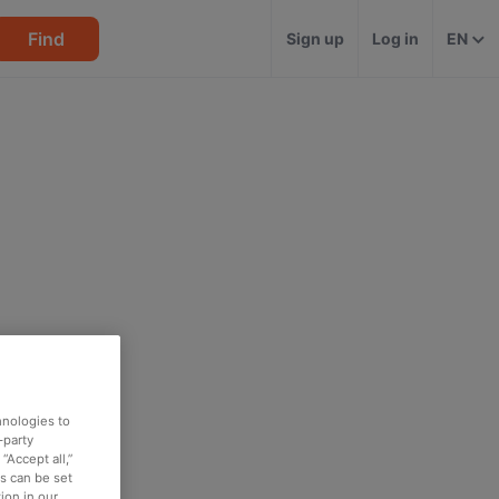
Find
Sign up
Log in
EN
hnologies to
-party
“Accept all,”
es can be set
ion in our