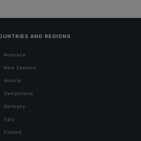
OUNTRIES AND REGIONS
Australia
New Zealand
Austria
Switzerland
Germany
Italy
Finland