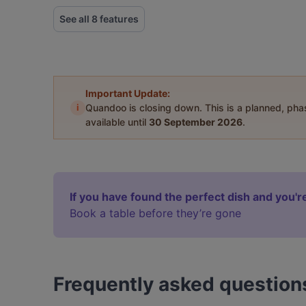
See all 8 features
Important Update:
i
Quandoo is closing down. This is a planned, ph
available until
30 September 2026
.
If you have found the perfect dish and you're
Book a table before they’re gone
Frequently asked question