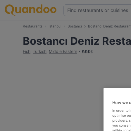
Restaurants
Istanbul
Bostancı
Bostancı Deniz Restauran
Bostancı Deniz Rest
₺
₺
₺
₺
Fish
,
Turkish
,
Middle Eastern
How we u
In order to
optimise our
providers, 
you consent
within cook