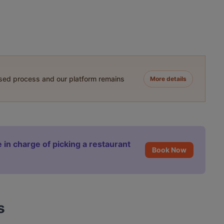
ased process and our platform remains
More details
 in charge of picking a restaurant
Book Now
s